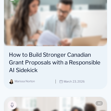
How to Build Stronger Canadian
Grant Proposals with a Responsible
AI Sidekick
Marissa Norton
March 23, 2026
AI