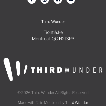
Third Wunder
Tiohtià:ke
Montreal, QC H2J3P3
© 2026 Third Wunder All Rights Reserved
Made with ♡ in Montreal by
Third Wunder