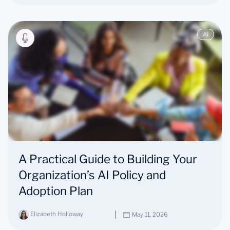
AI
A Practical Guide to Building Your
Organization’s AI Policy and
Adoption Plan
Elizabeth Holloway
May 11, 2026