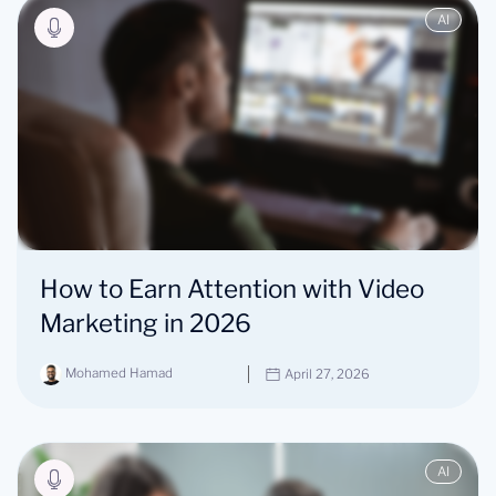
AI
How to Earn Attention with Video
Marketing in 2026
Mohamed Hamad
April 27, 2026
AI