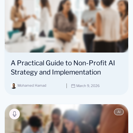
A Practical Guide to Non-Profit AI
Strategy and Implementation
Mohamed Hamad
March 9, 2026
AI