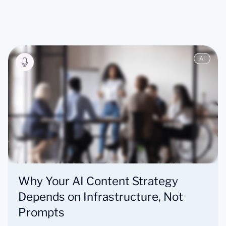
AI
Why Your AI Content Strategy
Depends on Infrastructure, Not
Prompts