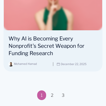
Why AI is Becoming Every
Nonprofit’s Secret Weapon for
Funding Research
Mohamed Hamad
December 22, 2025
1
2
3
Page 1 of 3