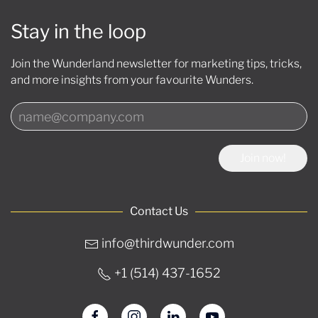
Stay in the loop
Join the Wunderland newsletter for marketing tips, tricks,
and more insights from your favourite Wunders.
Join now!
Contact Us
info@thirdwunder.com
+1 ‭(514) 437-1652‬