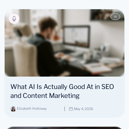
AI
What AI Is Actually Good At in SEO
and Content Marketing
Elizabeth Holloway
May 4, 2026