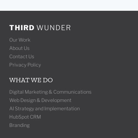
THIRD
WUNDER
Our Work
About Us
Contact Us
Privacy Policy
WHAT WE DO
Digital Marketing & Communications
Web Design & Development
AI Strategy and Implementation
HubSpot CRM
Branding