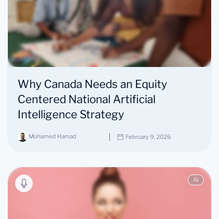
Why Canada Needs an Equity
Centered National Artificial
Intelligence Strategy
Mohamed Hamad
February 9, 2026
AI