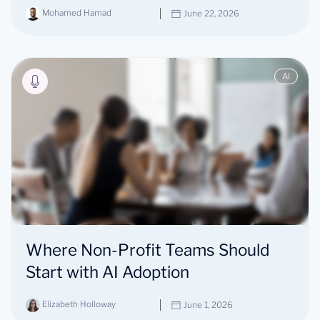
Mohamed Hamad
June 22, 2026
AI
Where Non-Profit Teams Should
Start with AI Adoption
Elizabeth Holloway
June 1, 2026