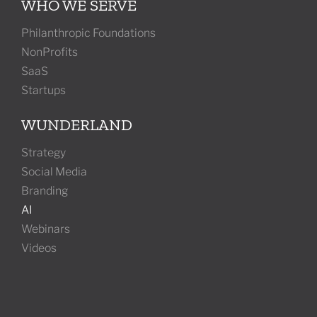
WHO WE SERVE
Philanthropic Foundations
NonProfits
SaaS
Startups
WUNDERLAND
Strategy
Social Media
Branding
AI
Webinars
Videos