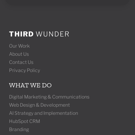
THIRD
WUNDER
Our Work
About Us
Contact Us
Privacy Policy
WHAT WE DO
Digital Marketing & Communications
Web Design & Development
AI Strategy and Implementation
HubSpot CRM
Branding