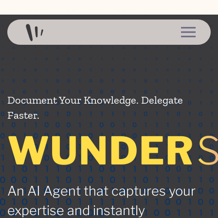
Skip to content
Document Your Knowledge. Delegate
Faster.
WUNDER
An AI Agent that captures your
expertise and instantly