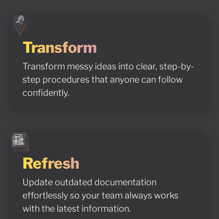
Transform
Transform messy ideas into clear, step-by-
step procedures that anyone can follow
confidently.
Refresh
Update outdated documentation
effortlessly so your team always works
with the latest information.