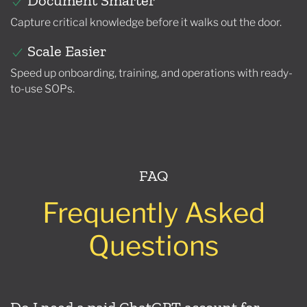
Document Smarter
Capture critical knowledge before it walks out the door.
Scale Easier
Speed up onboarding, training, and operations with ready-
to-use SOPs.
FAQ
Frequently Asked
Questions