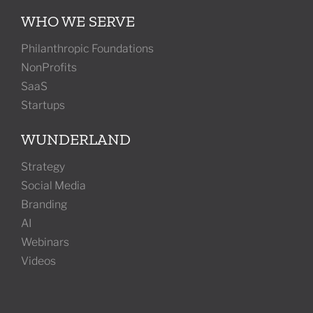
WHO WE SERVE
Philanthropic Foundations
NonProfits
SaaS
Startups
WUNDERLAND
Strategy
Social Media
Branding
AI
Webinars
Videos