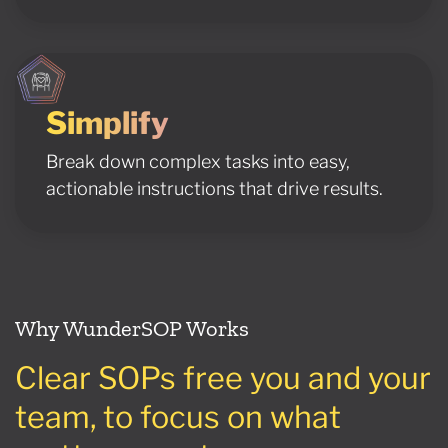
Simplify
Break down complex tasks into easy,
actionable instructions that drive results.
Why WunderSOP Works
Clear SOPs free you and your
team, to focus on what