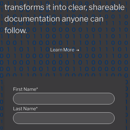
transforms it into clear, shareable
documentation anyone can
follow.
Learn More
First Name
*
Last Name
*