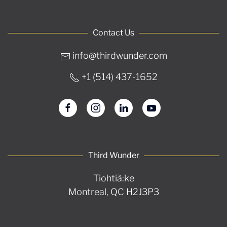
Contact Us
info@thirdwunder.com
+1 ‭(514) 437-1652‬
Third Wunder
Tiohtià:ke
Montreal, QC H2J3P3