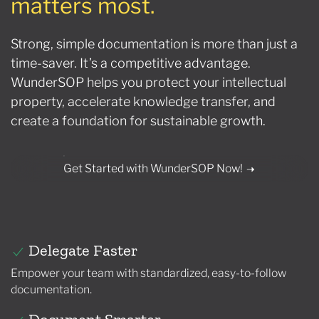
matters most.
Strong, simple documentation is more than just a
time-saver. It’s a competitive advantage.
WunderSOP helps you protect your intellectual
property, accelerate knowledge transfer, and
create a foundation for sustainable growth.
Get Started with WunderSOP Now!
Delegate Faster
Empower your team with standardized, easy-to-follow
documentation.