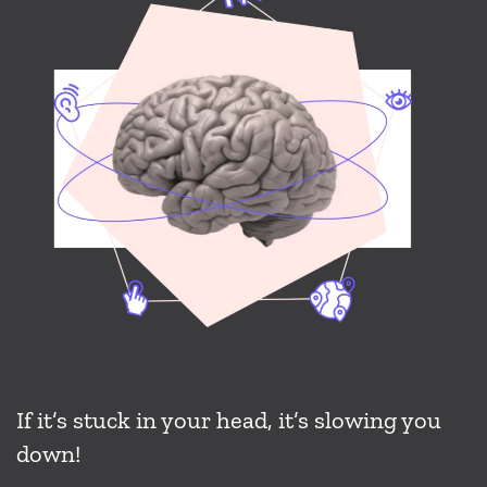
If it’s stuck in your head, it’s slowing you
down!