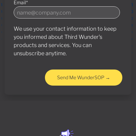
Email
*
We use your contact information to keep
you informed about Third Wunder's
products and services. You can
unsubscribe anytime.