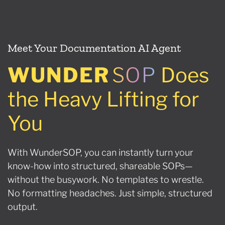
Meet Your Documentation AI Agent
WUNDER
SOP
Does
the Heavy Lifting for
You
With WunderSOP, you can instantly turn your
know-how into structured, shareable SOPs—
without the busywork. No templates to wrestle.
No formatting headaches. Just simple, structured
output.