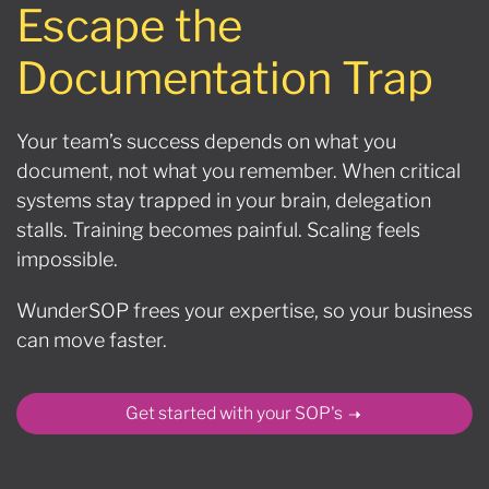
Escape the
Documentation Trap
Your team’s success depends on what you
document, not what you remember. When critical
systems stay trapped in your brain, delegation
stalls. Training becomes painful. Scaling feels
impossible.
WunderSOP frees your expertise, so your business
can move faster.
Get started with your SOP's