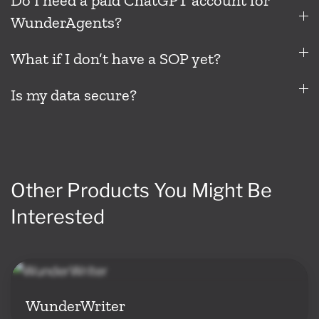
Do I need a paid ChatGPT account for
WunderAgents?
What if I don’t have a SOP yet?
Is my data secure?
Other Products You Might Be
Interested
WunderWriter