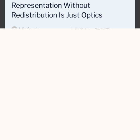
Representation Without
Redistribution Is Just Optics
Julie Savaria
October 20, 2025
THIRD
WUNDER
Our Work
About Us
Contact Us
Privacy Policy
WHAT WE DO
Digital Marketing & Communications