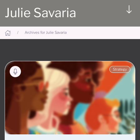
Julie Savaria
Archives for Julie Savaria
Strategy