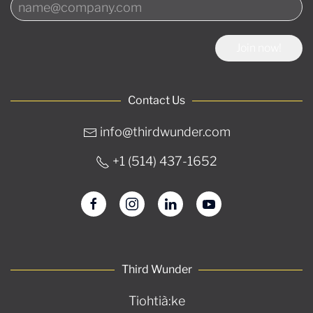
Join now!
Contact Us
info@thirdwunder.com
+1 ‭(514) 437-1652‬
Third Wunder
Tiohtià:ke