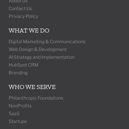
About Us
Contact Us
Privacy Policy
WHAT WE DO
Digital Marketing & Communications
Web Design & Development
AI Strategy and Implementation
HubSpot CRM
Branding
WHO WE SERVE
Philanthropic Foundations
NonProfits
SaaS
Startups