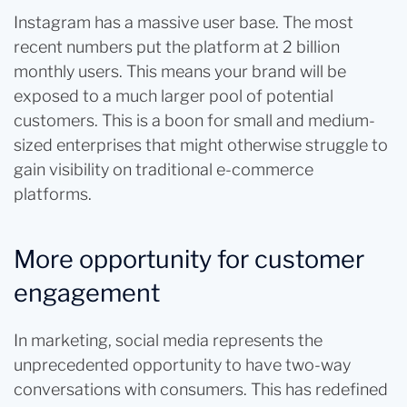
Instagram has a massive user base. The most
recent numbers put the platform at 2 billion
monthly users. This means your brand will be
exposed to a much larger pool of potential
customers. This is a boon for small and medium-
sized enterprises that might otherwise struggle to
gain visibility on traditional e-commerce
platforms.
More opportunity for customer
engagement
In marketing, social media represents the
unprecedented opportunity to have two-way
conversations with consumers. This has redefined