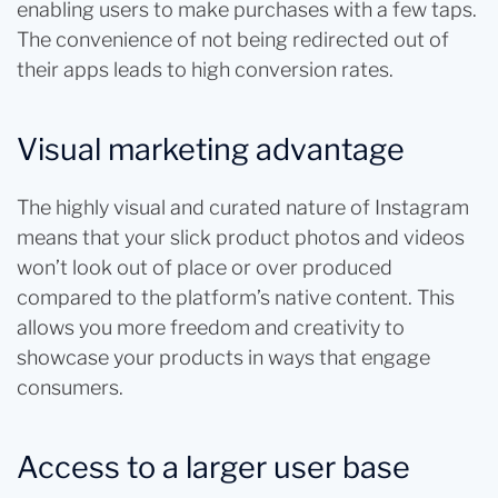
enabling users to make purchases with a few taps.
The convenience of not being redirected out of
their apps leads to high conversion rates.
Visual marketing advantage
The highly visual and curated nature of Instagram
means that your slick product photos and videos
won’t look out of place or over produced
compared to the platform’s native content. This
allows you more freedom and creativity to
showcase your products in ways that engage
consumers.
Access to a larger user base