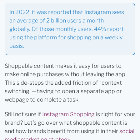
In 2022, it was reported that Instagram sees
an average of 2 billion users a month
globally. Of those monthly users, 44% report
using the platform for shopping on a weekly
basis.
Shoppable content makes it easy for users to
make online purchases without leaving the app.
This side-steps the added friction of “context
switching”—having to open a separate app or
webpage to complete a task.
Still not sure if
Instagram Shopping
is right for your
brand? Let’s go over what shoppable content is
and how brands benefit from using it in their
social
media
marketing strategy
.