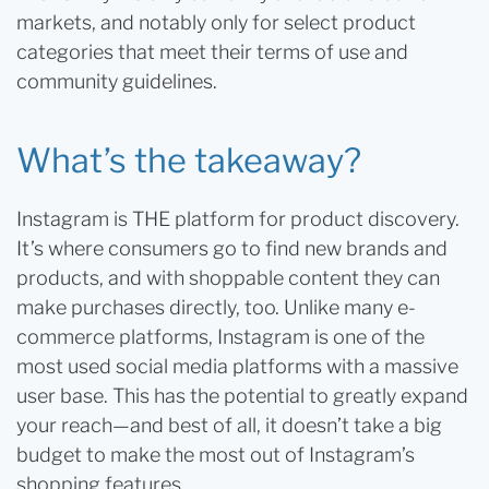
markets, and notably only for select product
categories that meet their terms of use and
community guidelines.
What’s the takeaway?
Instagram is THE platform for product discovery.
It’s where consumers go to find new brands and
products, and with shoppable content they can
make purchases directly, too. Unlike many e-
commerce platforms, Instagram is one of the
most used social media platforms with a massive
user base. This has the potential to greatly expand
your reach—and best of all, it doesn’t take a big
budget to make the most out of Instagram’s
shopping features.