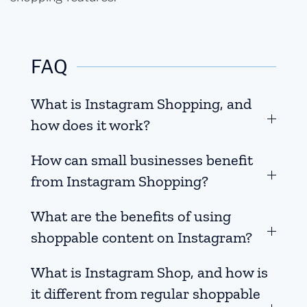
FAQ
What is Instagram Shopping, and
how does it work?
How can small businesses benefit
from Instagram Shopping?
What are the benefits of using
shoppable content on Instagram?
What is Instagram Shop, and how is
it different from regular shoppable