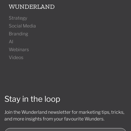
WUNDERLAND
Strategy
Social Media
Branding
AI
Webinars
Videos
Stay in the loop
Join the Wunderland newsletter for marketing tips, tricks,
and more insights from your favourite Wunders.