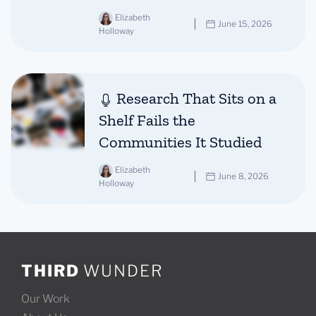
Elizabeth
June 15, 2026
Holloway
Research That Sits on a
Shelf Fails the
Communities It Studied
Elizabeth
June 8, 2026
Holloway
THIRD
WUNDER
Our Work