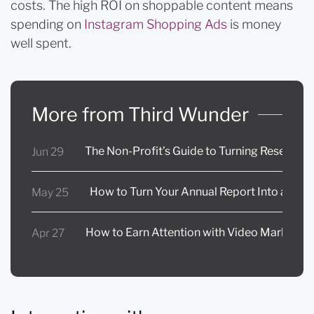
costs. The high ROI on shoppable content means
spending on
Instagram Shopping Ads
is money
well spent.
More from Third Wunder
The Non-Profit’s Guide to Turning Research 
Jun 29
How to Turn Your Annual Report Into a Full 
May 25
How to Earn Attention with Video Marketing
Apr 27