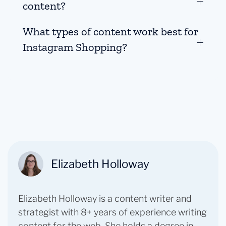
content?
What types of content work best for
Instagram Shopping?
Elizabeth Holloway
Elizabeth Holloway is a content writer and
strategist with 8+ years of experience writing
content for the web. She holds a degree in