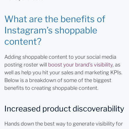
What are the benefits of
Instagram’s shoppable
content?
Adding shoppable content to your social media
posting roster will
boost your brand’s visibility
, as
well as help you hit your sales and marketing KPIs.
Below is a breakdown of some of the biggest
benefits to creating shoppable content.
Increased product discoverability
Hands down the best way to generate visibility for