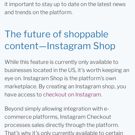
it important to stay up to date on the latest news
and trends on the platform.
The future of shoppable
content—Instagram Shop
While this feature is currently only available to
businesses located in the US, it’s worth keeping an
eye on. Instagram Shop is the platform’s own
marketplace. By creating an Instagram shop, you
have access to
checkout on Instagram
.
Beyond simply allowing integration with e-
commerce platforms, Instagram Checkout
processes sales directly through the platform.
That’s why it’s only currently available to certain