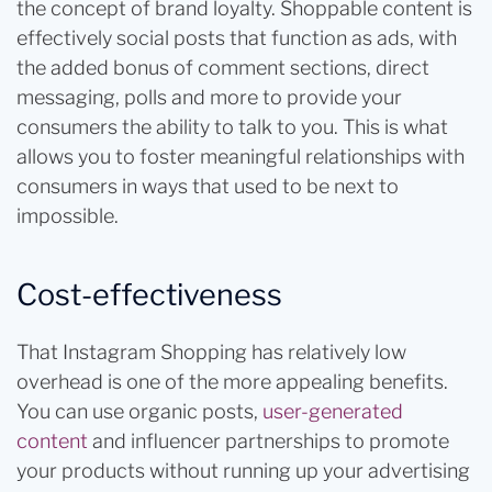
the concept of brand loyalty. Shoppable content is
effectively social posts that function as ads, with
the added bonus of comment sections, direct
messaging, polls and more to provide your
consumers the ability to talk to you. This is what
allows you to foster meaningful relationships with
consumers in ways that used to be next to
impossible.
Cost-effectiveness
That Instagram Shopping has relatively low
overhead is one of the more appealing benefits.
You can use organic posts,
user-generated
content
and influencer partnerships to promote
your products without running up your advertising