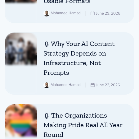
Usable Formats
Mohamed Hamad
June 29, 2026
Why Your AI Content
Strategy Depends on
Infrastructure, Not
Prompts
Mohamed Hamad
June 22, 2026
The Organizations
Making Pride Real All Year
Round