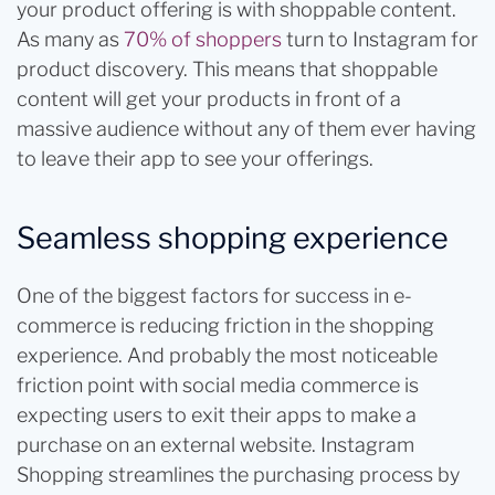
your product offering is with shoppable content.
As many as
70% of shoppers
turn to Instagram for
product discovery. This means that shoppable
content will get your products in front of a
massive audience without any of them ever having
to leave their app to see your offerings.
Seamless shopping experience
One of the biggest factors for success in e-
commerce is reducing friction in the shopping
experience. And probably the most noticeable
friction point with social media commerce is
expecting users to exit their apps to make a
purchase on an external website. Instagram
Shopping streamlines the purchasing process by