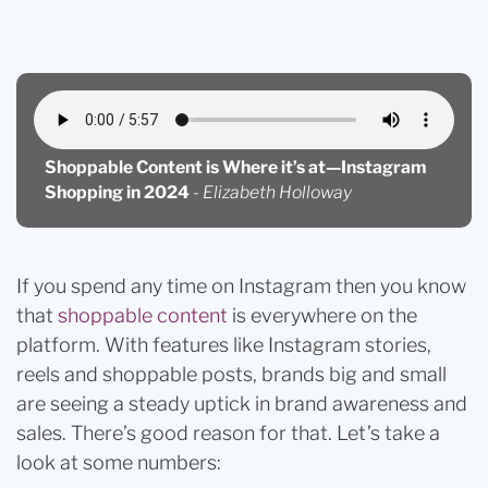
Shopping
Shoppable Content is Where it’s at—Instagram
Shopping in 2024
-
Elizabeth Holloway
If you spend any time on Instagram then you know
that
shoppable content
is everywhere on the
platform. With features like Instagram stories,
reels and shoppable posts, brands big and small
are seeing a steady uptick in brand awareness and
sales. There’s good reason for that. Let’s take a
look at some numbers: