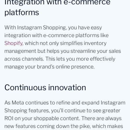
Integration with e-commerce
platforms
With Instagram Shopping, you have easy
integration with e-commerce platforms like
Shopify
, which not only simplifies inventory
management but helps you streamline your sales
across channels. This lets you more effectively
manage your brand’s online presence.
Continuous innovation
As Meta continues to refine and expand Instagram
Shopping features, you’ll continue to see greater
ROI on your shoppable content. There are always
new features coming down the pike, which makes