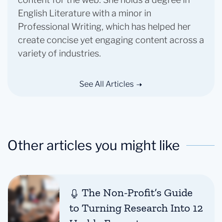
English Literature with a minor in
Professional Writing, which has helped her
create concise yet engaging content across a
variety of industries.
See All Articles
Other articles you might like
The Non-Profit’s Guide
to Turning Research Into 12