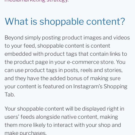
What is shoppable content?
Beyond simply posting product images and videos
to your feed, shoppable content is content
embedded with product tags that contain links to
the product page in your e-commerce store. You
can use product tags in posts, reels and stories,
and they have the added bonus of making sure
your content is featured on Instagram’s Shopping
Tab.
Your shoppable content will be displayed right in
users’ feeds alongside native content, making
them more likely to interact with your shop and
make purchases.