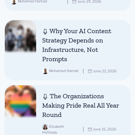
Mohamed Hamad
June 29, 2026
Why Your AI Content
Strategy Depends on
Infrastructure, Not
Prompts
Mohamed Hamad
June 22, 2026
The Organizations
Making Pride Real All Year
Round
Elizabeth
June 15, 2026
Holloway