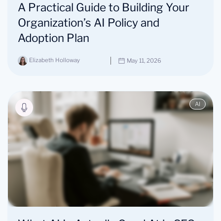
A Practical Guide to Building Your
Organization’s AI Policy and
Adoption Plan
Elizabeth Holloway
May 11, 2026
AI