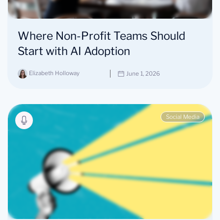
Where Non-Profit Teams Should
Start with AI Adoption
Elizabeth Holloway
June 1, 2026
Social Media