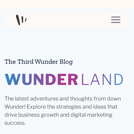
Skip to content
The Third Wunder Blog
WUNDER
LAND
The latest adventures and thoughts from down
Wunder! Explore the strategies and ideas that
drive business growth and digital marketing
success.