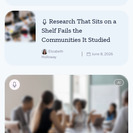
Research That Sits on a
Shelf Fails the
Communities It Studied
Elizabeth
June 8, 2026
Holloway
AI