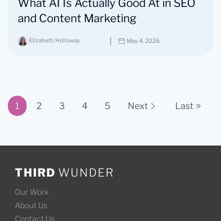
What AI Is Actually Good At in SEO
and Content Marketing
Elizabeth Holloway
May 4, 2026
1
2
3
4
5
Next
Last
Page 1 of 11
THIRD
WUNDER
Our Work
About Us
Contact Us