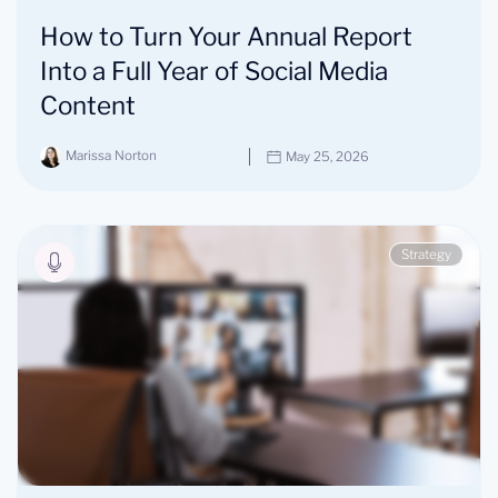
How to Turn Your Annual Report
Into a Full Year of Social Media
Content
Marissa Norton
May 25, 2026
Strategy