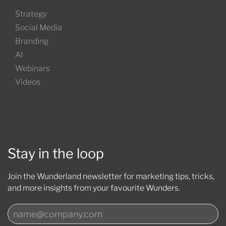
Strategy
Social Media
Branding
AI
Webinars
Videos
Stay in the loop
Join the Wunderland newsletter for marketing tips, tricks,
and more insights from your favourite Wunders.