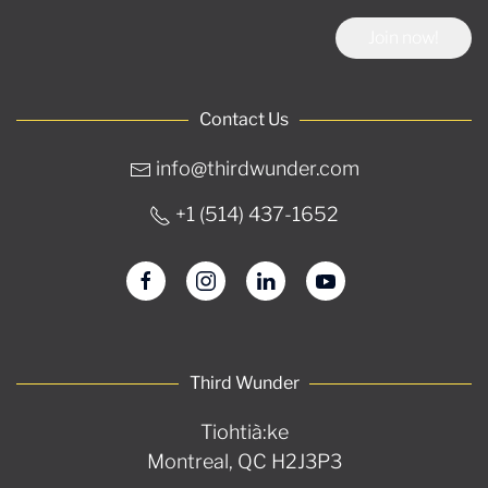
Join now!
Contact Us
info@thirdwunder.com
+1 ‭(514) 437-1652‬
Third Wunder
Tiohtià:ke
Montreal, QC H2J3P3