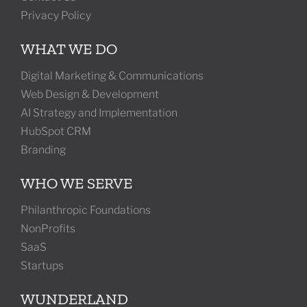
Privacy Policy
WHAT WE DO
Digital Marketing & Communications
Web Design & Development
AI Strategy and Implementation
HubSpot CRM
Branding
WHO WE SERVE
Philanthropic Foundations
NonProfits
SaaS
Startups
WUNDERLAND