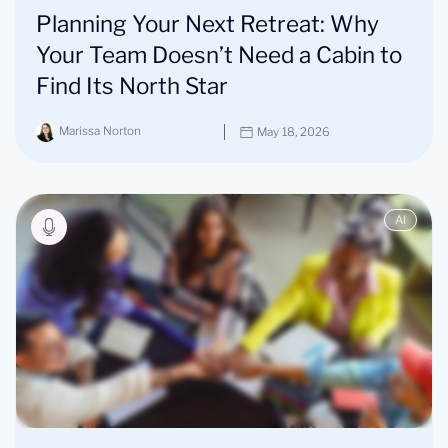
Planning Your Next Retreat: Why
Your Team Doesn’t Need a Cabin to
Find Its North Star
Marissa Norton
May 18, 2026
AI