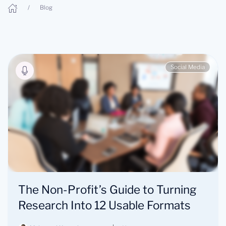
Blog
Social Media
The Non-Profit’s Guide to Turning
Research Into 12 Usable Formats