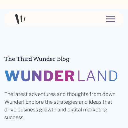
Skip to content
The Third Wunder Blog
WUNDER
LAND
The latest adventures and thoughts from down
Wunder! Explore the strategies and ideas that
drive business growth and digital marketing
success.