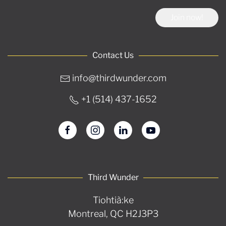
Join now!
Contact Us
info@thirdwunder.com
+1 ‭(514) 437-1652‬
Third Wunder
Tiohtià:ke
Montreal, QC H2J3P3