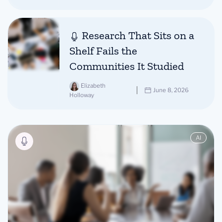
Research That Sits on a
Shelf Fails the
Communities It Studied
Elizabeth
June 8, 2026
Holloway
AI