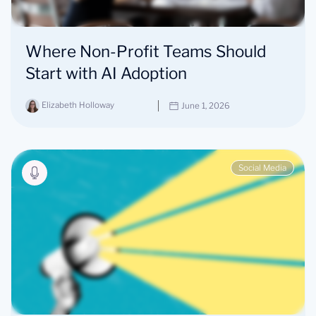
Where Non-Profit Teams Should
Start with AI Adoption
Elizabeth Holloway
June 1, 2026
Social Media