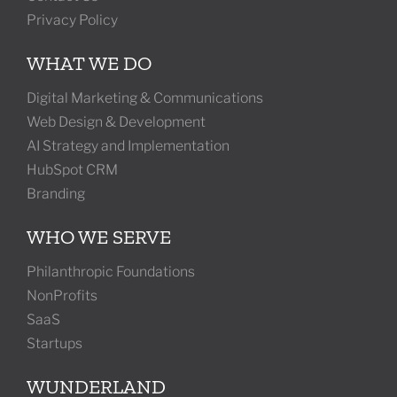
Privacy Policy
WHAT WE DO
Digital Marketing & Communications
Web Design & Development
AI Strategy and Implementation
HubSpot CRM
Branding
WHO WE SERVE
Philanthropic Foundations
NonProfits
SaaS
Startups
WUNDERLAND