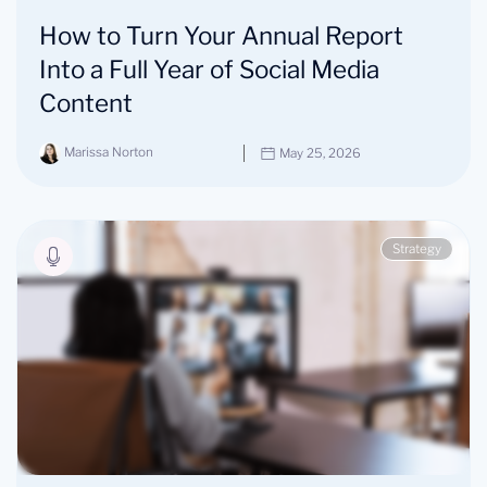
How to Turn Your Annual Report
Into a Full Year of Social Media
Content
Marissa Norton
May 25, 2026
Strategy