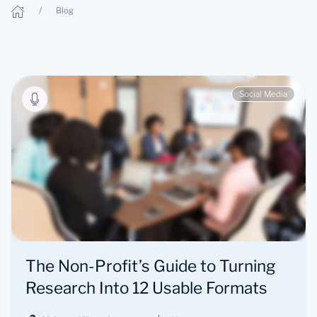
Blog
Social Media
The Non-Profit’s Guide to Turning
Research Into 12 Usable Formats