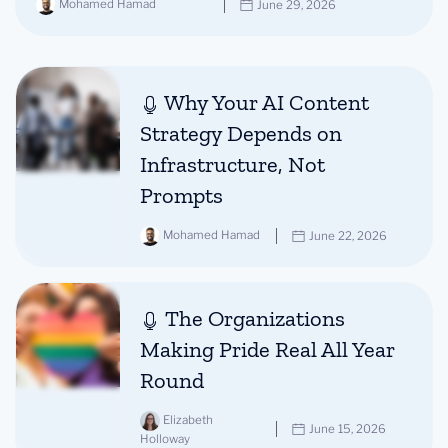
Mohamed Hamad
June 29, 2026
Why Your AI Content
Strategy Depends on
Infrastructure, Not
Prompts
Mohamed Hamad
June 22, 2026
The Organizations
Making Pride Real All Year
Round
Elizabeth
June 15, 2026
Holloway