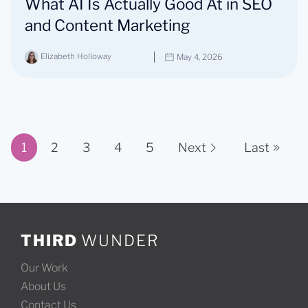
What AI Is Actually Good At in SEO
and Content Marketing
Elizabeth Holloway
May 4, 2026
1
2
3
4
5
Next
Last
Page 1 of 11
THIRD
WUNDER
Our Work
About Us
Contact Us