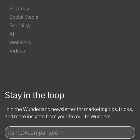
Strategy
Social Media
Branding
AI
Webinars
Videos
Stay in the loop
Join the Wunderland newsletter for marketing tips, tricks,
and more insights from your favourite Wunders.