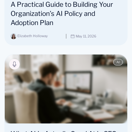
A Practical Guide to Building Your
Organization’s AI Policy and
Adoption Plan
Elizabeth Holloway
May 11, 2026
AI