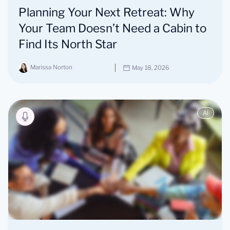
Planning Your Next Retreat: Why
Your Team Doesn’t Need a Cabin to
Find Its North Star
Marissa Norton
May 18, 2026
AI