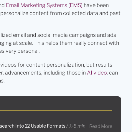
nd
Email Marketing Systems (EMS)
have been
lp personalize content from collected data and past
lized email and social media campaigns and ads
ing at scale. This helps them really connect with
s very personal.
ideos for content personalization, but results
r, advancements, including those in
AI video
, can
s.
esearch Into 12 Usable Formats
/
8 mins read
Read More