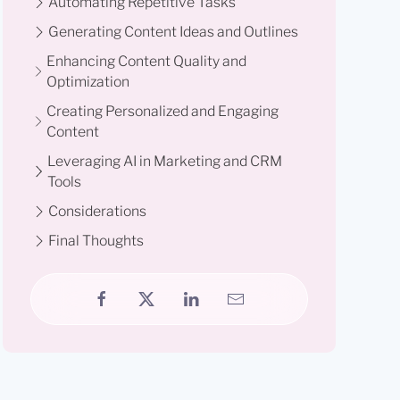
Automating Repetitive Tasks
Generating Content Ideas and Outlines
Enhancing Content Quality and
Optimization
Creating Personalized and Engaging
Content
Leveraging AI in Marketing and CRM
Tools
Considerations
Final Thoughts