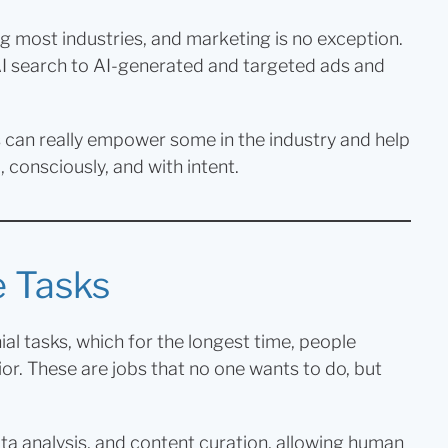
ng most industries, and marketing is no exception.
I search to AI-generated and targeted ads and
ls can really empower some in the industry and help
 consciously, and with intent.
e Tasks
ial tasks, which for the longest time, people
or. These are jobs that no one wants to do, but
ata analysis, and content curation, allowing human