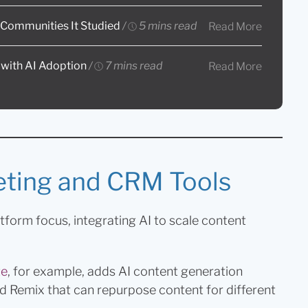
e Communities It Studied
/
5 mins read
Read More
 with AI Adoption
/
7 mins read
Read More
eting and CRM Tools
latform focus, integrating AI to scale content
te
, for example, adds AI content generation
led Remix that can repurpose content for different