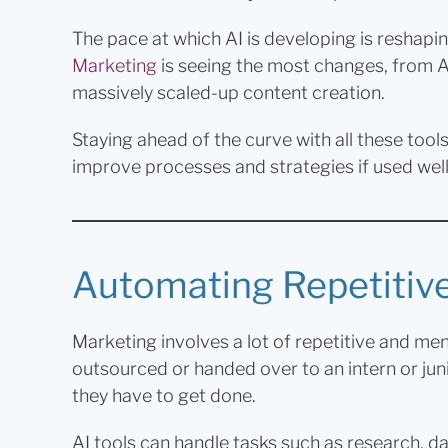
The pace at which AI is developing is reshapi
Marketing
is seeing the most changes, from A
massively scaled-up content creation.
Staying ahead of the curve with all these too
improve processes and strategies if used well,
Automating Repetitiv
Marketing involves a lot of repetitive and men
outsourced or handed over to an intern or juni
they have to get done.
AI tools can handle tasks such as research, d