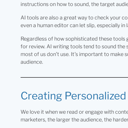
instructions on how to sound, the target audi
AI tools are also a great way to check your 
even a human editor can let slip, especially i
Regardless of how sophisticated these tools g
for review. AI writing tools tend to sound the
most of us don’t use. It’s important to make s
audience.
Creating Personalize
We love it when we read or engage with content 
marketers, the larger the audience, the harder i