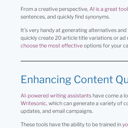
From a creative perspective,
AI is a great tool
sentences, and quickly find synonyms.
It’s very handy at generating alternatives and
quickly create 20 article title variations or a
choose the most effective
options for your c
Enhancing Content Qua
AI-powered writing assistants
have come a lon
Writesonic
, which can generate a variety of 
updates, and email campaigns.
These tools have the ability to be trained in
yo