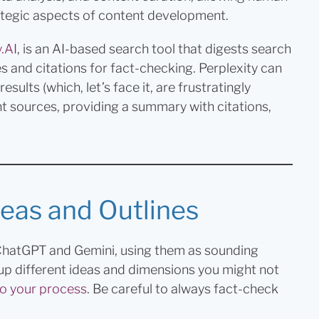
ategic aspects of content development.
.AI
, is an AI-based search tool that digests search
es and citations for fact-checking. Perplexity can
ults (which, let’s face it, are frustratingly
t sources, providing a summary with citations,
eas and Outlines
 ChatGPT and Gemini, using them as sounding
up different ideas and dimensions you might not
o your process
. Be careful to always fact-check