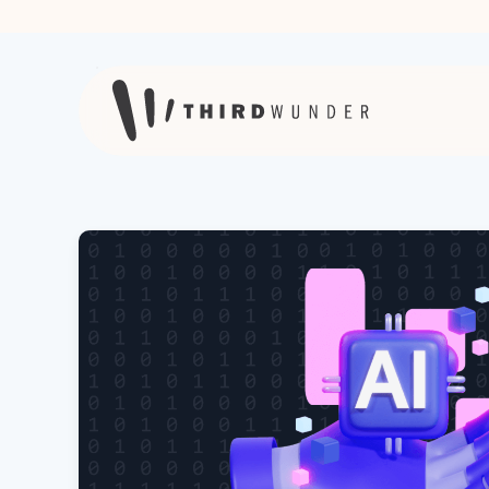
Skip to content