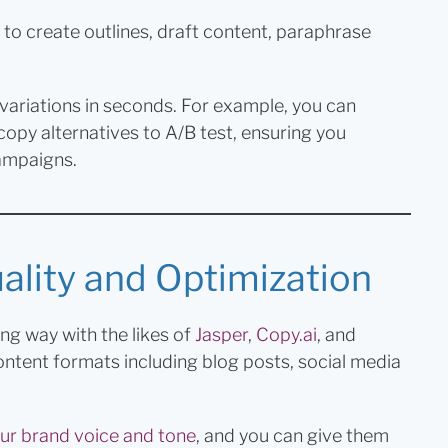
to create outlines, draft content, paraphrase
 variations in seconds. For example, you can
d copy alternatives to A/B test, ensuring you
ampaigns.
lity and Optimization
g way with the likes of
Jasper
,
Copy.ai
, and
content formats including blog posts, social media
ur brand voice and tone
, and you can give them