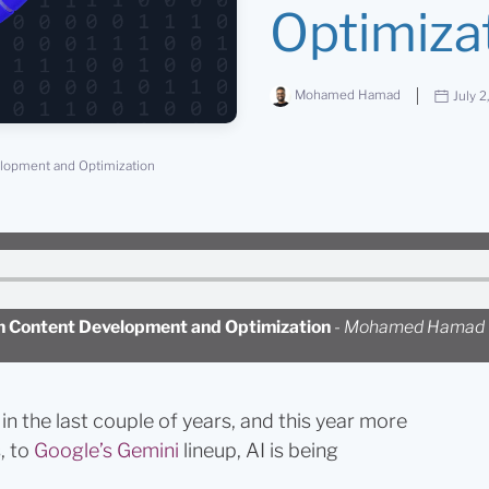
Optimiza
Mohamed Hamad
July 2
velopment and Optimization
 in Content Development and Optimization
-
Mohamed Hamad
in the last couple of years, and this year more
, to
Google’s Gemini
lineup, AI is being