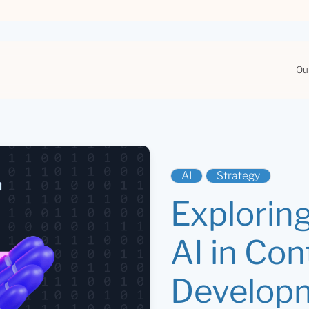
Ou
AI
Strategy
Exploring
AI in Con
Develop