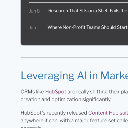
Research That Sits on a Shelf Fails th
Jun 8
Where Non-Profit Teams Should Start
Jun 1
Leveraging AI in Mark
CRMs like
HubSpot
are really shifting their p
creation and optimization significantly.
HubSpot’s recently released
Content Hub sui
anywhere it can, with a major feature set cal