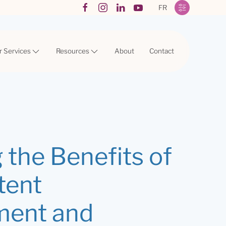
FR
r Services
Resources
About
Contact
 the Benefits of
tent
ment and