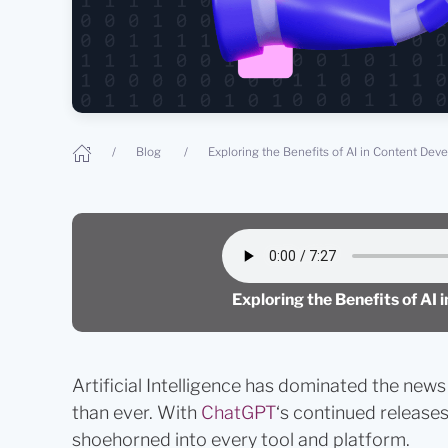
Blog
Exploring the Benefits of AI in Content De
Exploring the Benefits of AI
Artificial Intelligence has dominated the news 
than ever. With
ChatGPT
‘s continued releases
shoehorned into every tool and platform.