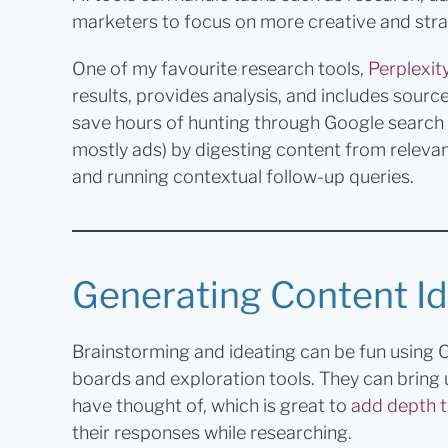
marketers to focus on more creative and str
One of my favourite research tools,
Perplexity
results, provides analysis, and includes sourc
save hours of hunting through Google search res
mostly ads) by digesting content from relevan
and running contextual follow-up queries.
Generating Content Id
Brainstorming and ideating can be fun using
boards and exploration tools. They can bring 
have thought of, which is great to
add depth t
their responses while researching.