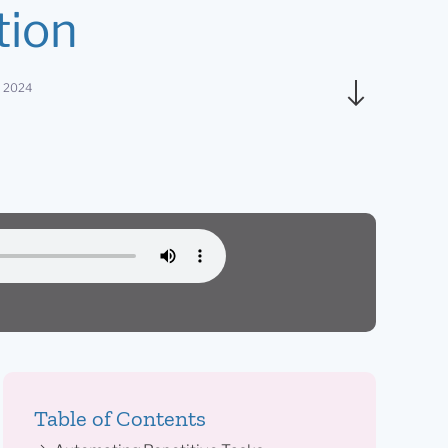
tion
, 2024
Table of Contents