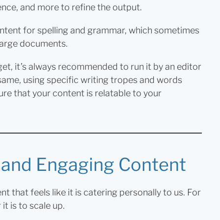
ence, and more to refine the output.
content for spelling and grammar, which sometimes
n large documents.
et, it’s always recommended to run it by an editor
 same, using specific writing tropes and words
ure that your content is relatable to your
d and Engaging Content
that feels like it is catering personally to us. For
t is to scale up.