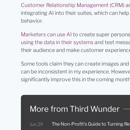
Customer Relationship Management (CRM)
a
integrating AI into their suites, which can he
behavior.
Marketers can use AI
to create super persona
using the data in their systems
and test messag
their audience and make customer experience
Some tools claim they can create images and v
can be inconsistent in my experience. Howeve
significantly improve this in the coming month
More from Third Wunder
The Non-Profit’s Guide to Turning R
Jun 29