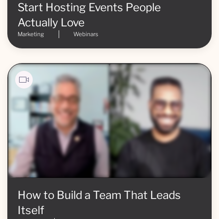
Start Hosting Events People
Actually Love
Marketing
Webinars
How to Build a Team That Leads
Itself