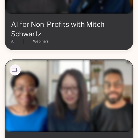
AI for Non-Profits with Mitch
Schwartz
AI
Webinars