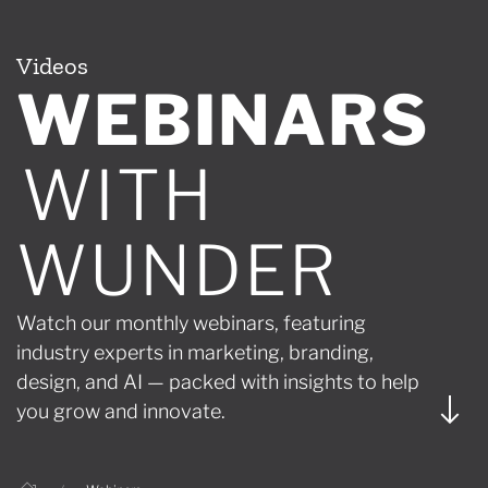
Videos
WEBINARS
WITH
WUNDER
Watch our monthly webinars, featuring
industry experts in marketing, branding,
design, and AI — packed with insights to help
you grow and innovate.