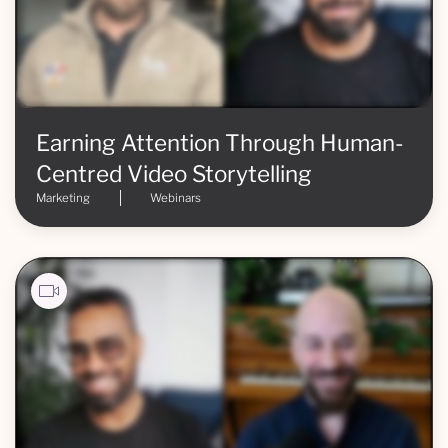
Earning Attention Through Human-
Centred Video Storytelling
Marketing
Webinars