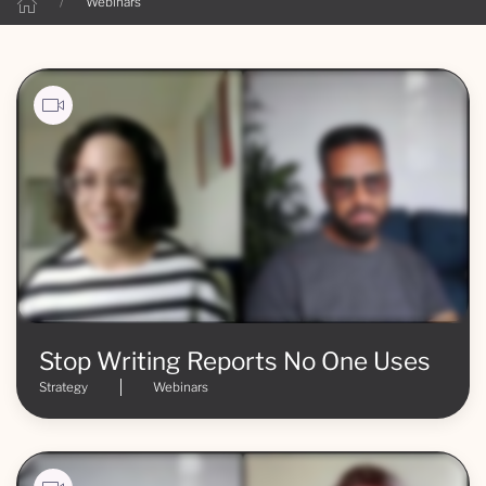
Webinars
Stop Writing Reports No One Uses
Strategy
Webinars