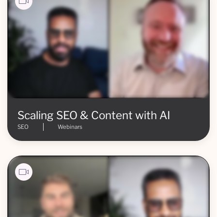
Scaling SEO & Content with AI
SEO
Webinars