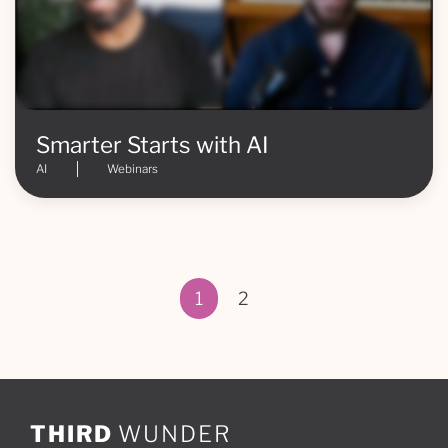
Smarter Starts with AI
AI
Webinars
1
2
Page 1 of 2
THIRD
WUNDER