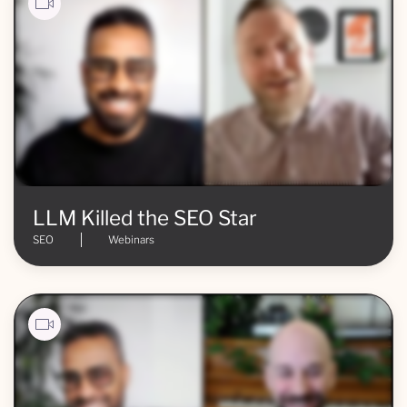
LLM Killed the SEO Star
SEO
Webinars