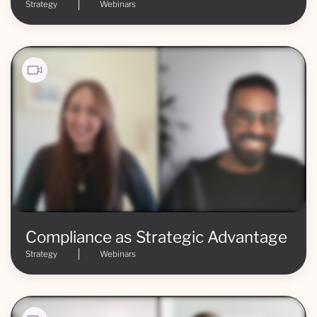
Strategy
Webinars
Compliance as Strategic Advantage
Strategy
Webinars