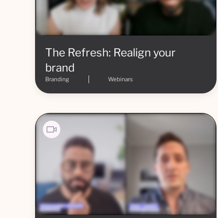
The Refresh: Realign your
brand
Branding
Webinars