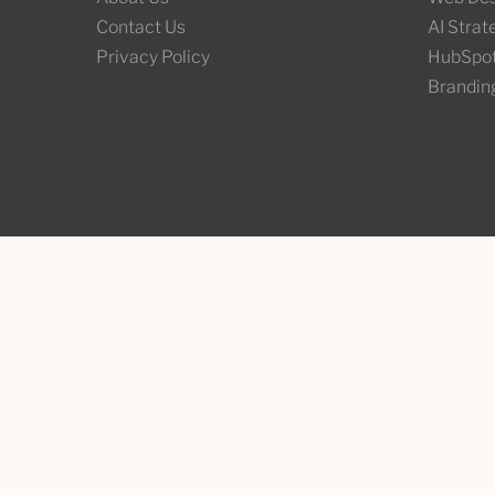
Contact Us
AI Stra
Privacy Policy
HubSpo
Brandin
Contact Us
Third W
info@thirdwunder.com
Tiohtià:
Montrea
+1 ‭(514) 437-1652‬