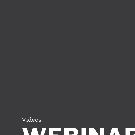
Videos