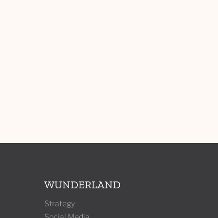
WUNDERLAND
Strategy
Social Media