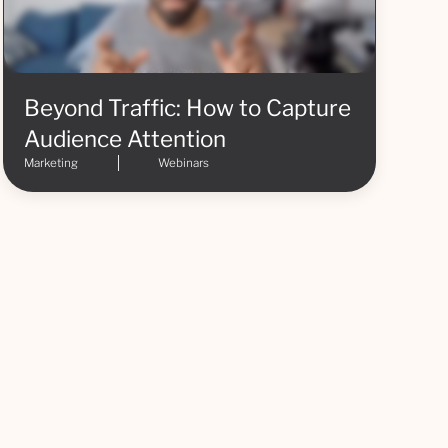
Beyond Traffic: How to Capture
Audience Attention
Marketing
Webinars