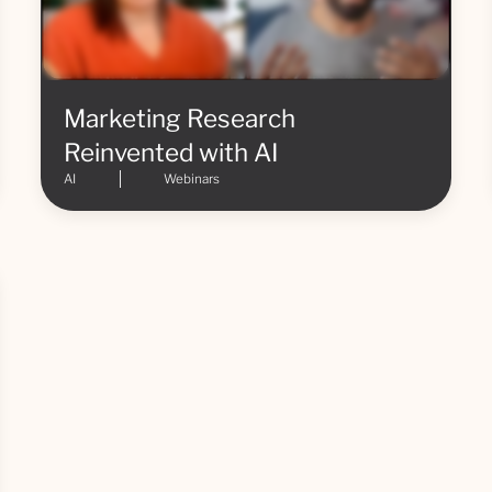
Marketing Research
Reinvented with AI
AI
Webinars