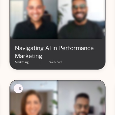
Navigating AI in Performance
Marketing
Marketing
Webinars