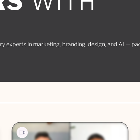
RS
WITH
ry experts in marketing, branding, design, and AI — pa