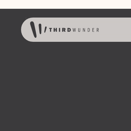
Skip to content