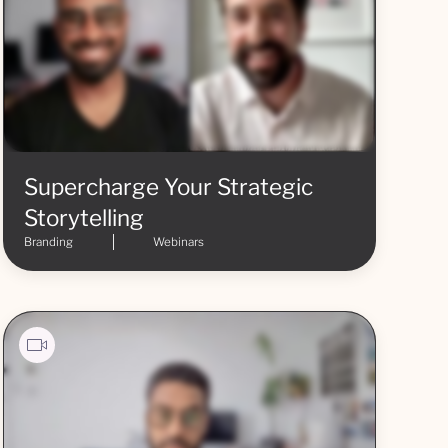
Supercharge Your Strategic
Storytelling
Branding
Webinars