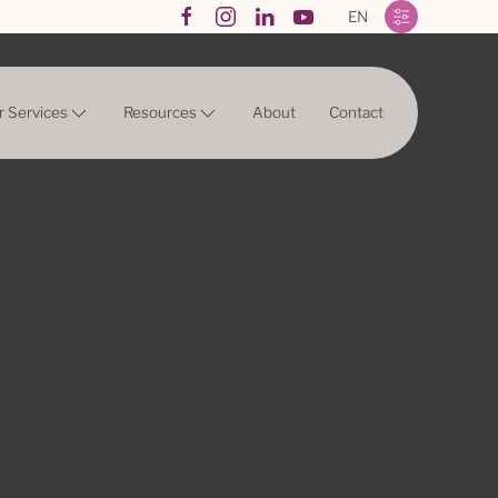
EN
r Services
Resources
About
Contact