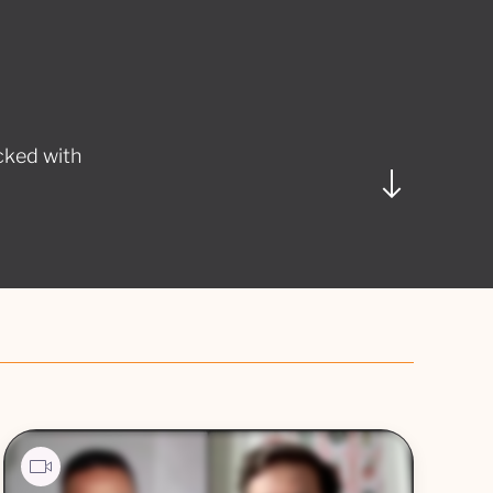
cked with