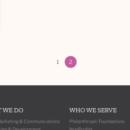
1
2
Page 2 of 2
 WE DO
WHO WE SERVE
 Marketing & Communications
Philanthropic Foundations
ign & Development
NonProfits