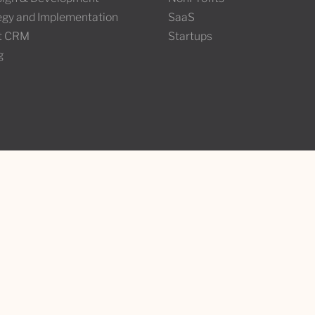
tegy and Implementation
SaaS
t CRM
Startups
g
Stay in the loop
under
ke
Join the Wunderland newslett
l, QC H2J3P3
your favourite Wunders.