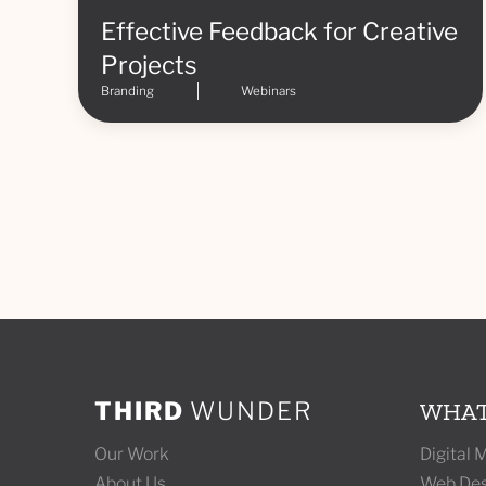
Effective Feedback for Creative
Projects
Branding
Webinars
THIRD
WUNDER
WHAT
Our Work
Digital
About Us
Web Des