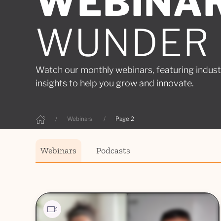
WEBINA
WUNDER
Watch our monthly webinars, featuring indust
insights to help you grow and innovate.
Webinars
Page 2
Webinars
Podcasts