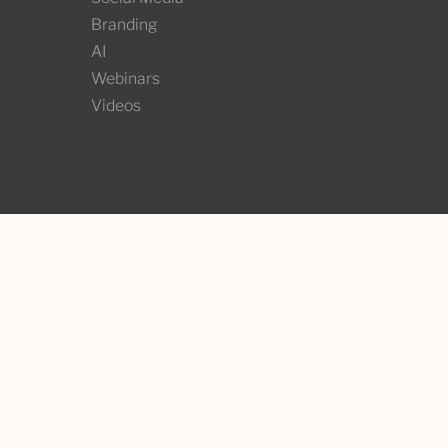
Branding
AI
Webinars
Videos
er for marketing tips, tricks, and more insights from