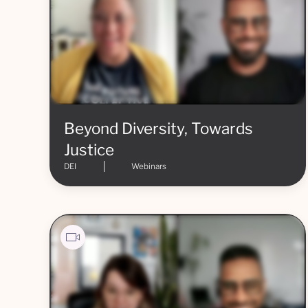
Beyond Diversity, Towards
Justice
DEI
Webinars