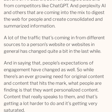
from competitors like ChatGPT. And perplexity AI
and others that are coming into the mix to digest
the web for people and create consolidated and
summarized information.
A lot of the traffic that’s coming in from different
sources to a person’s website or websites in
general has changed quite a bit in the last while.
And in saying that, people’s expectations of
engagement have changed as well. So while
there’s an ever growing need for original content
and content that hits the mark, what people are
finding is that they want personalized content.
Content that really speaks to them, and that’s
getting a lot harder to do and it’s getting very
saturated.