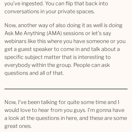
you’ve ingested. You can flip that back into
conversations in your private spaces.
Now, another way of also doing it as well is doing
Ask Me Anything (AMA) sessions or let’s say
webinars like this where you have someone or you
get a guest speaker to come in and talk about a
specific subject matter that is interesting to
everybody within the group. People can ask
questions and all of that.
Now, I’ve been talking for quite some time and I
would love to hear from you guys. I’m gonna have
a look at the questions in here, and these are some
great ones.