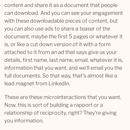
content and share it as a document that people
can download. And you can see your engagement
with these downloadable pieces of content, but
you can also use ads to share a teaser of the
document, maybe the first 5 pages or whatever it
is, or like a cut down version of it with a form
attached to it from an ad that says give us your
details, first name, last name, email, whatever it is,
information that you want, and we’ll email you the
full documents. So that way, that’s almost like a
lead magnet from LinkedIn.
These are these microinteractions that you want.
Now, this is sort of building a rapport or a
relationship of reciprocity, right? They’re giving
you information.