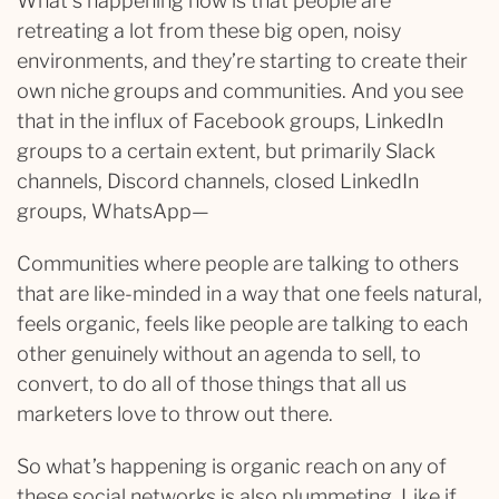
What’s happening now is that people are
retreating a lot from these big open, noisy
environments, and they’re starting to create their
own niche groups and communities. And you see
that in the influx of Facebook groups, LinkedIn
groups to a certain extent, but primarily Slack
channels, Discord channels, closed LinkedIn
groups, WhatsApp—
Communities where people are talking to others
that are like-minded in a way that one feels natural,
feels organic, feels like people are talking to each
other genuinely without an agenda to sell, to
convert, to do all of those things that all us
marketers love to throw out there.
So what’s happening is organic reach on any of
these social networks is also plummeting. Like if