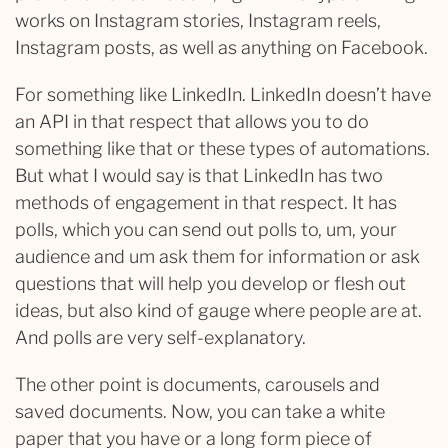
works on Instagram stories, Instagram reels,
Instagram posts, as well as anything on Facebook.
For something like LinkedIn. LinkedIn doesn’t have
an API in that respect that allows you to do
something like that or these types of automations.
But what I would say is that LinkedIn has two
methods of engagement in that respect. It has
polls, which you can send out polls to, um, your
audience and um ask them for information or ask
questions that will help you develop or flesh out
ideas, but also kind of gauge where people are at.
And polls are very self-explanatory.
The other point is documents, carousels and
saved documents. Now, you can take a white
paper that you have or a long form piece of