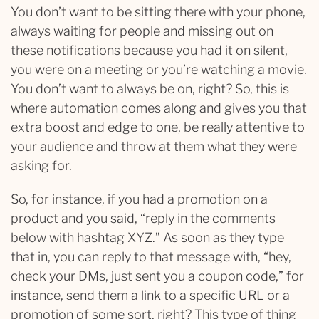
You don’t want to be sitting there with your phone,
always waiting for people and missing out on
these notifications because you had it on silent,
you were on a meeting or you’re watching a movie.
You don’t want to always be on, right? So, this is
where automation comes along and gives you that
extra boost and edge to one, be really attentive to
your audience and throw at them what they were
asking for.
So, for instance, if you had a promotion on a
product and you said, “reply in the comments
below with hashtag XYZ.” As soon as they type
that in, you can reply to that message with, “hey,
check your DMs, just sent you a coupon code,” for
instance, send them a link to a specific URL or a
promotion of some sort, right? This type of thing