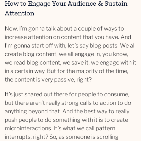
How to Engage Your Audience & Sustain
Attention
Now, I’m gonna talk about a couple of ways to
increase attention on content that you have. And
I’m gonna start off with, let’s say blog posts. We all
create blog content, we all engage in, you know,
we read blog content, we save it, we engage with it
in a certain way. But for the majority of the time,
the content is very passive, right?
It’s just shared out there for people to consume,
but there aren’t really strong calls to action to do
anything beyond that. And the best way to really
push people to do something with it is to create
microinteractions. It’s what we call pattern
interrupts, right? So, as someone is scrolling