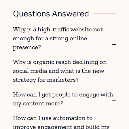
Questions Answered
Why is a high-traffic website not
enough for a strong online
presence?
Why is organic reach declining on
social media and what is the new
strategy for marketers?
How can I get people to engage with
my content more?
How can I use automation to
improve engagement and build my