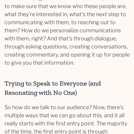
to make sure that we know who these people are,
what they’re interested in, what’s the next step to
communicating with them, to reaching out to
them? How do we personalize communications
with them, right? And that’s through dialogue,
through asking questions, creating conversations,
creating commentary, and opening it up for people
to give you that information.
Trying to Speak to Everyone (and
Resonating with No One)
So how do we talk to our audience? Now, there’s
multiple ways that we can go about this, and it all
really starts with the first entry point. The majority
of the time, the first entry point is through