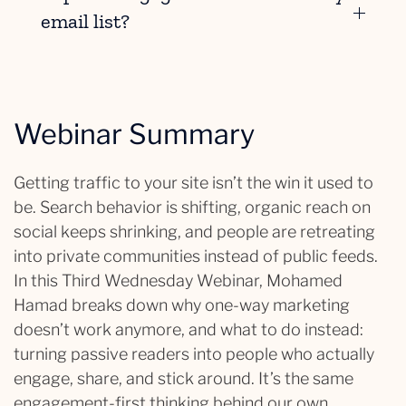
email list?
Webinar Summary
Getting traffic to your site isn’t the win it used to
be. Search behavior is shifting, organic reach on
social keeps shrinking, and people are retreating
into private communities instead of public feeds.
In this Third Wednesday Webinar, Mohamed
Hamad breaks down why one-way marketing
doesn’t work anymore, and what to do instead:
turning passive readers into people who actually
engage, share, and stick around. It’s the same
engagement-first thinking behind our own