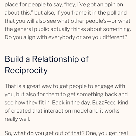
place for people to say, “hey, I’ve got an opinion
about this,” but also, if you frame it in the poll and
that you will also see what other people’s—or what
the general public actually thinks about something.
Do you align with everybody or are you different?
Build a Relationship of
Reciprocity
That is a great way to get people to engage with
you, but also for them to get something back and
see how they fit in. Back in the day, BuzzFeed kind
of created that interaction model and it works
really well.
So, what do you get out of that? One, you get real