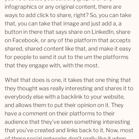
infographics or any original content, there are
ways to add click to share, right? So, you can take
that, you can take that image and just add a, a
button in there that says share on LinkedIn, share
on Facebook, or any of the platform that accepts
shared, shared content like that, and make it easy
for people to send it out to the um the platforms
that they engage with, with the most.
What that does is one, it takes that one thing that
they thought was really interesting and shares it to
everybody else with a backlink to your website,
and allows them to put their opinion on it. They
have a comment on their platforms to their
audience that they’ve seen something interesting
that you’ve created and links back to it. Now, most
of these social networks don’t really like it when