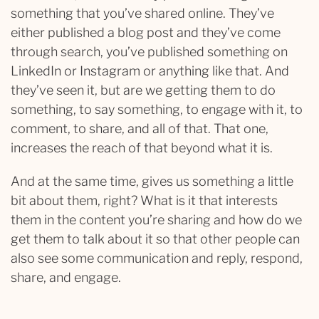
something that you’ve shared online. They’ve
either published a blog post and they’ve come
through search, you’ve published something on
LinkedIn or Instagram or anything like that. And
they’ve seen it, but are we getting them to do
something, to say something, to engage with it, to
comment, to share, and all of that. That one,
increases the reach of that beyond what it is.
And at the same time, gives us something a little
bit about them, right? What is it that interests
them in the content you’re sharing and how do we
get them to talk about it so that other people can
also see some communication and reply, respond,
share, and engage.