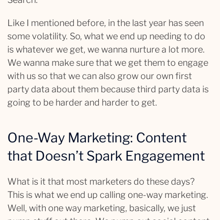
Like I mentioned before, in the last year has seen
some volatility. So, what we end up needing to do
is whatever we get, we wanna nurture a lot more.
We wanna make sure that we get them to engage
with us so that we can also grow our own first
party data about them because third party data is
going to be harder and harder to get.
One-Way Marketing: Content
that Doesn’t Spark Engagement
What is it that most marketers do these days?
This is what we end up calling one-way marketing.
Well, with one way marketing, basically, we just