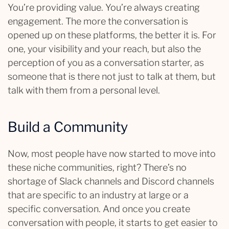
You’re providing value. You’re always creating
engagement. The more the conversation is
opened up on these platforms, the better it is. For
one, your visibility and your reach, but also the
perception of you as a conversation starter, as
someone that is there not just to talk at them, but
talk with them from a personal level.
Build a Community
Now, most people have now started to move into
these niche communities, right? There’s no
shortage of Slack channels and Discord channels
that are specific to an industry at large or a
specific conversation. And once you create
conversation with people, it starts to get easier to