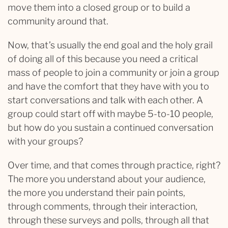
move them into a closed group or to build a
community around that.
Now, that’s usually the end goal and the holy grail
of doing all of this because you need a critical
mass of people to join a community or join a group
and have the comfort that they have with you to
start conversations and talk with each other. A
group could start off with maybe 5-to-10 people,
but how do you sustain a continued conversation
with your groups?
Over time, and that comes through practice, right?
The more you understand about your audience,
the more you understand their pain points,
through comments, through their interaction,
through these surveys and polls, through all that