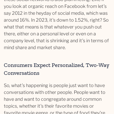
you look at organic reach on Facebook from let’s
say 2012 in the heyday of social media, which was
around 16%. In 2023, it’s down to 1.52%, right? So
what that means is that whatever you push out
there, either on a personal level or even on a
company level, that is shrinking and it’s in terms of
mind share and market share.
Consumers Expect Personalized, Two-Way
Conversations
So, what’s happening is people just want to have
conversations with other people. People want to
have and want to congregate around common
topics, whether it’s their favorite movies or
favorite movie genre, or the type of food they’re