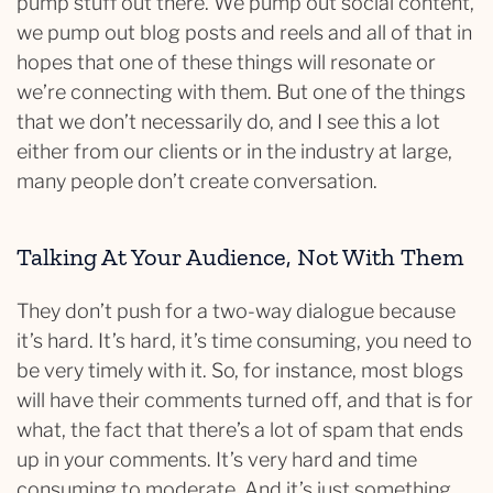
pump stuff out there. We pump out social content,
we pump out blog posts and reels and all of that in
hopes that one of these things will resonate or
we’re connecting with them. But one of the things
that we don’t necessarily do, and I see this a lot
either from our clients or in the industry at large,
many people don’t create conversation.
Talking At Your Audience, Not With Them
They don’t push for a two-way dialogue because
it’s hard. It’s hard, it’s time consuming, you need to
be very timely with it. So, for instance, most blogs
will have their comments turned off, and that is for
what, the fact that there’s a lot of spam that ends
up in your comments. It’s very hard and time
consuming to moderate. And it’s just something