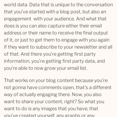
world data. Data that is unique to the conversation
that you’ve started with a blog post, but also an
engagement with your audience. And what that
does is you can also capture either their email
address or their name to receive the final output
of it, or just to get them to engage with you again
if they want to subscribe to your newsletter and all
of that. And there you’re getting first party
information, you’re getting first party data, and
you’re able to now grow your email list.
That works on your blog content because you’re
not gonna have comments open, that’s a different
way of actually engaging there. Now, you also
want to share your content, right? So what you
want to do is any images that you have, that
you’ve created yourself, any graphs or any