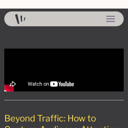
Skip to content
Beyond Traffic: How to