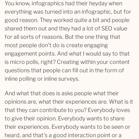
You know, infographics had their heyday when
everything was turned into an infographic, but for
good reason. They worked quite a bit and people
shared them out and they had a lot of SEO value
for all sorts of reasons. But the one thing that
most people don’t do is create engaging
engagement points. And what I would say to that
is micro polls, right? Creating within your content
questions that people can fill out in the form of
inline polling or inline surveys.
And what that does is asks people what their
opinions are, what their experiences are. What is it
that they can contribute to you? Everybody loves
to give their opinion. Everybody wants to share
their experiences. Everybody wants to be seen or
heard, and that’s a good interaction point or a