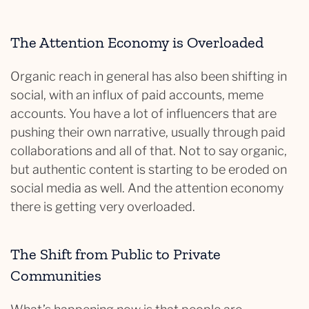
The Attention Economy is Overloaded
Organic reach in general has also been shifting in
social, with an influx of paid accounts, meme
accounts. You have a lot of influencers that are
pushing their own narrative, usually through paid
collaborations and all of that. Not to say organic,
but authentic content is starting to be eroded on
social media as well. And the attention economy
there is getting very overloaded.
The Shift from Public to Private
Communities