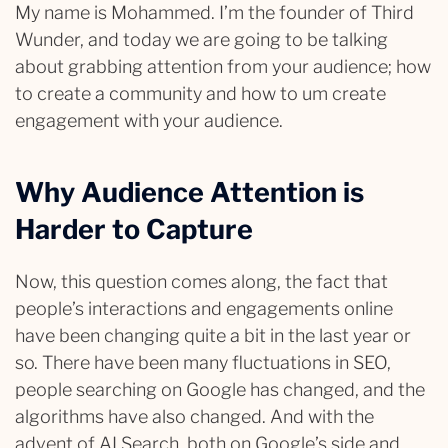
My name is Mohammed. I’m the founder of Third
Wunder, and today we are going to be talking
about grabbing attention from your audience; how
to create a community and how to um create
engagement with your audience.
Why Audience Attention is
Harder to Capture
Now, this question comes along, the fact that
people’s interactions and engagements online
have been changing quite a bit in the last year or
so. There have been many fluctuations in SEO,
people searching on Google has changed, and the
algorithms have also changed. And with the
advent of AI Search, both on Google’s side and