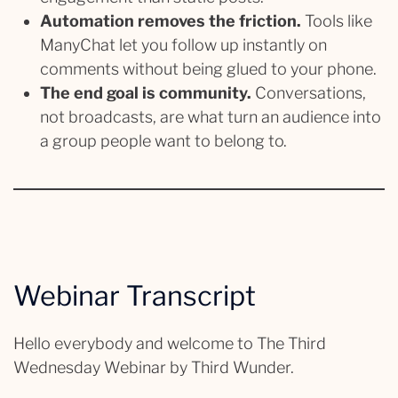
Automation removes the friction.
Tools like
ManyChat let you follow up instantly on
comments without being glued to your phone.
The end goal is community.
Conversations,
not broadcasts, are what turn an audience into
a group people want to belong to.
Webinar Transcript
Hello everybody and welcome to The Third
Wednesday Webinar by Third Wunder.