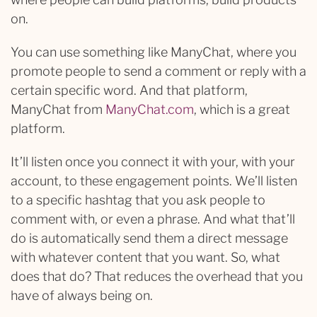
on.
You can use something like ManyChat, where you
promote people to send a comment or reply with a
certain specific word. And that platform,
ManyChat from
ManyChat.com
, which is a great
platform.
It’ll listen once you connect it with your, with your
account, to these engagement points. We’ll listen
to a specific hashtag that you ask people to
comment with, or even a phrase. And what that’ll
do is automatically send them a direct message
with whatever content that you want. So, what
does that do? That reduces the overhead that you
have of always being on.