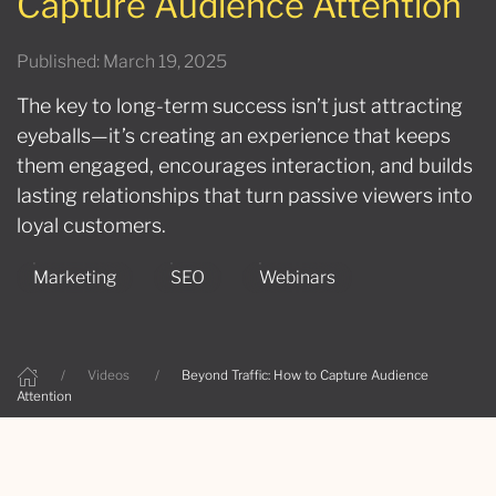
Capture Audience Attention
Published: March 19, 2025
The key to long-term success isn’t just attracting
eyeballs—it’s creating an experience that keeps
them engaged, encourages interaction, and builds
lasting relationships that turn passive viewers into
loyal customers.
Marketing
SEO
Webinars
Videos
Beyond Traffic: How to Capture Audience
Attention