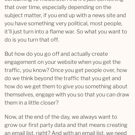
that over time, especially depending on the
subject matter, if you end up with a news site and
you have something very political, most people,
it’ll just turn into a flame war. So what you want to
do is you turn that off.
But how do you go off and actually create
engagement on your website when you get the
traffic, you know? Once you get people over, how
do we think beyond the traffic that you get and
how do we get them to give you something about
themselves, engage with you so that you can draw
them in a little closer?
Now, at the end of the day, we always want to
grow our first party data and that means creating
an email list, right? And with an email list, we need