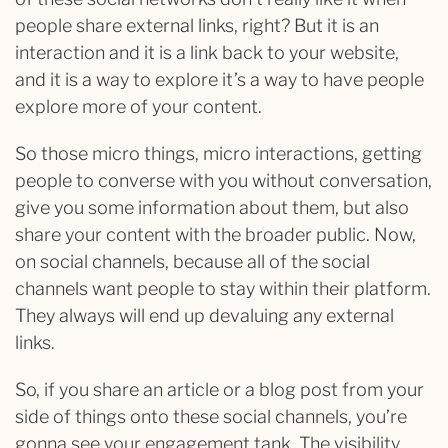
people share external links, right? But it is an
interaction and it is a link back to your website,
and it is a way to explore it’s a way to have people
explore more of your content.
So those micro things, micro interactions, getting
people to converse with you without conversation,
give you some information about them, but also
share your content with the broader public. Now,
on social channels, because all of the social
channels want people to stay within their platform.
They always will end up devaluing any external
links.
So, if you share an article or a blog post from your
side of things onto these social channels, you’re
gonna see your engagement tank. The visibility