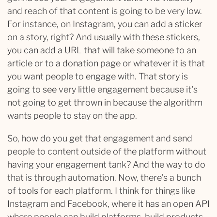
and reach of that content is going to be very low.
For instance, on Instagram, you can add a sticker
on a story, right? And usually with these stickers,
you can add a URL that will take someone to an
article or to a donation page or whatever it is that
you want people to engage with. That story is
going to see very little engagement because it’s
not going to get thrown in because the algorithm
wants people to stay on the app.
So, how do you get that engagement and send
people to content outside of the platform without
having your engagement tank? And the way to do
that is through automation. Now, there’s a bunch
of tools for each platform. I think for things like
Instagram and Facebook, where it has an open API
where people can build platforms, build products