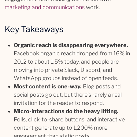
marketing and communications
work.
Key Takeaways
Organic reach is disappearing everywhere.
Facebook organic reach dropped from 16% in
2012 to about 1.5% today, and people are
moving into private Slack, Discord, and
WhatsApp groups instead of open feeds.
Most content is one-way.
Blog posts and
social posts go out, but there’s rarely a real
invitation for the reader to respond.
Micro-interactions do the heavy lifting.
Polls, click-to-share buttons, and interactive
content generate up to 1,200% more
engagement than static posts.