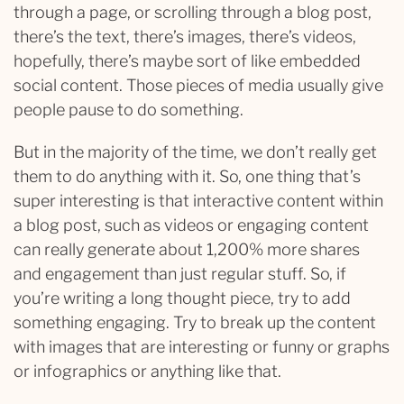
through a page, or scrolling through a blog post,
there’s the text, there’s images, there’s videos,
hopefully, there’s maybe sort of like embedded
social content. Those pieces of media usually give
people pause to do something.
But in the majority of the time, we don’t really get
them to do anything with it. So, one thing that’s
super interesting is that interactive content within
a blog post, such as videos or engaging content
can really generate about 1,200% more shares
and engagement than just regular stuff. So, if
you’re writing a long thought piece, try to add
something engaging. Try to break up the content
with images that are interesting or funny or graphs
or infographics or anything like that.