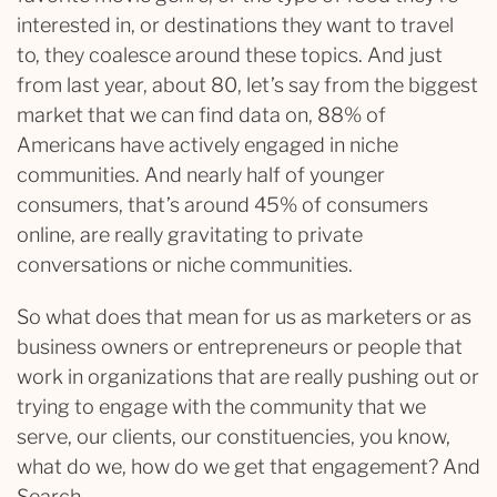
interested in, or destinations they want to travel
to, they coalesce around these topics. And just
from last year, about 80, let’s say from the biggest
market that we can find data on, 88% of
Americans have actively engaged in niche
communities. And nearly half of younger
consumers, that’s around 45% of consumers
online, are really gravitating to private
conversations or niche communities.
So what does that mean for us as marketers or as
business owners or entrepreneurs or people that
work in organizations that are really pushing out or
trying to engage with the community that we
serve, our clients, our constituencies, you know,
what do we, how do we get that engagement? And
Search.