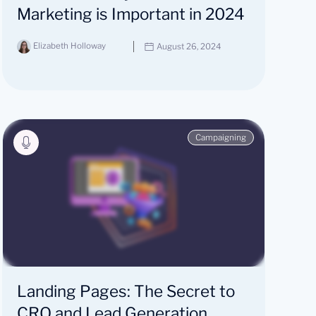
Marketing is Important in 2024
Elizabeth Holloway
August 26, 2024
Campaigning
Landing Pages: The Secret to
CRO and Lead Generation