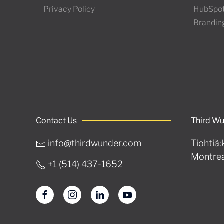
Privacy Policy
HubSpo
Brandin
Contact Us
Third W
info@thirdwunder.com
Tiohtià:
Montrea
+1 ‭(514) 437-1652‬