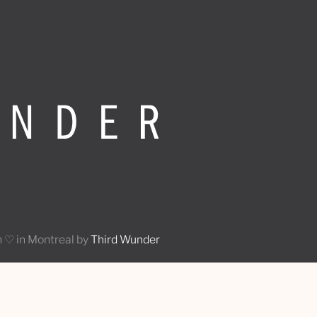
 ♡ in Montreal by
Third Wunder