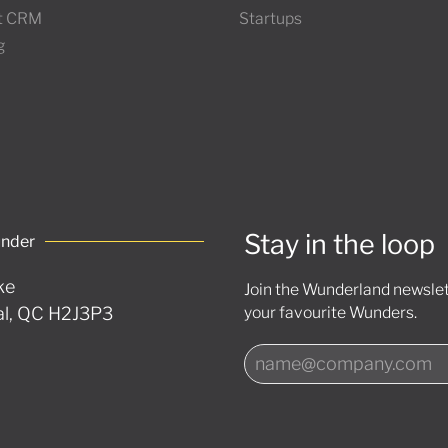
t CRM
Startups
g
Stay in the loop
under
ke
Join the Wunderland newslett
l, QC H2J3P3
your favourite Wunders.