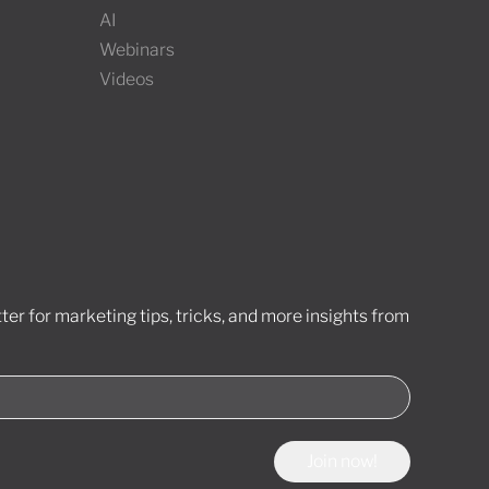
AI
Webinars
Videos
er for marketing tips, tricks, and more insights from
Join now!