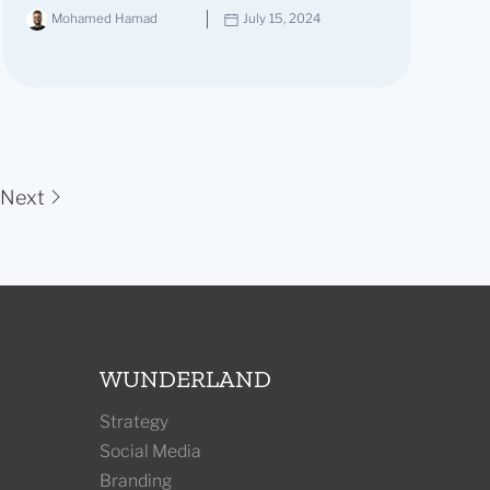
Mohamed Hamad
July 15, 2024
Next
WUNDERLAND
Strategy
Social Media
Branding