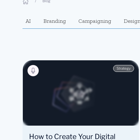
Blog
AI
Branding
Campaigning
Desig
Strategy
How to Create Your Digital