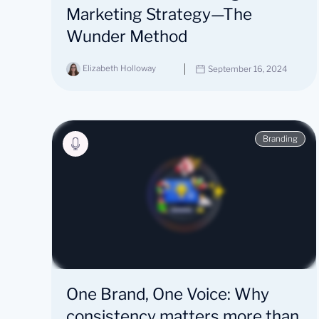
Marketing Strategy—The
Wunder Method
Elizabeth Holloway
September 16, 2024
Branding
One Brand, One Voice: Why
consistency matters more than