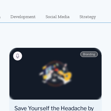
n
Development
Social Media
Strategy
Branding
Save Yourself the Headache by