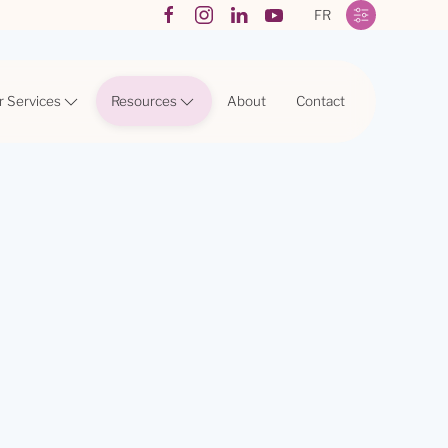
FR
r Services
Resources
About
Contact