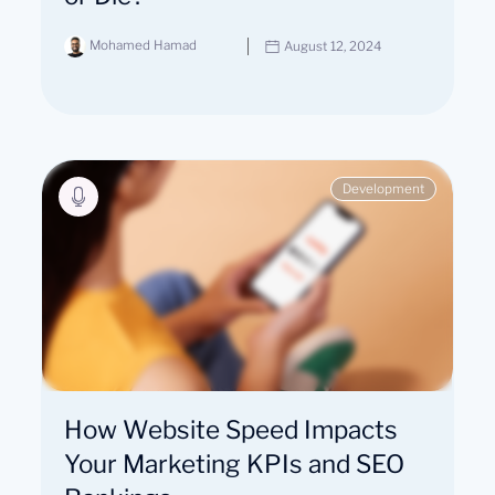
Mohamed Hamad
August 12, 2024
Development
How Website Speed Impacts
Your Marketing KPIs and SEO