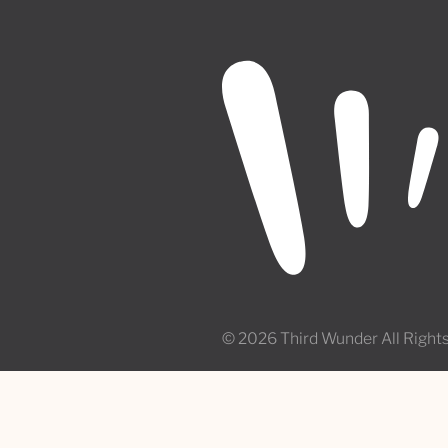
© 2026 Third Wunder All Right