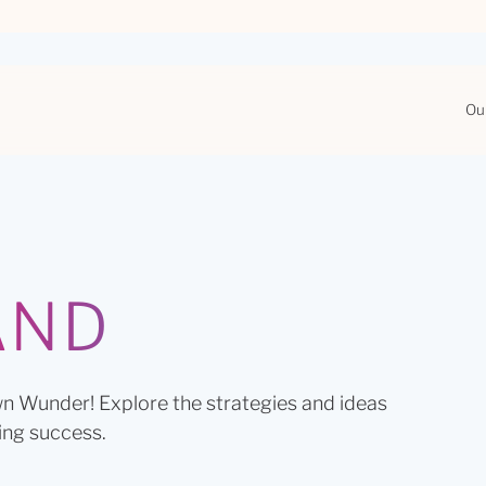
Ou
AND
n Wunder! Explore the strategies and ideas
ing success.