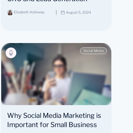
Elizabeth Holloway
August 5, 2024
Social Media
Why Social Media Marketing is
Important for Small Business