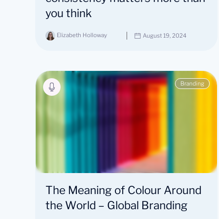
you think
Elizabeth Holloway
August 19, 2024
Branding
The Meaning of Colour Around
the World – Global Branding