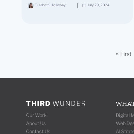
Elizabeth Holloway
July 29, 2024
First
THIRD
WUNDER
WHAT
Our Work
Digital
About Us
Web Des
Contact Us
AI Stra