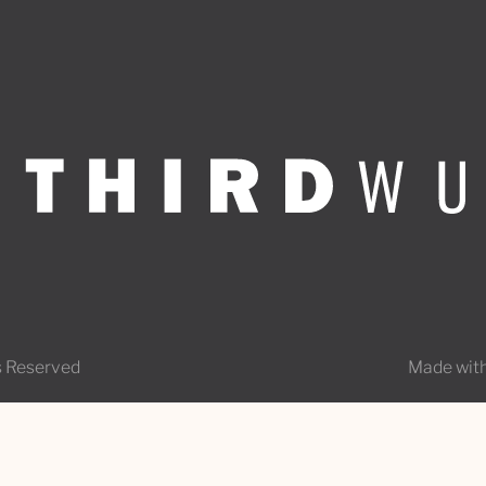
s Reserved
Made with