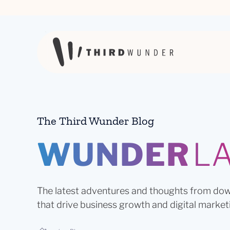
Skip to content
The Third Wunder Blog
WUNDER
L
The latest adventures and thoughts from dow
that drive business growth and digital market