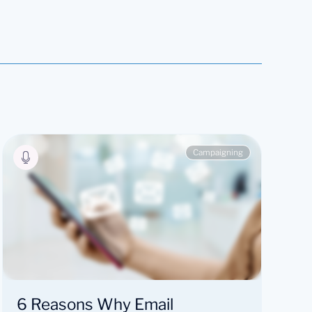
Campaigning
6 Reasons Why Email