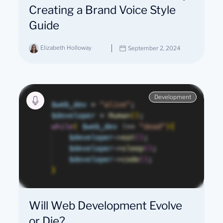
Creating a Brand Voice Style
Guide
Elizabeth Holloway
September 2, 2024
Development
Will Web Development Evolve
or Die?