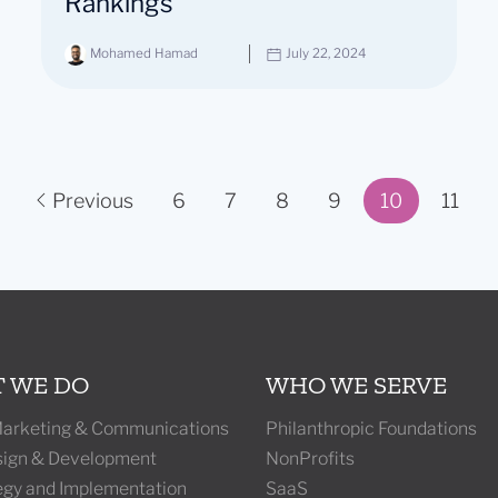
Rankings
Mohamed Hamad
July 22, 2024
Previous
6
7
8
9
10
11
Page 10 of 11
 WE DO
WHO WE SERVE
 Marketing & Communications
Philanthropic Foundations
ign & Development
NonProfits
tegy and Implementation
SaaS