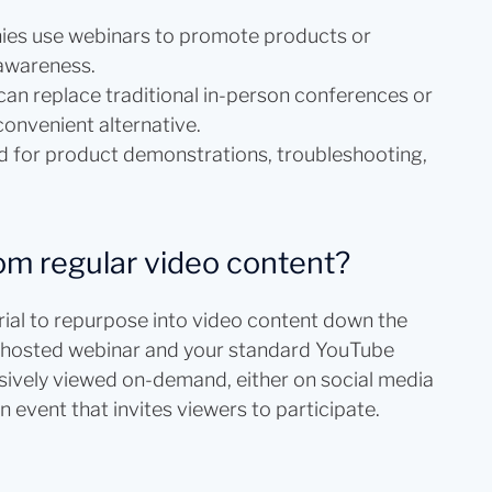
es use webinars to promote products or
 awareness.
an replace traditional in-person conferences or
convenient alternative.
 for product demonstrations, troubleshooting,
om regular video content?
erial to repurpose into video content down the
 a hosted webinar and your standard YouTube
ssively viewed on-demand, either on social media
n event that invites viewers to participate.