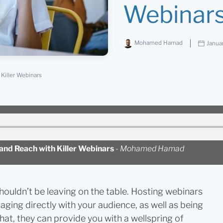
Webinar
Mohamed Hamad
Janua
Killer Webinars
nd Reach with Killer Webinars
-
Mohamed Hamad
houldn’t be leaving on the table. Hosting webinars
aging directly with your audience, as well as being
that, they can provide you with a wellspring of