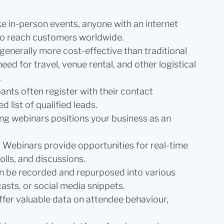
ke in-person events, anyone with an internet
 to reach customers worldwide.
generally more cost-effective than traditional
ed for travel, venue rental, and other logistical
.
pants often register with their contact
d list of qualified leads.
ng webinars positions your business as an
:
Webinars provide opportunities for real-time
lls, and discussions.
n be recorded and repurposed into various
asts, or social media snippets.
fer valuable data on attendee behaviour,