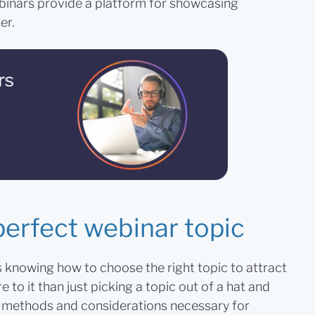
inars provide a platform for showcasing
er.
perfect webinar topic
s knowing how to choose the right topic to attract
to it than just picking a topic out of a hat and
he methods and considerations necessary for