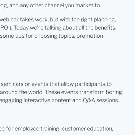
log, and any other channel you market to.
webinar takes work, but with the right planning,
ROI). Today we’re talking about all the benefits
as some tips for choosing topics, promotion
seminars or events that allow participants to
 around the world. These events transform boring
h engaging interactive content and Q&A sessions.
d for employee training, customer education,