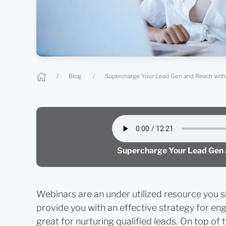
Blog
Supercharge Your Lead Gen and Reach with 
Supercharge Your Lead Gen a
Webinars are an under utilized resource you s
provide you with an effective strategy for eng
great for nurturing qualified leads. On top of 