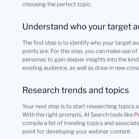
choosing the perfect topic.
Understand who your target a
The first step is to identify who your target a
points are. For this step, you can make use 
personas to gain deeper insights into the kind
existing audience, as well as draw in new con
Research trends and topics
Your next step is to start researching topics 
With the right prompts, AI Search tools like
Pe
compile a list of trending topics and associa
point for developing your webinar content.