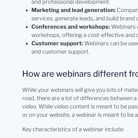
and professional development.
Marketing and lead generation:
Compani
services, generate leads, and build brand
Conferences and workshops:
Webinars c
workshops, offering a cost-effective and 
Customer support:
Webinars can be used
and customer support.
How are webinars different fr
While your webinars will give you lots of mat
road, there are a lot of differences between
video. While video content is meant to be pa
or on your website, a webinar is meant to be a
Key characteristics of a webinar include: