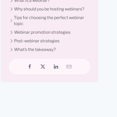
What is a webinar?
Why should you be hosting webinars?
Tips for choosing the perfect webinar
topic
Webinar promotion strategies
Post-webinar strategies
What’s the takeaway?