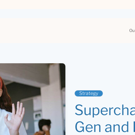
Ou
Strategy
Supercha
Gen and R