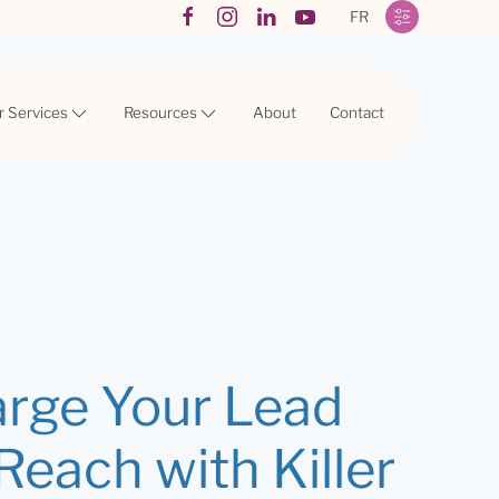
FR
r Services
Resources
About
Contact
rge Your Lead
each with Killer