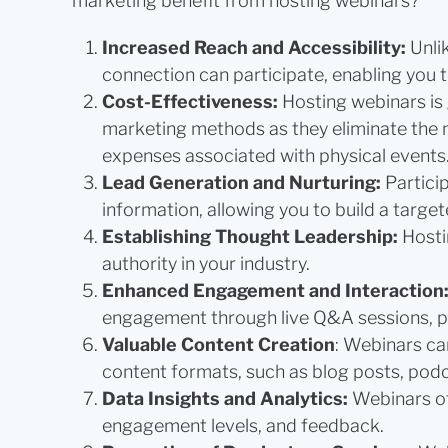
marketing benefit from hosting webinars?
Increased Reach and Accessibility:
Unli
connection can participate, enabling you
Cost-Effectiveness:
Hosting webinars is 
marketing methods as they eliminate the ne
expenses associated with physical events
Lead Generation and Nurturing:
Partici
information, allowing you to build a targete
Establishing Thought Leadership:
Hosti
authority in your industry.
Enhanced Engagement and Interaction
engagement through live Q&A sessions, po
Valuable Content Creation
: Webinars ca
content formats, such as blog posts, podc
Data Insights and Analytics:
Webinars of
engagement levels, and feedback.