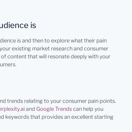
udience is
udience is and then to explore what their pain
of your existing market research and consumer
 of content that will resonate deeply with your
sumers.
and trends relating to your consumer pain points.
rplexity.ai
and
Google Trends
can help you
ted keywords that provides an excellent starting