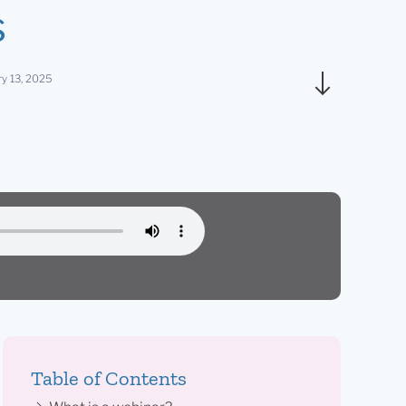
s
ry 13, 2025
Table of Contents