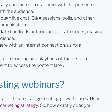
ally conducted in real-time, with the presenter
ith the audience.
ough live chat, Q&A sessions, polls, and other
ommunication.
te hundreds or thousands of attendees, making
udience.
re with an internet connection, using a
for recording and playback of the session,
ent to access the content later.
sting webinars?
ur cap—they’re lead generating powerhouses. Used
 marketing strategy
. So, how exactly does your