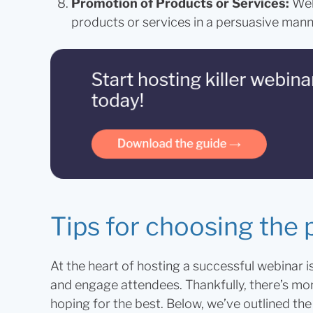
Promotion of Products or Services:
Web
products or services in a persuasive mann
Tips for choosing the 
At the heart of hosting a successful webinar i
and engage attendees. Thankfully, there’s more 
hoping for the best. Below, we’ve outlined t