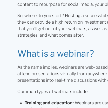
content to repurpose for social media, your b
So, where do you start? Hosting a successful 
they can provide a high return on investment (
that you’ll get out of your webinars, as well 
strategies, and what comes after.
What is a webinar?
As the name implies, webinars are web-based 
attend presentations virtually from anywhere
presentations into real-time discussions wit
Common types of webinars include:
Training and education:
Webinars are use