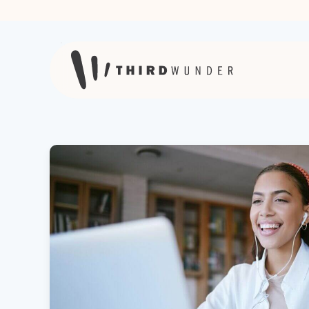
Skip to content