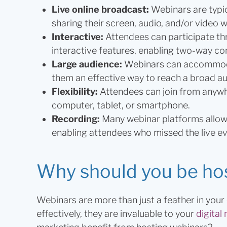
Live online broadcast:
Webinars are typic
sharing their screen, audio, and/or video w
Interactive:
Attendees can participate thr
interactive features, enabling two-way c
Large audience:
Webinars can accommoda
them an effective way to reach a broad a
Flexibility:
Attendees can join from anywhe
computer, tablet, or smartphone.
Recording:
Many webinar platforms allow 
enabling attendees who missed the live ev
Why should you be ho
Webinars are more than just a feather in yo
effectively, they are invaluable to your
digital