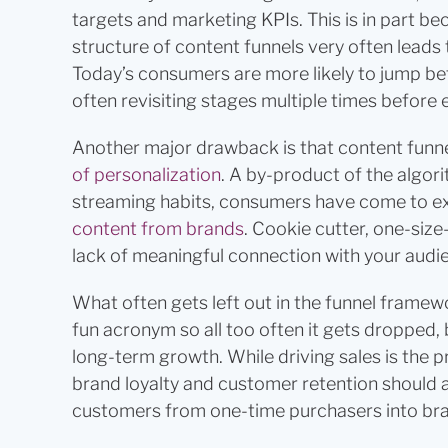
targets and marketing KPIs. This is in part be
structure of content funnels very often leads
Today’s consumers are more likely to jump bet
often revisiting stages multiple times before 
Another major drawback is that content funne
of personalization
. A by-product of the algori
streaming habits, consumers have come to exp
content from brands
. Cookie cutter, one-size
lack of meaningful connection with your audi
What often gets left out in the funnel framewo
fun acronym so all too often it gets dropped, b
long-term growth. While driving sales is the p
brand loyalty and customer retention should a
customers from one-time purchasers into br