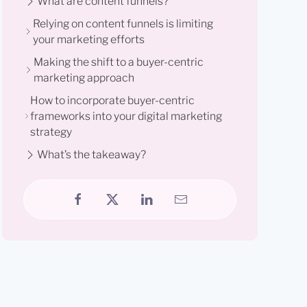
What are content funnels?
Relying on content funnels is limiting
your marketing efforts
Making the shift to a buyer-centric
marketing approach
How to incorporate buyer-centric
frameworks into your digital marketing
strategy
What’s the takeaway?