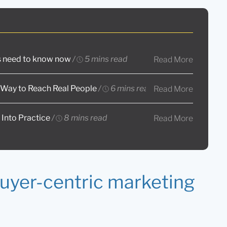
rs need to know now
/
5 mins read
Read More
 Way to Reach Real People
/
6 mins read
Read More
 Into Practice
/
8 mins read
Read More
buyer-centric marketing