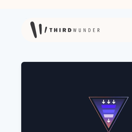
Skip to content