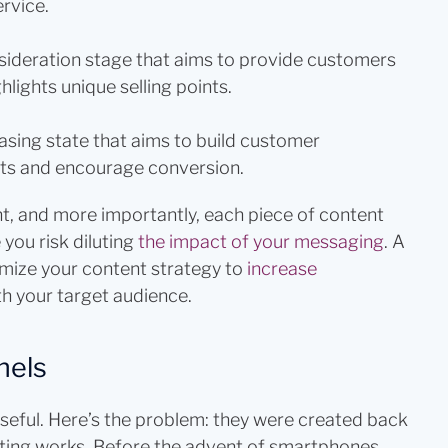
rvice.
sideration stage that aims to provide customers
lights unique selling points.
asing state that aims to build customer
ts and encourage conversion.
t, and more importantly, each piece of content
 you risk diluting
the impact of your messaging
. A
imize your content strategy to
increase
th your target audience.
nels
useful. Here’s the problem: they were created back
ting works. Before the advent of smartphones,