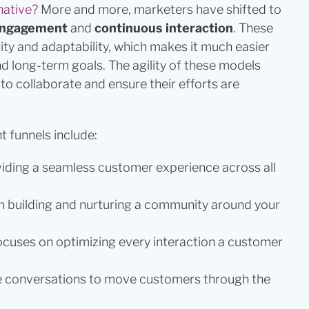
native?
More and more, marketers have shifted to
 engagement
and
continuous interaction
. These
ity and adaptability, which makes it much easier
nd long-term goals. The agility of these models
to collaborate and ensure their efforts are
 funnels include:
iding a seamless customer experience across all
n building and nurturing a community around your
ocuses on optimizing every interaction a customer
e conversations to move customers through the