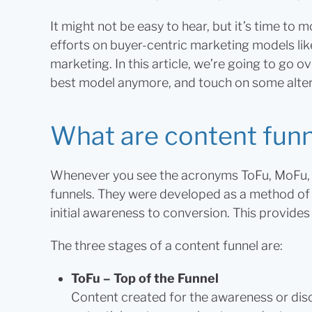
It might not be easy to hear, but it’s time to
efforts on buyer-centric marketing models l
marketing. In this article, we’re going to go o
best model anymore, and touch on some alter
What are content fun
Whenever you see the acronyms ToFu, MoFu, 
funnels. They were developed as a method of 
initial awareness to conversion. This provide
The three stages of a content funnel are:
ToFu – Top of the Funnel
Content created for the awareness or dis