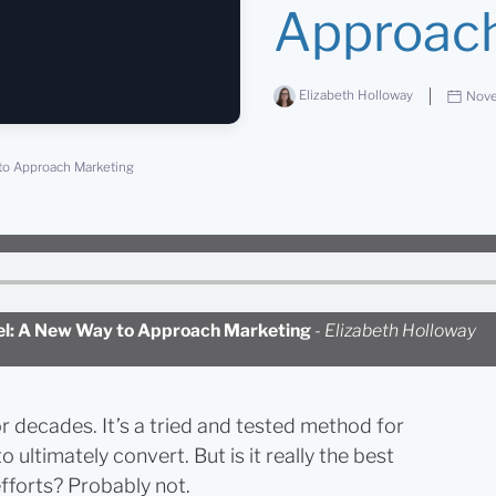
Approach
Elizabeth Holloway
Nove
to Approach Marketing
nel: A New Way to Approach Marketing
-
Elizabeth Holloway
 decades. It’s a tried and tested method for
ultimately convert. But is it really the best
efforts? Probably not.