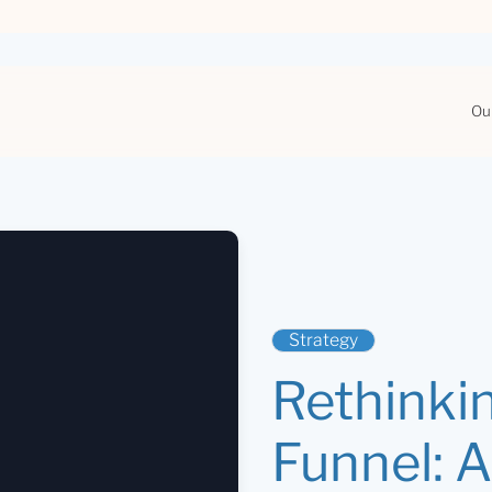
Ou
Strategy
Rethinki
Funnel: 