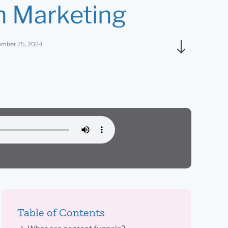
 Marketing
mber 25, 2024
Table of Contents