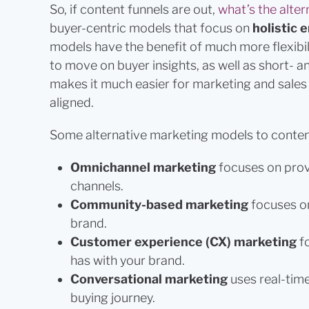
So, if content funnels are out,
what’s the alter
buyer-centric models that focus on
holistic
models have the benefit of much more flexibil
to move on buyer insights, as well as short- a
makes it much easier for marketing and sales 
aligned.
Some alternative marketing models to content
Omnichannel marketing
focuses on prov
channels.
Community-based marketing
focuses o
brand.
Customer experience (CX) marketing
f
has with your brand.
Conversational marketing
uses real-tim
buying journey.