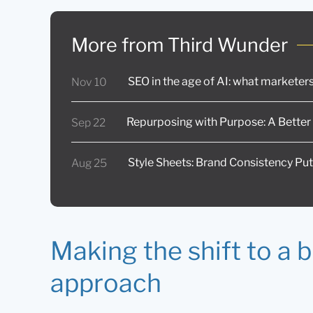
More from Third Wunder
SEO in the age of AI: what markete
Nov 10
Repurposing with Purpose: A Better
Sep 22
Style Sheets: Brand Consistency Put
Aug 25
Making the shift to a 
approach