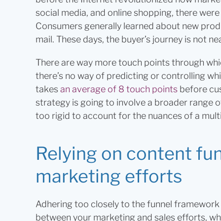
social media, and online shopping, there were 
Consumers generally learned about new produc
mail. These days, the buyer’s journey is not nea
There are way more touch points through whi
there’s no way of predicting or controlling whic
takes
an average of 8 touch points
before cu
strategy is going to involve a broader range of
too rigid to account for the nuances of a mult
Relying on content funn
marketing efforts
Adhering too closely to the funnel framework h
between your marketing and sales efforts, whic