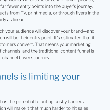
far fewer entry points into the buyer’s journey.
ts from TV, print media, or through flyers in the
rly as linear.
ch your audience will discover your brand—and
h will be their entry point. It’s estimated that it
stomers convert. That means your marketing
 channels, and the traditional content funnel is
i-channel buyer’s journey.
els is limiting your
as the potential to put up costly barriers
h will make it that much harder to hit sales