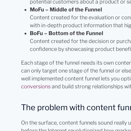
potential customers about a product or se
MoFu – Middle of the Funnel
Content created for the evaluation or con
with in-depth product information that high
BoFu – Bottom of the Funnel
Content created for the decision or purch
confidence by showcasing product benefi
Each stage of the funnel needs its own conten
can only target one stage of the funnel or else
well implemented content funnel lets you opt
conversions
and build strong relationships wi
The problem with content fun
On the surface, content funnels sound really 
before the Internet revolutionized how marke