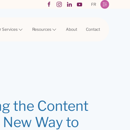
FR
r Services
Resources
About
Contact
ng the Content
A New Way to