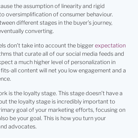
cause the assumption of linearity and rigid
 to oversimplification of consumer behaviour.
ween different stages in the buyer’s journey,
eventually converting.
ls don’t take into account the bigger
expectation
thms that curate all of our social media feeds and
ect a much higher level of personalization in
-fits-all content will net you low engagement and a
ence.
rk is the loyalty stage. This stage doesn’t have a
ut the loyalty stage is incredibly important to
rimary goal of your marketing efforts, focusing on
lso be your goal. This is how you turn your
and advocates.