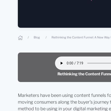
Blog
Rethinking the Content Funnel: A New Way 
Rethinking the Content Fun
Marketers have been using content funnels for
moving consumers along the buyer’s journey to 
method to be using in your digital marketing 