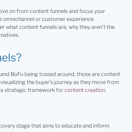
 move on from content funnels and focus your
ike omnichannel or customer experience
ver what content funnels are, why they aren’t the
natives.
nels?
and BoFu being tossed around, those are content
visualizing the buyer’s journey as they move from
s a strategic framework for
content creation
.
covery stage that aims to educate and inform