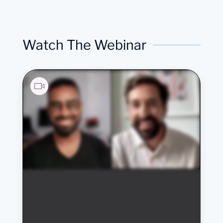
Watch The Webinar