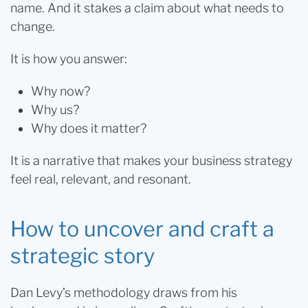
name. And it stakes a claim about what needs to
change.
It is how you answer:
Why now?
Why us?
Why does it matter?
It is a narrative that makes your business strategy
feel real, relevant, and resonant.
How to uncover and craft a
strategic story
Dan Levy’s methodology draws from his