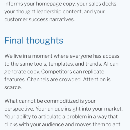
informs your homepage copy, your sales decks,
your thought leadership content, and your
customer success narratives.
Final thoughts
We live in a moment where everyone has access
to the same tools, templates, and trends. AI can
generate copy. Competitors can replicate
features. Channels are crowded. Attention is
scarce.
What cannot be commoditized is your
perspective. Your unique insight into your market.
Your ability to articulate a problem in a way that
clicks with your audience and moves them to act.