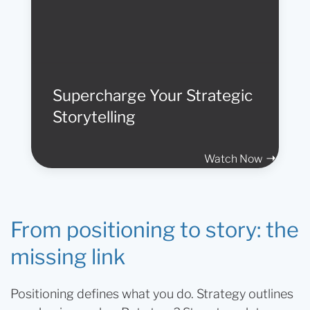
Supercharge Your Strategic
Storytelling
Watch Now
From positioning to story: the
missing link
Positioning defines what you do. Strategy outlines