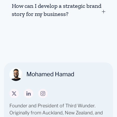
How can I develop a strategic brand
story for my business?
Mohamed Hamad
Founder and President of Third Wunder. ​
Originally from Auckland, New Zealand, and