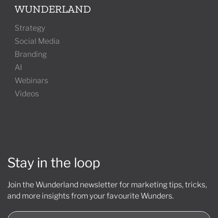
WUNDERLAND
Strategy
Social Media
Branding
AI
Webinars
Videos
Stay in the loop
Join the Wunderland newsletter for marketing tips, tricks,
and more insights from your favourite Wunders.