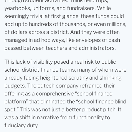
through student activities. Think field trips,
yearbooks, uniforms, and fundraisers. While
seemingly trivial at first glance, these funds could
add up to hundreds of thousands, or even millions,
of dollars across a district. And they were often
managed in ad hoc ways, like envelopes of cash
passed between teachers and administrators.
This lack of visibility posed a real risk to public
school district finance teams, many of whom were
already facing heightened scrutiny and shrinking
budgets. The edtech company reframed their
offering as a comprehensive “school finance
platform” that eliminated the “school finance blind
spot.” This was not just a better product pitch. It
was a shift in narrative from functionality to
fiduciary duty.