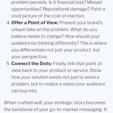
problem persists. Is it financial loss? Missed
opportunities? Reputational damage? Paint a
vivid picture of the cost of inaction.
Offer a Point of View:
Present your brand’s
unique take on the problem. What do you
believe needs to change? How should your
audience be thinking differently? This is where
you differentiate not just your product, but
your perspective.
Connect the Dots:
Finally, link that point of
view back to your product or service. Show
how your solution exists not just to solve a
problem, but to realize a vision your audience
can buy into.
When crafted well, your strategic story becomes
the backbone of your go-to-market messaging. It