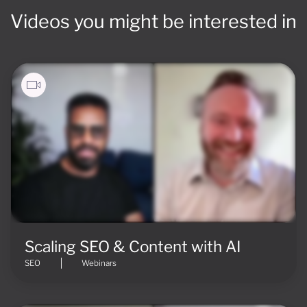
Videos you might be interested in
Scaling SEO & Content with AI
SEO
Webinars