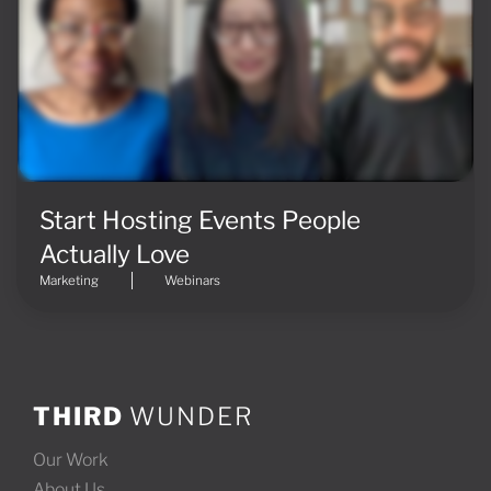
Start Hosting Events People
Actually Love
Marketing
Webinars
THIRD
WUNDER
Our Work
About Us