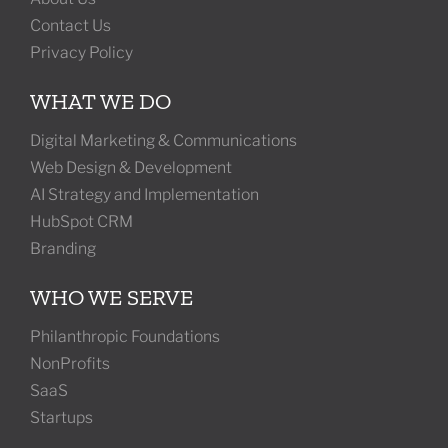
Contact Us
Privacy Policy
WHAT WE DO
Digital Marketing & Communications
Web Design & Development
AI Strategy and Implementation
HubSpot CRM
Branding
WHO WE SERVE
Philanthropic Foundations
NonProfits
SaaS
Startups