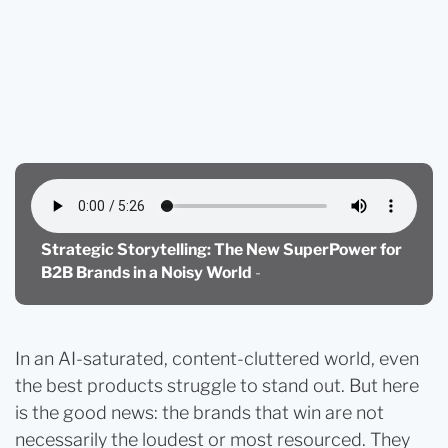
Blog
Strategic Storytelling: The New Superpower for B2B
Brands in a Noisy World
Strategic Storytelling: The New SuperPower for
B2B Brands in a Noisy World
-
In an AI-saturated, content-cluttered world, even
the best products struggle to stand out. But here
is the good news: the brands that win are not
necessarily the loudest or most resourced. They