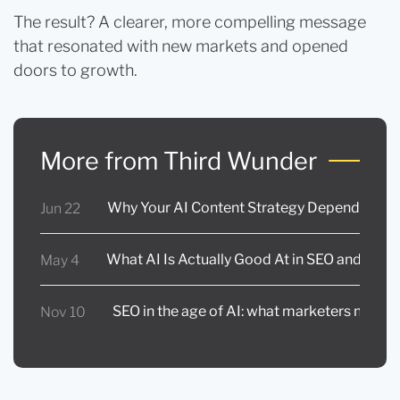
The result? A clearer, more compelling message
that resonated with new markets and opened
doors to growth.
More from Third Wunder
Why Your AI Content Strategy Depends on In
Jun 22
What AI Is Actually Good At in SEO and Con
May 4
SEO in the age of AI: what marketers need 
Nov 10