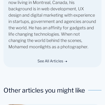
now living in Montreal, Canada, his
background is in web development, UX
design and digital marketing with experience
in startups, government and agencies around
the world. He has an affinity for gadgets and
life changing technologies. When not
changing the world behind the scenes,
Mohamed moonlights as a photographer.
See All Articles
Other articles you might like