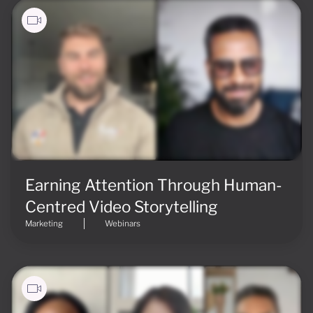
Earning Attention Through Human-
Centred Video Storytelling
Marketing
Webinars