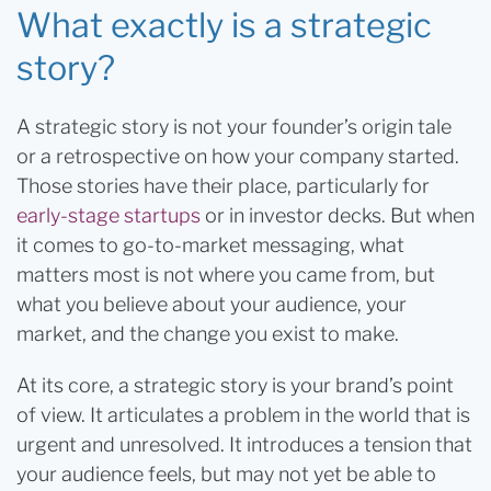
What exactly is a strategic
story?
A strategic story is not your founder’s origin tale
or a retrospective on how your company started.
Those stories have their place, particularly for
early-stage startups
or in investor decks. But when
it comes to go-to-market messaging, what
matters most is not where you came from, but
what you believe about your audience, your
market, and the change you exist to make.
At its core, a strategic story is your brand’s point
of view. It articulates a problem in the world that is
urgent and unresolved. It introduces a tension that
your audience feels, but may not yet be able to