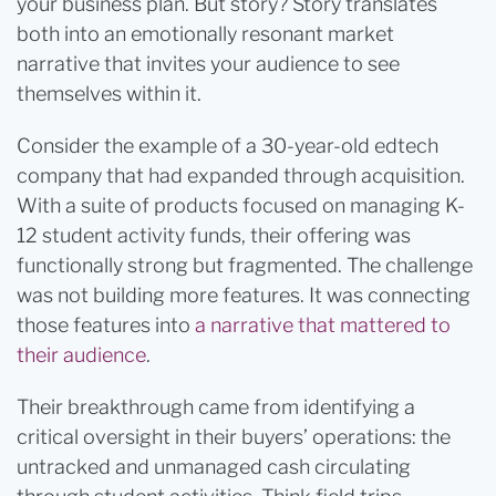
your business plan. But story? Story translates
both into an emotionally resonant market
narrative that invites your audience to see
themselves within it.
Consider the example of a 30-year-old edtech
company that had expanded through acquisition.
With a suite of products focused on managing K-
12 student activity funds, their offering was
functionally strong but fragmented. The challenge
was not building more features. It was connecting
those features into
a narrative that mattered to
their audience
.
Their breakthrough came from identifying a
critical oversight in their buyers’ operations: the
untracked and unmanaged cash circulating