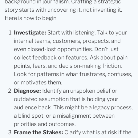
background in journalism. Crafting a strategic
story starts with uncovering it, not inventing it.
Here is how to begin:
Investigate:
Start with listening. Talk to your
internal teams, customers, prospects, and
even closed-lost opportunities. Don’t just
collect feedback on features. Ask about pain
points, fears, and decision-making friction.
Look for patterns in what frustrates, confuses,
or motivates them.
Diagnose:
Identify an unspoken belief or
outdated assumption that is holding your
audience back. This might be a legacy process,
a blind spot, or a misalignment between
priorities and outcomes.
Frame the Stakes:
Clarify what is at risk if the