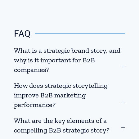
FAQ
What is a strategic brand story, and
why is it important for B2B
companies?
How does strategic storytelling
improve B2B marketing
performance?
What are the key elements of a
compelling B2B strategic story?