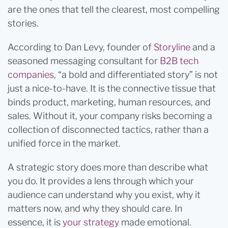
are the ones that tell the clearest, most compelling
stories.
According to Dan Levy, founder of
Storyline
and a
seasoned messaging consultant for
B2B tech
companies
, “a bold and differentiated story” is not
just a nice-to-have. It is the connective tissue that
binds product, marketing, human resources, and
sales. Without it, your company risks becoming a
collection of disconnected tactics, rather than a
unified force in the market.
A strategic story does more than describe what
you do. It provides a lens through which your
audience can understand why you exist, why it
matters now, and why they should care. In
essence, it is
your strategy
made emotional.