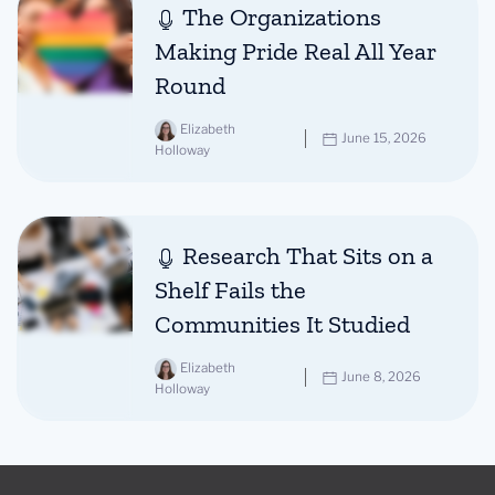
The Organizations
Making Pride Real All Year
Round
Elizabeth
June 15, 2026
Holloway
Research That Sits on a
Shelf Fails the
Communities It Studied
Elizabeth
June 8, 2026
Holloway