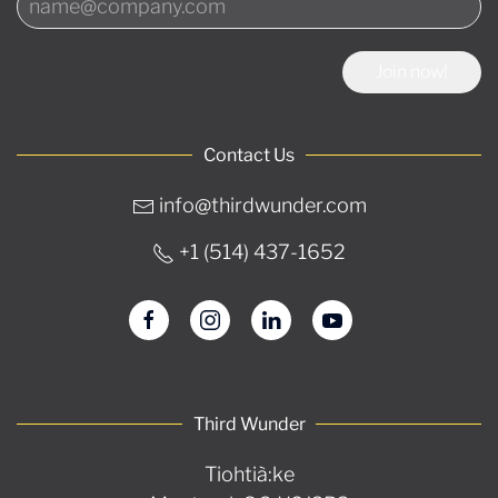
Join now!
Contact Us
info@thirdwunder.com
+1 ‭(514) 437-1652‬
Third Wunder
Tiohtià:ke