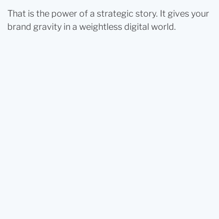
That is the power of a strategic story. It gives your
brand gravity in a weightless digital world.