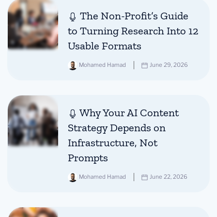
The Non-Profit’s Guide
to Turning Research Into 12
Usable Formats
Mohamed Hamad
June 29, 2026
Why Your AI Content
Strategy Depends on
Infrastructure, Not
Prompts
Mohamed Hamad
June 22, 2026