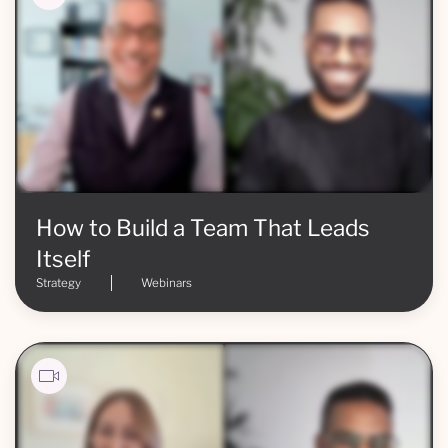
How to Build a Team That Leads
Itself
Strategy
Webinars