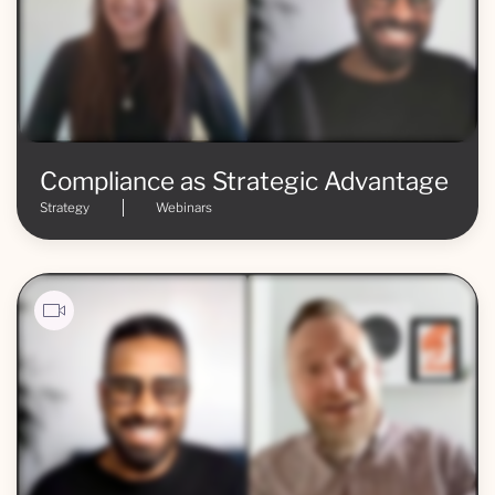
Compliance as Strategic Advantage
Strategy
Webinars