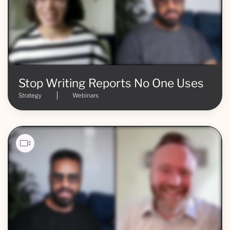
Stop Writing Reports No One Uses
Strategy
Webinars