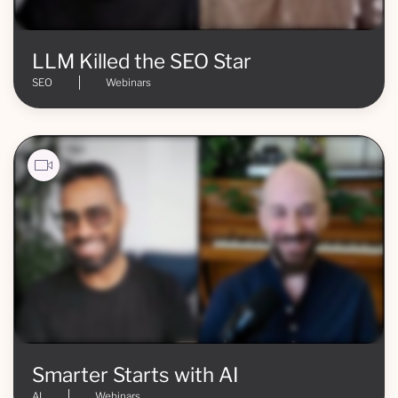
LLM Killed the SEO Star
SEO
Webinars
Smarter Starts with AI
AI
Webinars