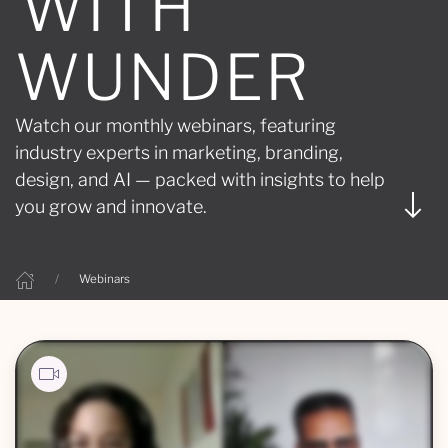
WITH
WUNDER
Watch our monthly webinars, featuring
industry experts in marketing, branding,
design, and AI — packed with insights to help
you grow and innovate.
Webinars