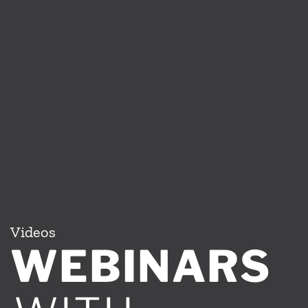
Videos
WEBINARS