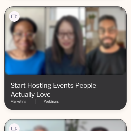
Start Hosting Events People
Actually Love
Marketing
Webinars