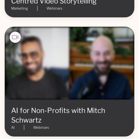
Centred Video Storytelling
Marketing
Webinars
AI for Non-Profits with Mitch
Schwartz
AI
Webinars