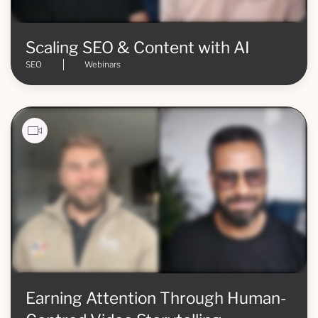
Scaling SEO & Content with AI
SEO
Webinars
Earning Attention Through Human-