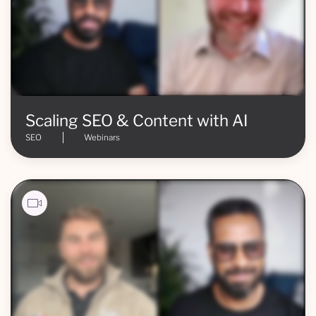
Scaling SEO & Content with AI
SEO
Webinars