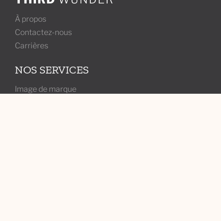
À propos
Contactez-nous
Carrières
NOS SERVICES
Image de marque
Marketing
Web
ABONNEZ-VOUS À NOTRE INFOLETTRE
Joignez-vous à l'infolettre de Wunderland pour des
astuces marketing, des conseils et plus d'aperçus de vos