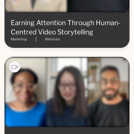
Earning Attention Through Human-
Centred Video Storytelling
Marketing
Webinars