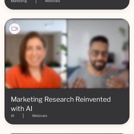
Marketing
Webinars
Marketing Research Reinvented
with AI
AI
Webinars