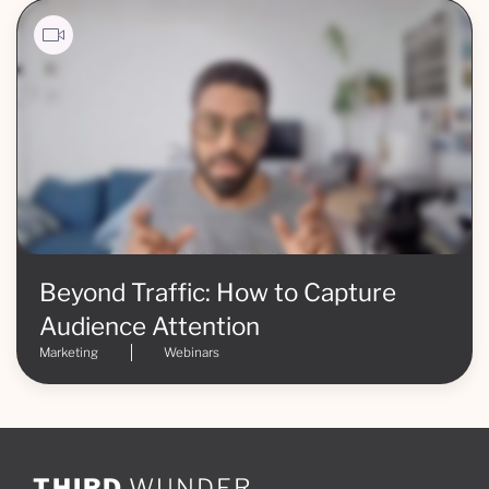
Beyond Traffic: How to Capture
Audience Attention
Marketing
Webinars
THIRD
WUNDER