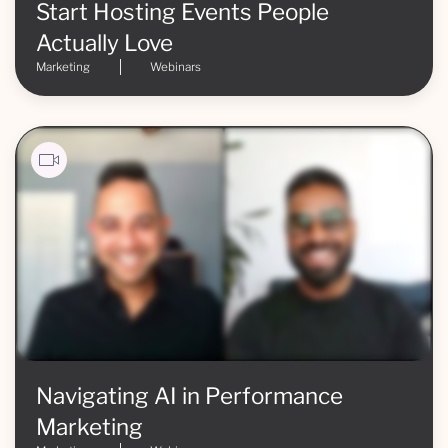
Start Hosting Events People
Actually Love
Marketing
Webinars
Navigating AI in Performance
Marketing