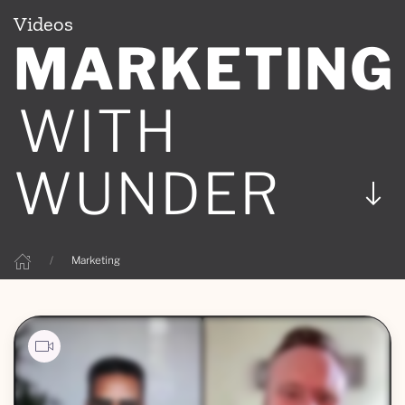
Videos
MARKETING
WITH
WUNDER
Marketing