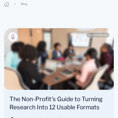
Blog
Social Media
The Non-Profit’s Guide to Turning
Research Into 12 Usable Formats