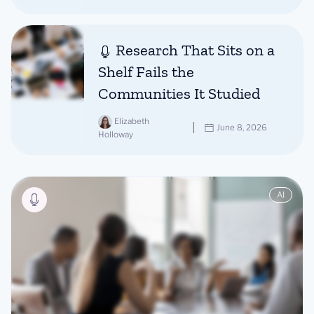
Research That Sits on a
Shelf Fails the
Communities It Studied
Elizabeth
June 8, 2026
Holloway
AI