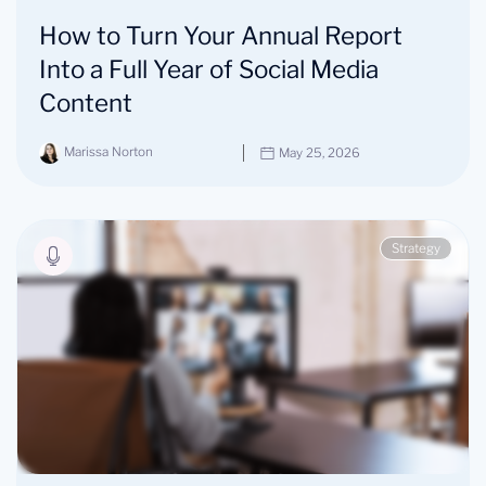
How to Turn Your Annual Report
Into a Full Year of Social Media
Content
Marissa Norton
May 25, 2026
Strategy