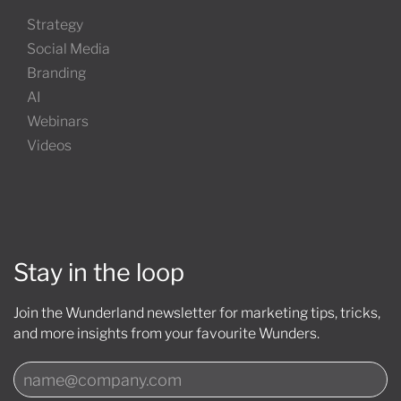
Strategy
Social Media
Branding
AI
Webinars
Videos
Stay in the loop
Join the Wunderland newsletter for marketing tips, tricks,
and more insights from your favourite Wunders.