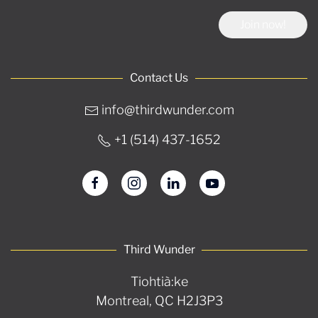
Join now!
Contact Us
info@thirdwunder.com
+1 ‭(514) 437-1652‬
Third Wunder
Tiohtià:ke
Montreal, QC H2J3P3