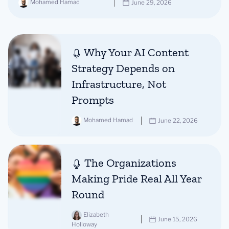
Mohamed Hamad
June 29, 2026
Why Your AI Content
Strategy Depends on
Infrastructure, Not
Prompts
Mohamed Hamad
June 22, 2026
The Organizations
Making Pride Real All Year
Round
Elizabeth
June 15, 2026
Holloway