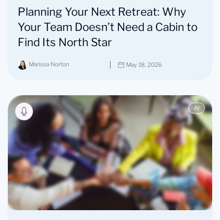
Planning Your Next Retreat: Why
Your Team Doesn’t Need a Cabin to
Find Its North Star
Marissa Norton
May 18, 2026
AI