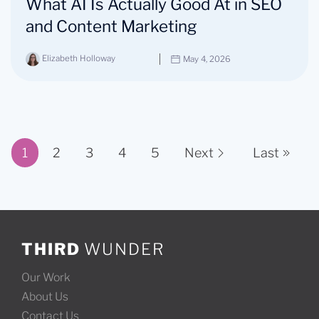
What AI Is Actually Good At in SEO
and Content Marketing
Elizabeth Holloway
May 4, 2026
1
2
3
4
5
Next
Last
Page 1 of 11
THIRD
WUNDER
Our Work
About Us
Contact Us