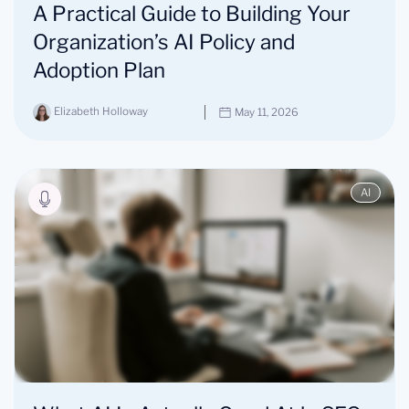
A Practical Guide to Building Your
Organization’s AI Policy and
Adoption Plan
Elizabeth Holloway
May 11, 2026
AI