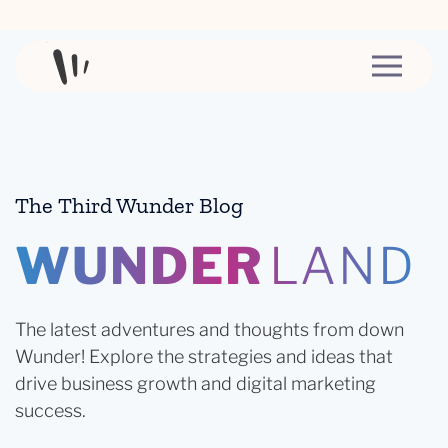
Skip to content
The Third Wunder Blog
WUNDER
LAND
The latest adventures and thoughts from down
Wunder! Explore the strategies and ideas that
drive business growth and digital marketing
success.