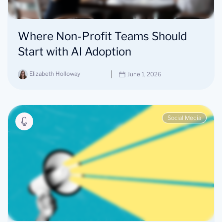
Where Non-Profit Teams Should
Start with AI Adoption
Elizabeth Holloway
June 1, 2026
Social Media