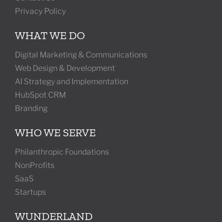
Privacy Policy
WHAT WE DO
Digital Marketing & Communications
Web Design & Development
AI Strategy and Implementation
HubSpot CRM
Branding
WHO WE SERVE
Philanthropic Foundations
NonProfits
SaaS
Startups
WUNDERLAND