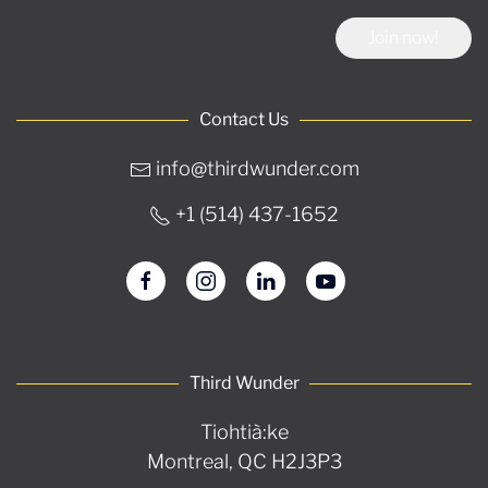
Join now!
Contact Us
info@thirdwunder.com
+1 ‭(514) 437-1652‬
Third Wunder
Tiohtià:ke
Montreal, QC H2J3P3