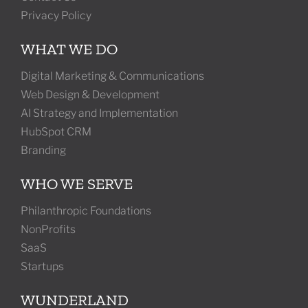
Privacy Policy
WHAT WE DO
Digital Marketing & Communications
Web Design & Development
AI Strategy and Implementation
HubSpot CRM
Branding
WHO WE SERVE
Philanthropic Foundations
NonProfits
SaaS
Startups
WUNDERLAND