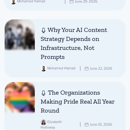
Mohamed Hamad
June 29, 2026
Why Your AI Content
Strategy Depends on
Infrastructure, Not
Prompts
Mohamed Hamad
June 22, 2026
The Organizations
Making Pride Real All Year
Round
Elizabeth
June 15, 2026
Holloway