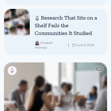
Research That Sits on a
Shelf Fails the
Communities It Studied
Elizabeth
June 8, 2026
Holloway
AI