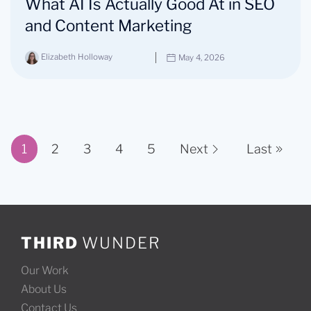
What AI Is Actually Good At in SEO
and Content Marketing
Elizabeth Holloway
May 4, 2026
1
2
3
4
5
Next
Last
Page 1 of 11
THIRD
WUNDER
Our Work
About Us
Contact Us