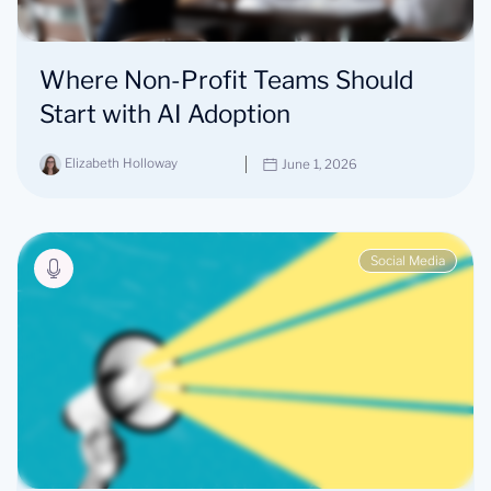
Where Non-Profit Teams Should
Start with AI Adoption
Elizabeth Holloway
June 1, 2026
Social Media