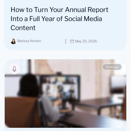
How to Turn Your Annual Report
Into a Full Year of Social Media
Content
Marissa Norton
May 25, 2026
Strategy