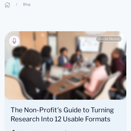
Blog
Social Media
The Non-Profit’s Guide to Turning
Research Into 12 Usable Formats