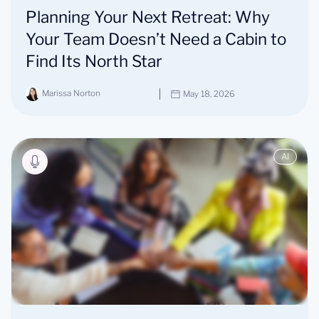
Planning Your Next Retreat: Why
Your Team Doesn’t Need a Cabin to
Find Its North Star
Marissa Norton
May 18, 2026
AI