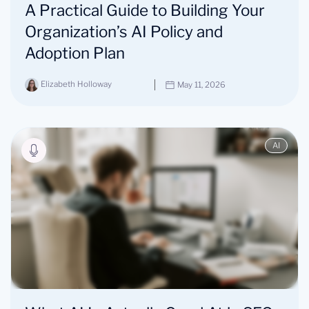
A Practical Guide to Building Your
Organization’s AI Policy and
Adoption Plan
Elizabeth Holloway
May 11, 2026
AI