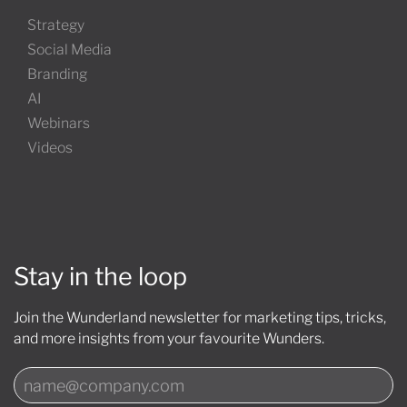
Strategy
Social Media
Branding
AI
Webinars
Videos
Stay in the loop
Join the Wunderland newsletter for marketing tips, tricks,
and more insights from your favourite Wunders.