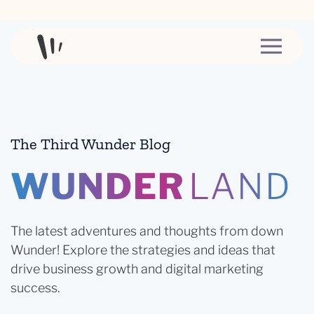
Skip to content
The Third Wunder Blog
WUNDER
LAND
The latest adventures and thoughts from down
Wunder! Explore the strategies and ideas that
drive business growth and digital marketing
success.