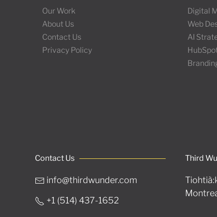
Our Work
Digital
About Us
Web Des
Contact Us
AI Stra
Privacy Policy
HubSpo
Brandin
Contact Us
Third W
info@thirdwunder.com
Tiohtià:
Montrea
+1 ‭(514) 437-1652‬