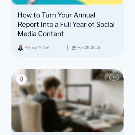
How to Turn Your Annual
Report Into a Full Year of Social
Media Content
Marissa Norton
May 25, 2026
AI