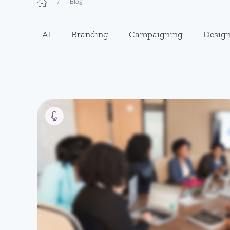
Blog
AI
Branding
Campaigning
Desig