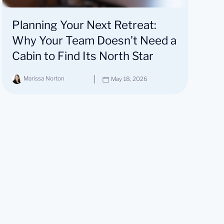
Planning Your Next Retreat:
Why Your Team Doesn’t Need a
Cabin to Find Its North Star
Marissa Norton
May 18, 2026