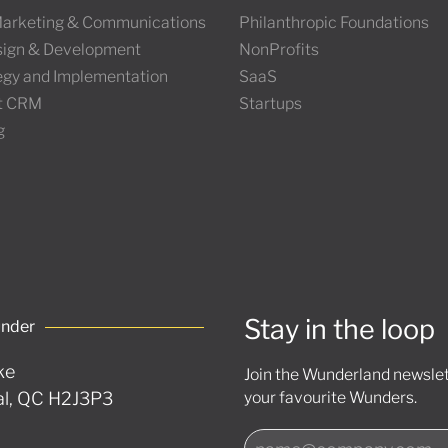
 Marketing & Communications
Philanthropic Foundations
ign & Development
NonProfits
tegy and Implementation
SaaS
t CRM
Startups
g
Stay in the loop
under
ke
Join the Wunderland newslett
l, QC H2J3P3
your favourite Wunders.