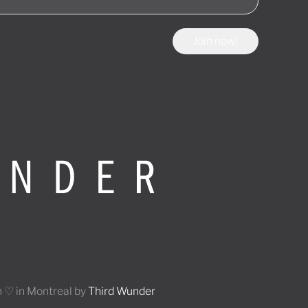
Join now!
 ♡ in Montreal by
Third Wunder