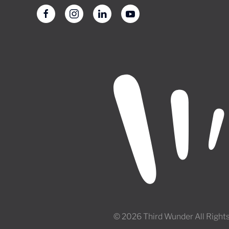
© 2026 Third Wunder All Right