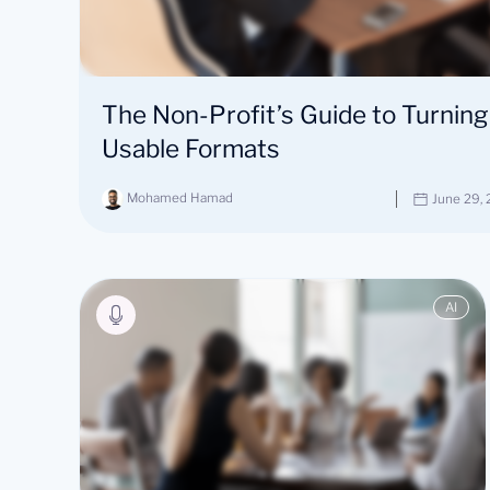
The Non-Profit’s Guide to Turning
Usable Formats
Mohamed Hamad
June 29,
AI