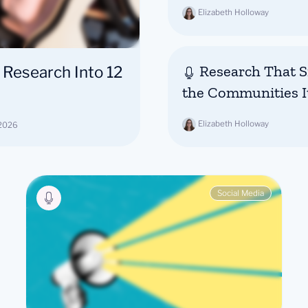
Elizabeth Holloway
Research That Si
 Research Into 12
the Communities I
Elizabeth Holloway
 2026
Social Media