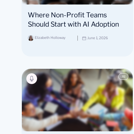
Where Non-Profit Teams
Should Start with AI Adoption
Elizabeth Holloway
June 1, 2026
AI