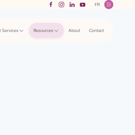
FR
r Services
Resources
About
Contact