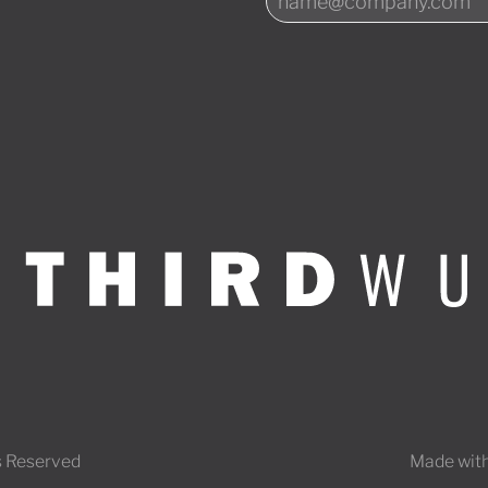
s Reserved
Made with