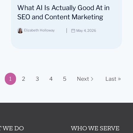
What AI Is Actually Good At in
SEO and Content Marketing
Elizabeth Holloway
May 4, 2026
1
2
3
4
5
Next
Last
Page 1 of 11
 WE DO
WHO WE SERVE