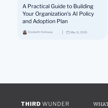
A Practical Guide to Building
Your Organization’s AI Policy
and Adoption Plan
Elizabeth Holloway
May 11, 2026
THIRD
WUNDER
WHAT