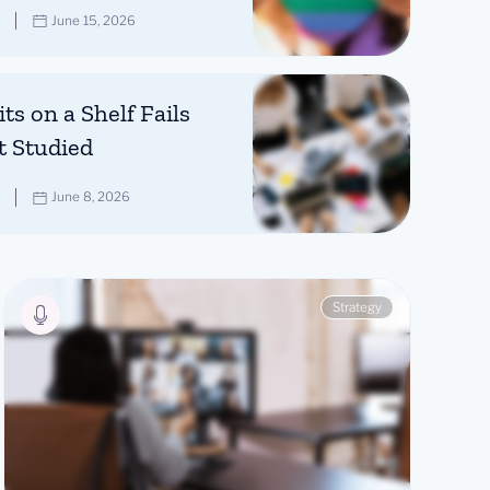
June 15, 2026
ts on a Shelf Fails
t Studied
June 8, 2026
Strategy