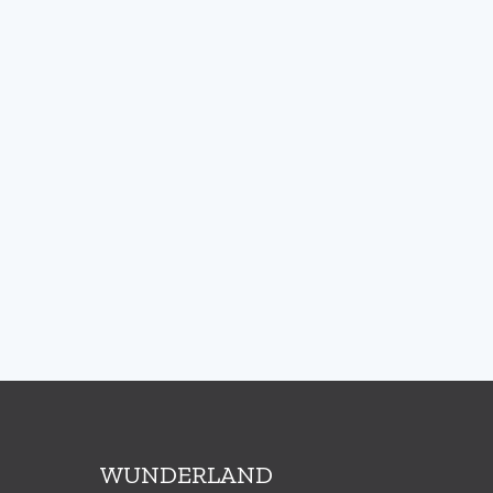
WUNDERLAND