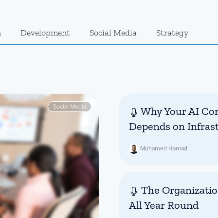
n
Development
Social Media
Strategy
Social Media
Why Your AI Con
Depends on Infras
Mohamed Hamad
The Organizatio
All Year Round