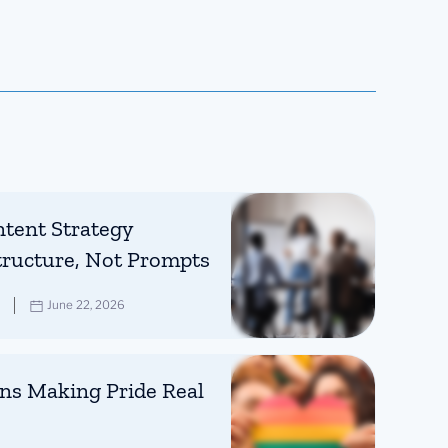
tent Strategy
tructure, Not Prompts
June 22, 2026
ns Making Pride Real