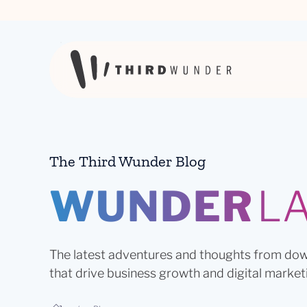
Skip to content
The Third Wunder Blog
WUNDER
L
The latest adventures and thoughts from dow
that drive business growth and digital market