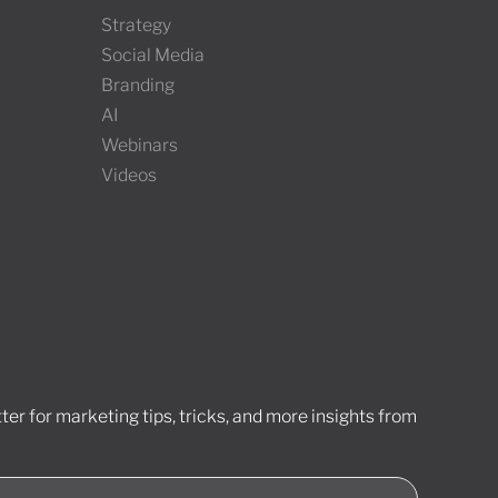
Strategy
Social Media
Branding
AI
Webinars
Videos
er for marketing tips, tricks, and more insights from