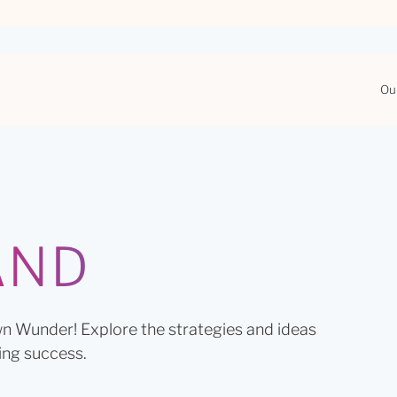
Ou
AND
n Wunder! Explore the strategies and ideas
ing success.