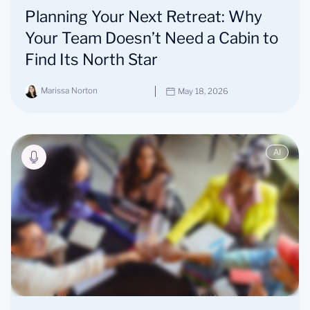
Planning Your Next Retreat: Why
Your Team Doesn’t Need a Cabin to
Find Its North Star
Marissa Norton
May 18, 2026
AI