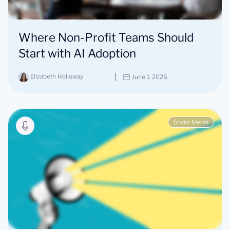
Where Non-Profit Teams Should
Start with AI Adoption
Elizabeth Holloway
June 1, 2026
Social Media