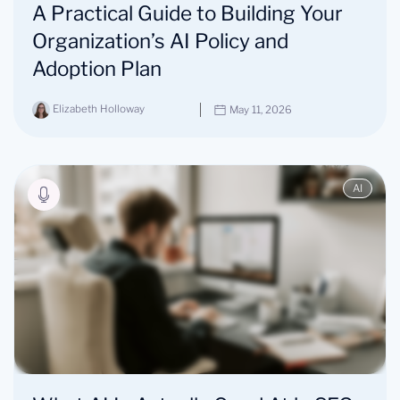
A Practical Guide to Building Your
Organization’s AI Policy and
Adoption Plan
Elizabeth Holloway
May 11, 2026
AI