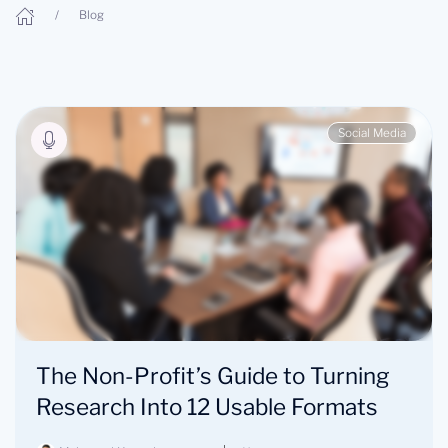
Blog
Social Media
The Non-Profit’s Guide to Turning
Research Into 12 Usable Formats