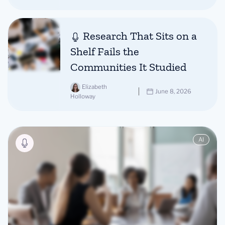
Research That Sits on a
Shelf Fails the
Communities It Studied
Elizabeth
June 8, 2026
Holloway
AI