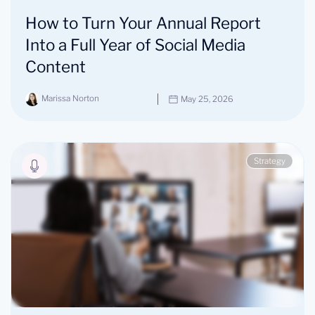
How to Turn Your Annual Report
Into a Full Year of Social Media
Content
Marissa Norton
May 25, 2026
Strategy