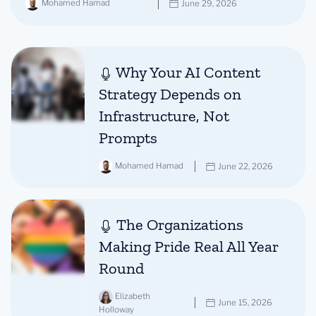
Mohamed Hamad
June 29, 2026
Why Your AI Content
Strategy Depends on
Infrastructure, Not
Prompts
Mohamed Hamad
June 22, 2026
The Organizations
Making Pride Real All Year
Round
Elizabeth
June 15, 2026
Holloway