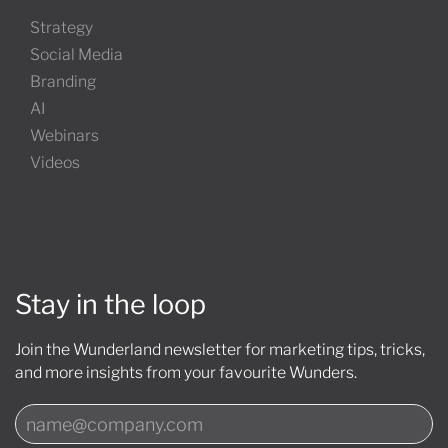
Strategy
Social Media
Branding
AI
Webinars
Videos
Stay in the loop
Join the Wunderland newsletter for marketing tips, tricks,
and more insights from your favourite Wunders.