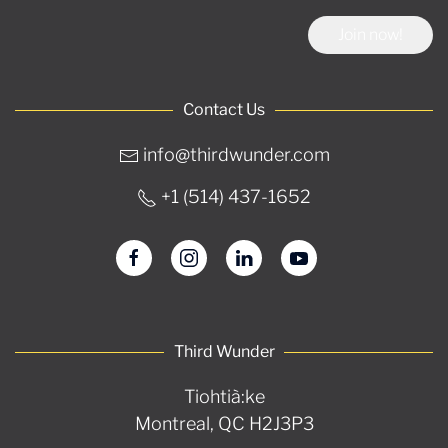
Join now!
Contact Us
info@thirdwunder.com
+1 ‭(514) 437-1652‬
Third Wunder
Tiohtià:ke
Montreal, QC H2J3P3