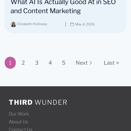
What AI Is Actually Good At in SEO
and Content Marketing
Elizabeth Holloway
May 4, 2026
1
2
3
4
5
Next
Last
Page 1 of 11
THIRD
WUNDER
Our Work
About Us
Contact Us