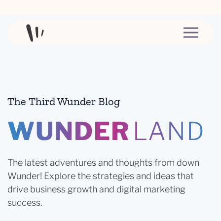
Skip to content
The Third Wunder Blog
WUNDER
LAND
The latest adventures and thoughts from down
Wunder! Explore the strategies and ideas that
drive business growth and digital marketing
success.