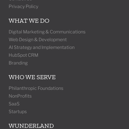
Privacy Policy
WHAT WE DO
Digital Marketing & Communications
Web Design & Development
AI Strategy and Implementation
HubSpot CRM
Branding
WHO WE SERVE
Philanthropic Foundations
NonProfits
SaaS
Startups
WUNDERLAND