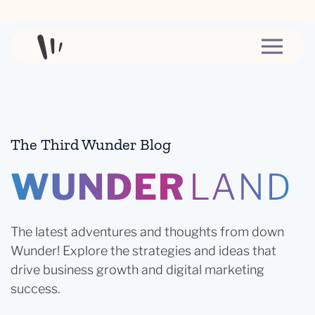
Skip to content
The Third Wunder Blog
WUNDER
LAND
The latest adventures and thoughts from down
Wunder! Explore the strategies and ideas that
drive business growth and digital marketing
success.