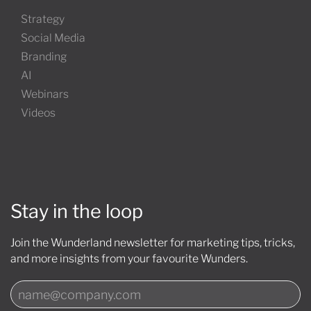
Strategy
Social Media
Branding
AI
Webinars
Videos
Stay in the loop
Join the Wunderland newsletter for marketing tips, tricks,
and more insights from your favourite Wunders.