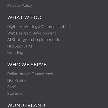
Privacy Policy
WHAT WE DO
Digital Marketing & Communications
Web Design & Development
AI Strategy and Implementation
HubSpot CRM
Branding
WHO WE SERVE
Philanthropic Foundations
NonProfits
SaaS
Startups
WUNDERLAND