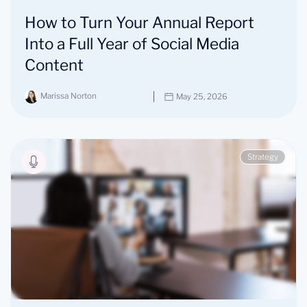
How to Turn Your Annual Report
Into a Full Year of Social Media
Content
Marissa Norton
May 25, 2026
Strategy