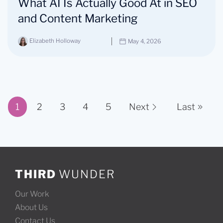
What AI Is Actually Good At in SEO
and Content Marketing
Elizabeth Holloway
May 4, 2026
1
2
3
4
5
Next
Last
Page 1 of 11
THIRD
WUNDER
Our Work
About Us
Contact Us