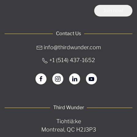
Join now!
Contact Us
info@thirdwunder.com
+1 ‭(514) 437-1652‬
Third Wunder
Tiohtià:ke
Montreal, QC H2J3P3