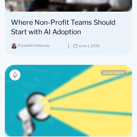
Where Non-Profit Teams Should
Start with AI Adoption
Elizabeth Holloway
June 1, 2026
Social Media