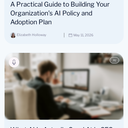
A Practical Guide to Building Your
Organization’s AI Policy and
Adoption Plan
Elizabeth Holloway
May 11, 2026
AI