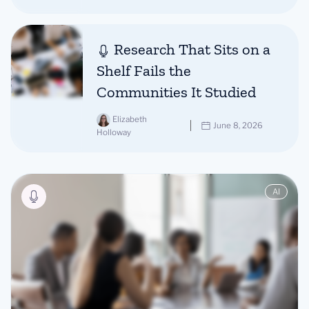
Research That Sits on a
Shelf Fails the
Communities It Studied
Elizabeth
June 8, 2026
Holloway
AI