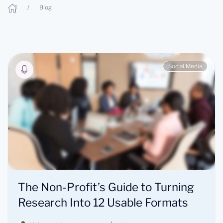
Blog
Social Media
The Non-Profit’s Guide to Turning
Research Into 12 Usable Formats