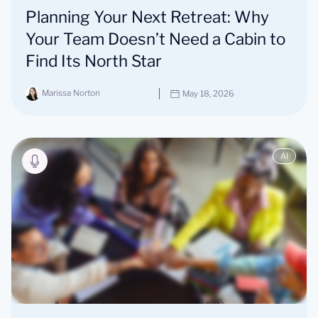
Planning Your Next Retreat: Why
Your Team Doesn’t Need a Cabin to
Find Its North Star
Marissa Norton
May 18, 2026
AI