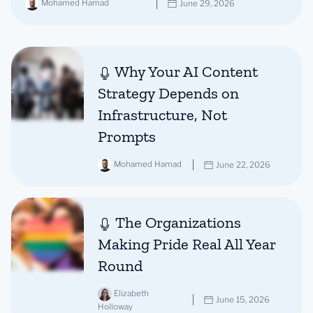
Mohamed Hamad
June 29, 2026
Why Your AI Content
Strategy Depends on
Infrastructure, Not
Prompts
Mohamed Hamad
June 22, 2026
The Organizations
Making Pride Real All Year
Round
Elizabeth
June 15, 2026
Holloway