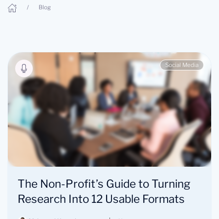
Blog
Social Media
The Non-Profit’s Guide to Turning
Research Into 12 Usable Formats