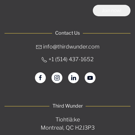
Join now!
Contact Us
info@thirdwunder.com
+1 ‭(514) 437-1652‬
Third Wunder
Tiohtià:ke
Montreal, QC H2J3P3