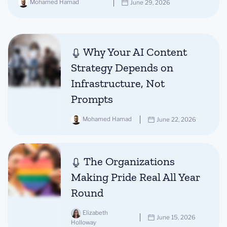
Mohamed Hamad
June 29, 2026
Why Your AI Content
Strategy Depends on
Infrastructure, Not
Prompts
Mohamed Hamad
June 22, 2026
The Organizations
Making Pride Real All Year
Round
Elizabeth
June 15, 2026
Holloway