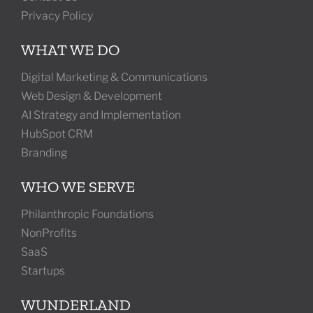
Privacy Policy
WHAT WE DO
Digital Marketing & Communications
Web Design & Development
AI Strategy and Implementation
HubSpot CRM
Branding
WHO WE SERVE
Philanthropic Foundations
NonProfits
SaaS
Startups
WUNDERLAND