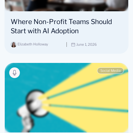
Where Non-Profit Teams Should
Start with AI Adoption
Elizabeth Holloway
June 1, 2026
Social Media