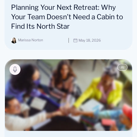
Planning Your Next Retreat: Why
Your Team Doesn’t Need a Cabin to
Find Its North Star
Marissa Norton
May 18, 2026
AI