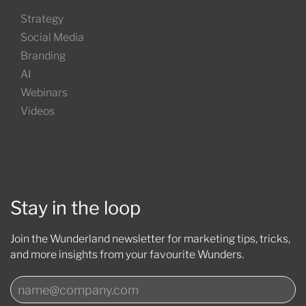
Strategy
Social Media
Branding
AI
Webinars
Videos
Stay in the loop
Join the Wunderland newsletter for marketing tips, tricks,
and more insights from your favourite Wunders.