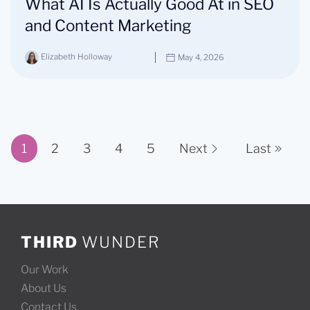
What AI Is Actually Good At in SEO
and Content Marketing
Elizabeth Holloway
May 4, 2026
1
2
3
4
5
Next
Last
Page 1 of 11
THIRD
WUNDER
Our Work
About Us
Contact Us