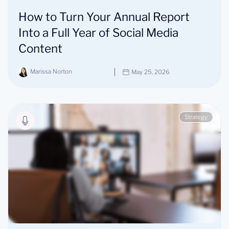
How to Turn Your Annual Report
Into a Full Year of Social Media
Content
Marissa Norton
May 25, 2026
Strategy