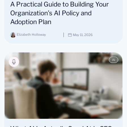
A Practical Guide to Building Your
Organization’s AI Policy and
Adoption Plan
Elizabeth Holloway
May 11, 2026
AI