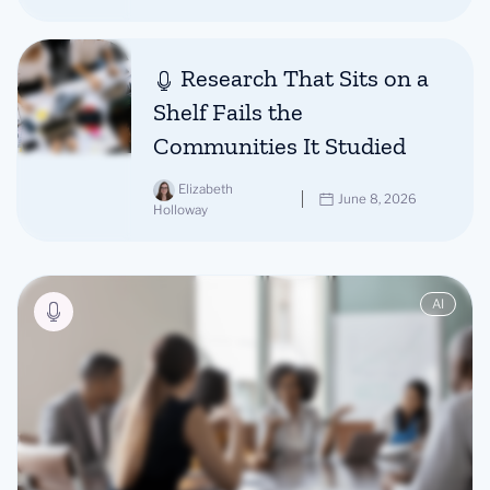
Research That Sits on a
Shelf Fails the
Communities It Studied
Elizabeth
June 8, 2026
Holloway
AI