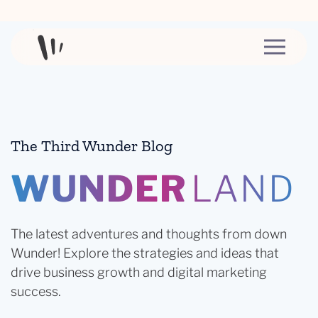
Skip to content
The Third Wunder Blog
WUNDER
LAND
The latest adventures and thoughts from down
Wunder! Explore the strategies and ideas that
drive business growth and digital marketing
success.