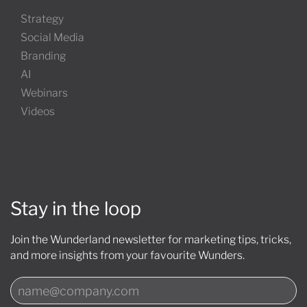
Strategy
Social Media
Branding
AI
Webinars
Videos
Stay in the loop
Join the Wunderland newsletter for marketing tips, tricks,
and more insights from your favourite Wunders.