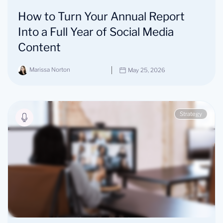
How to Turn Your Annual Report
Into a Full Year of Social Media
Content
Marissa Norton
May 25, 2026
Strategy