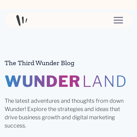
Skip to content
The Third Wunder Blog
WUNDER
LAND
The latest adventures and thoughts from down
Wunder! Explore the strategies and ideas that
drive business growth and digital marketing
success.