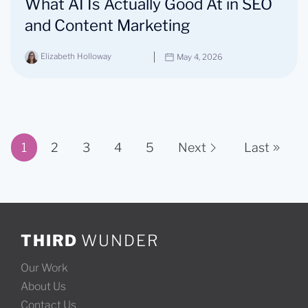
What AI Is Actually Good At in SEO
and Content Marketing
Elizabeth Holloway
May 4, 2026
1
2
3
4
5
Next
Last
Page 1 of 11
THIRD
WUNDER
Our Work
About Us
Contact Us