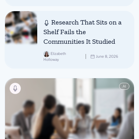
Research That Sits on a
Shelf Fails the
Communities It Studied
Elizabeth
June 8, 2026
Holloway
AI