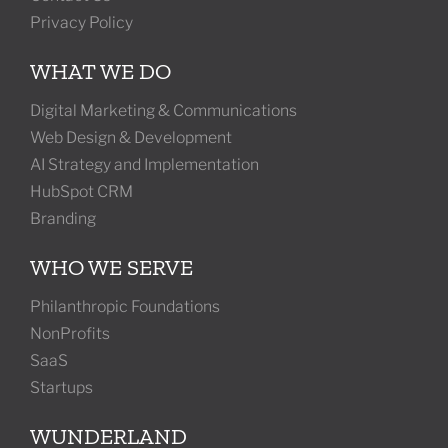
Privacy Policy
WHAT WE DO
Digital Marketing & Communications
Web Design & Development
AI Strategy and Implementation
HubSpot CRM
Branding
WHO WE SERVE
Philanthropic Foundations
NonProfits
SaaS
Startups
WUNDERLAND