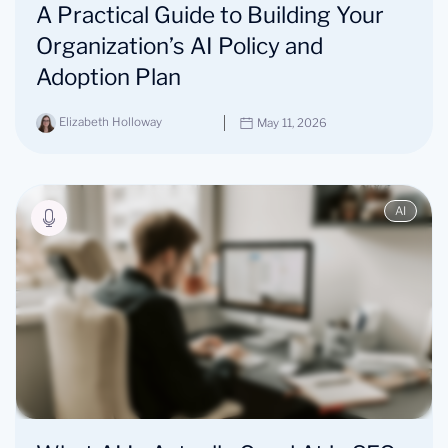
A Practical Guide to Building Your
Organization’s AI Policy and
Adoption Plan
Elizabeth Holloway
May 11, 2026
AI