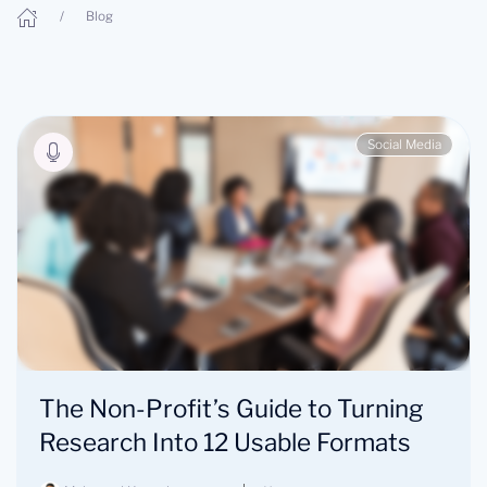
Blog
Social Media
The Non-Profit’s Guide to Turning
Research Into 12 Usable Formats