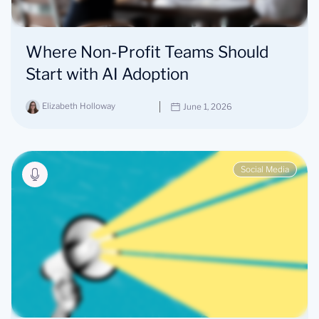
Where Non-Profit Teams Should
Start with AI Adoption
Elizabeth Holloway
June 1, 2026
Social Media