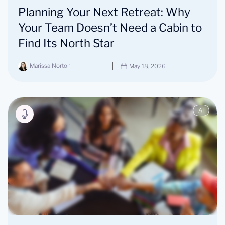
Planning Your Next Retreat: Why
Your Team Doesn’t Need a Cabin to
Find Its North Star
Marissa Norton
May 18, 2026
AI