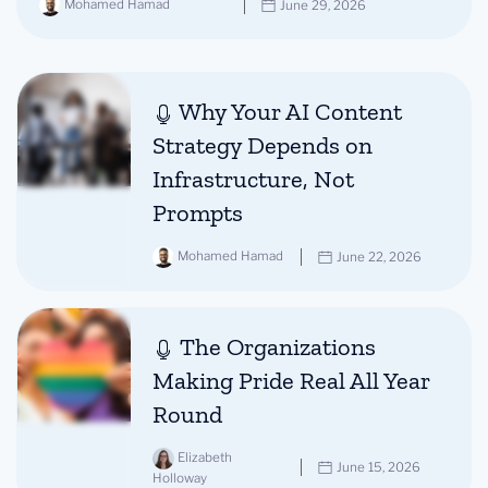
Mohamed Hamad
June 29, 2026
Why Your AI Content
Strategy Depends on
Infrastructure, Not
Prompts
Mohamed Hamad
June 22, 2026
The Organizations
Making Pride Real All Year
Round
Elizabeth
June 15, 2026
Holloway