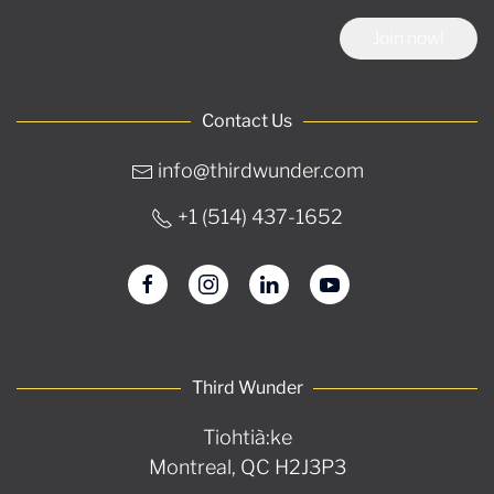
Join now!
Contact Us
info@thirdwunder.com
+1 ‭(514) 437-1652‬
Third Wunder
Tiohtià:ke
Montreal, QC H2J3P3