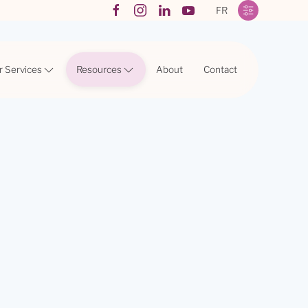
FR
r Services
Resources
About
Contact