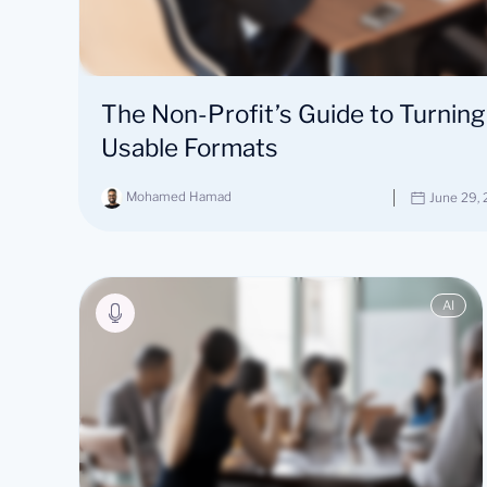
The Non-Profit’s Guide to Turning
Usable Formats
Mohamed Hamad
June 29,
AI