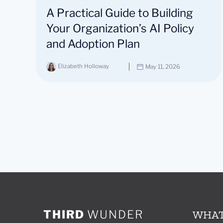
A Practical Guide to Building
Your Organization’s AI Policy
and Adoption Plan
Elizabeth Holloway
May 11, 2026
THIRD
WUNDER
WHAT