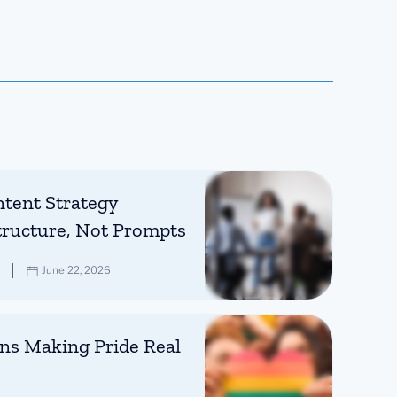
tent Strategy
tructure, Not Prompts
June 22, 2026
ns Making Pride Real