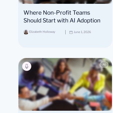
Where Non-Profit Teams
Should Start with AI Adoption
Elizabeth Holloway
June 1, 2026
AI