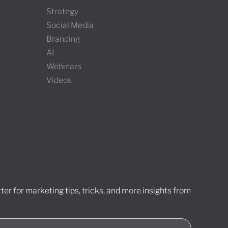
Strategy
Social Media
Branding
AI
Webinars
Videos
er for marketing tips, tricks, and more insights from