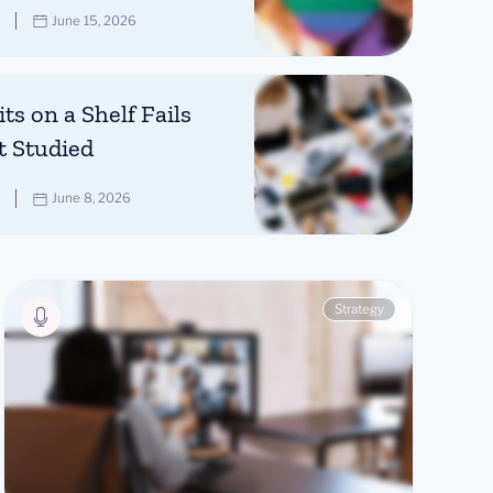
June 15, 2026
ts on a Shelf Fails
t Studied
June 8, 2026
Strategy