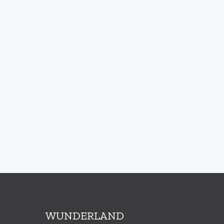
WUNDERLAND