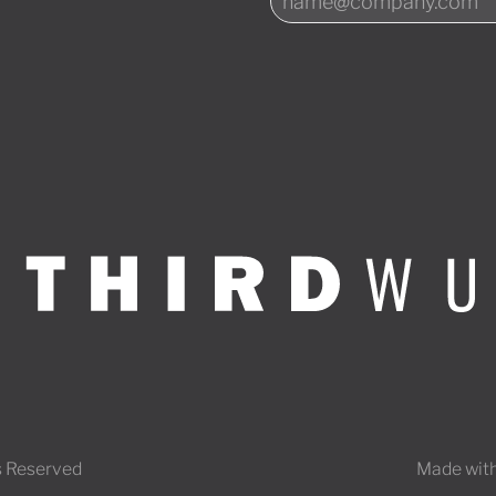
s Reserved
Made with