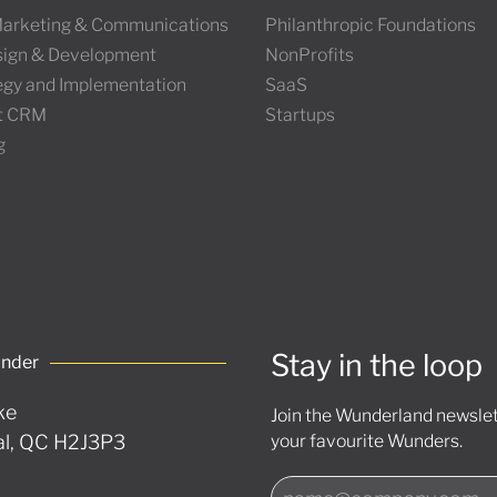
 Marketing & Communications
Philanthropic Foundations
ign & Development
NonProfits
tegy and Implementation
SaaS
t CRM
Startups
g
Stay in the loop
under
ke
Join the Wunderland newslett
l, QC H2J3P3
your favourite Wunders.