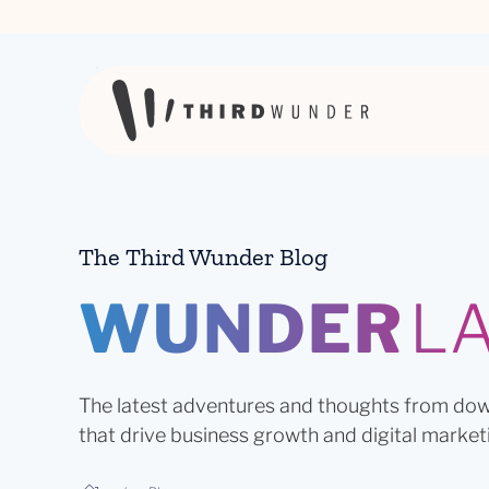
Skip to content
The Third Wunder Blog
WUNDER
L
The latest adventures and thoughts from dow
that drive business growth and digital market