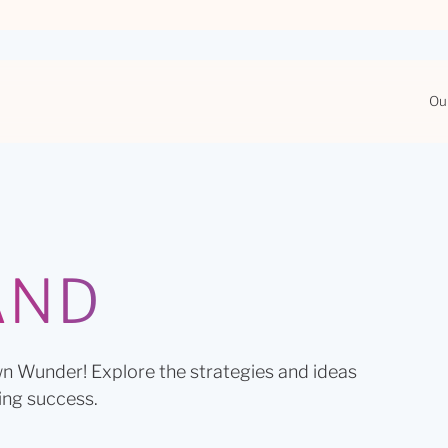
Ou
AND
n Wunder! Explore the strategies and ideas
ing success.