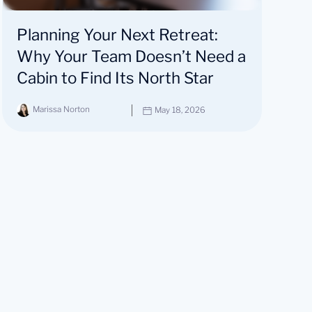
Planning Your Next Retreat:
Why Your Team Doesn’t Need a
Cabin to Find Its North Star
Marissa Norton
May 18, 2026