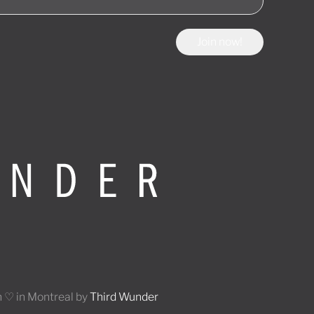
Join now!
 ♡ in Montreal by
Third Wunder