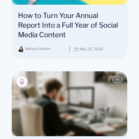
How to Turn Your Annual
Report Into a Full Year of Social
Media Content
Marissa Norton
May 25, 2026
AI