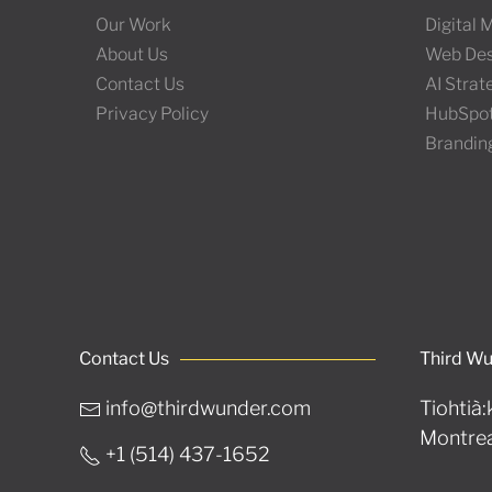
Our Work
Digital
About Us
Web Des
Contact Us
AI Stra
Privacy Policy
HubSpo
Brandin
Contact Us
Third W
info@thirdwunder.com
Tiohtià:
Montrea
+1 ‭(514) 437-1652‬