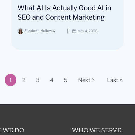
What AI Is Actually Good At in
SEO and Content Marketing
Elizabeth Holloway
May 4, 2026
1
2
3
4
5
Next
Last
Page 1 of 11
 WE DO
WHO WE SERVE