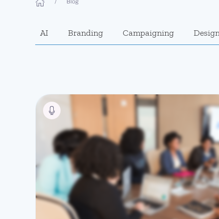
Blog
AI
Branding
Campaigning
Desig