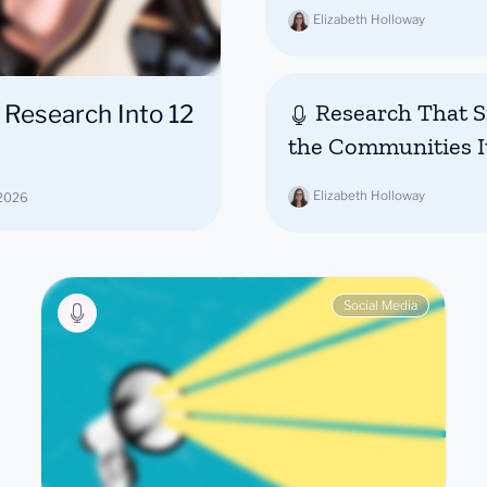
Elizabeth Holloway
Research That Si
 Research Into 12
the Communities I
Elizabeth Holloway
 2026
Social Media