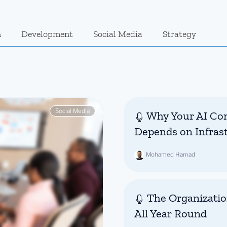
n
Development
Social Media
Strategy
Social Media
Why Your AI Con
Depends on Infras
Mohamed Hamad
The Organizatio
All Year Round