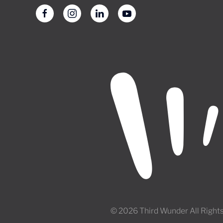
© 2026 Third Wunder All Right