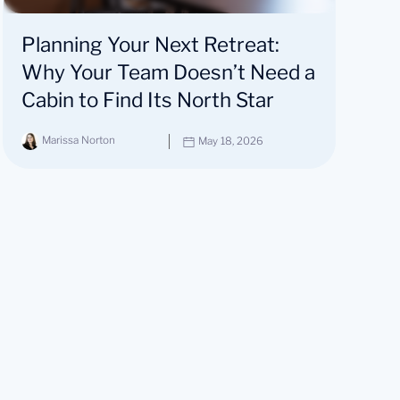
Planning Your Next Retreat:
Why Your Team Doesn’t Need a
Cabin to Find Its North Star
Marissa Norton
May 18, 2026