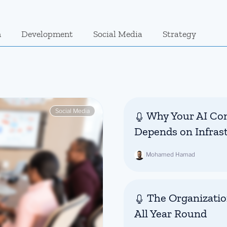
n
Development
Social Media
Strategy
Social Media
Why Your AI Con
Depends on Infras
Mohamed Hamad
The Organizatio
All Year Round