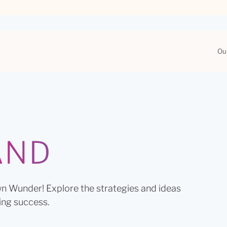
Ou
AND
n Wunder! Explore the strategies and ideas
ing success.