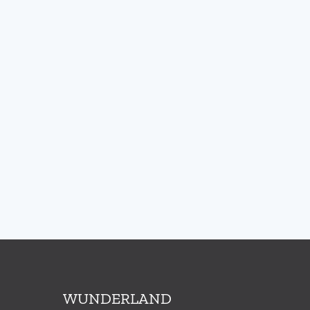
WUNDERLAND