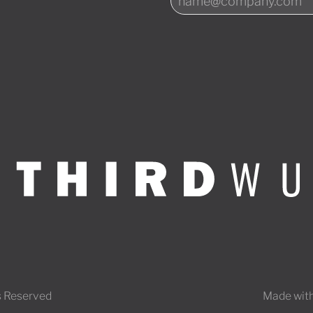
s Reserved
Made with