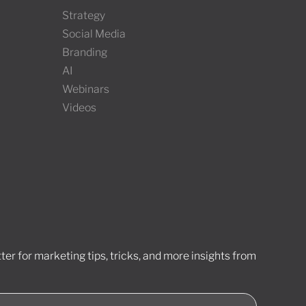
Strategy
Social Media
Branding
AI
Webinars
Videos
er for marketing tips, tricks, and more insights from