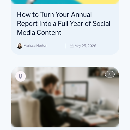
How to Turn Your Annual
Report Into a Full Year of Social
Media Content
Marissa Norton
May 25, 2026
AI