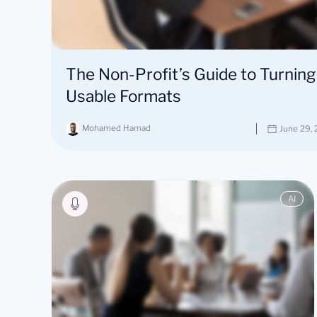
The Non-Profit’s Guide to Turning
Usable Formats
Mohamed Hamad
June 29,
AI