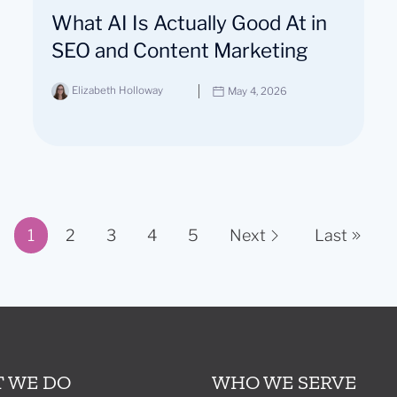
What AI Is Actually Good At in
SEO and Content Marketing
Elizabeth Holloway
May 4, 2026
1
2
3
4
5
Next
Last
Page 1 of 11
 WE DO
WHO WE SERVE