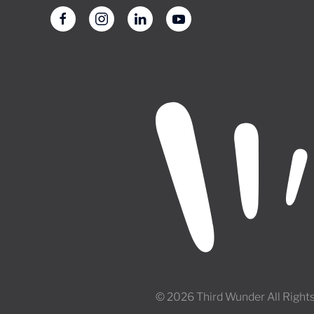
© 2026 Third Wunder All Right