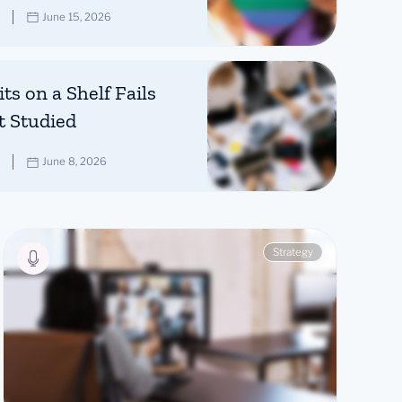
June 15, 2026
ts on a Shelf Fails
t Studied
June 8, 2026
Strategy