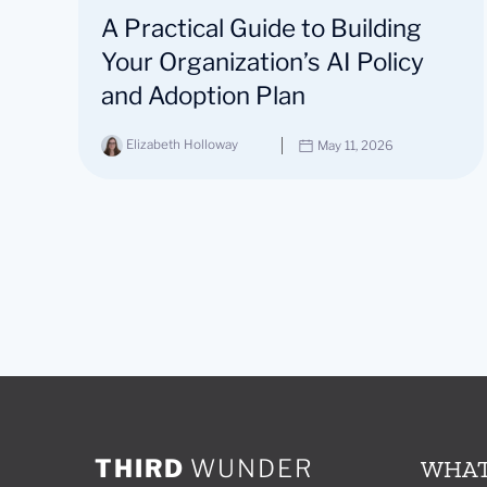
A Practical Guide to Building
Your Organization’s AI Policy
and Adoption Plan
Elizabeth Holloway
May 11, 2026
THIRD
WUNDER
WHAT