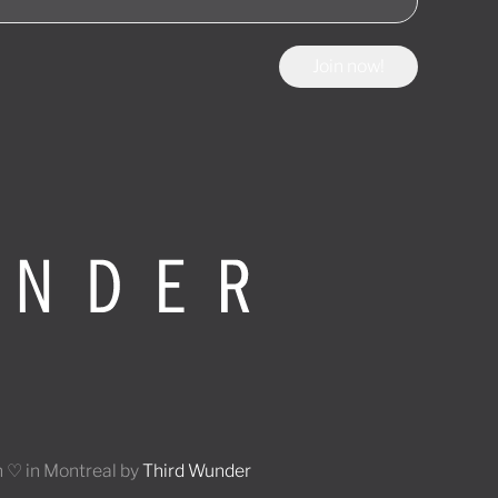
Join now!
 ♡ in Montreal by
Third Wunder