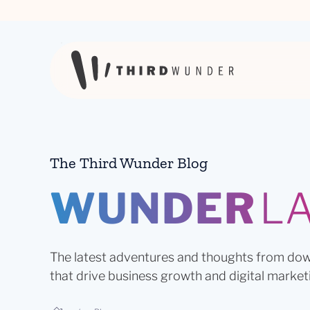
Skip to content
The Third Wunder Blog
WUNDER
L
The latest adventures and thoughts from dow
that drive business growth and digital market