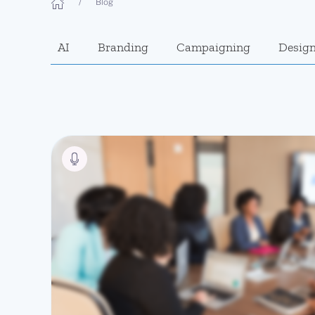
Blog
AI
Branding
Campaigning
Desig