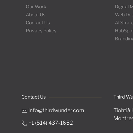
Our Work
Digital
About Us
Web Des
Contact Us
AI Stra
Privacy Policy
HubSpo
Brandin
Contact Us
Third W
info@thirdwunder.com
Tiohtià:
Montrea
+1 ‭(514) 437-1652‬