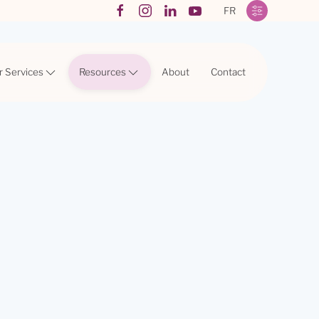
FR
r Services
Resources
About
Contact