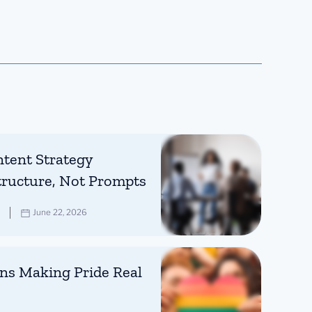
tent Strategy
tructure, Not Prompts
June 22, 2026
ns Making Pride Real