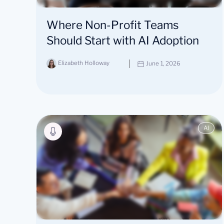
Where Non-Profit Teams
Should Start with AI Adoption
Elizabeth Holloway
June 1, 2026
AI