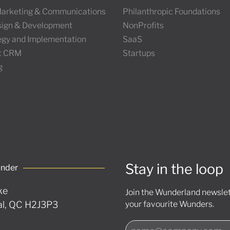
 Marketing & Communications
Philanthropic Foundations
ign & Development
NonProfits
tegy and Implementation
SaaS
t CRM
Startups
g
Stay in the loop
under
ke
Join the Wunderland newslett
l, QC H2J3P3
your favourite Wunders.