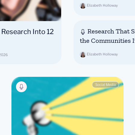
Elizabeth Holloway
Research That Si
 Research Into 12
the Communities I
Elizabeth Holloway
 2026
Social Media