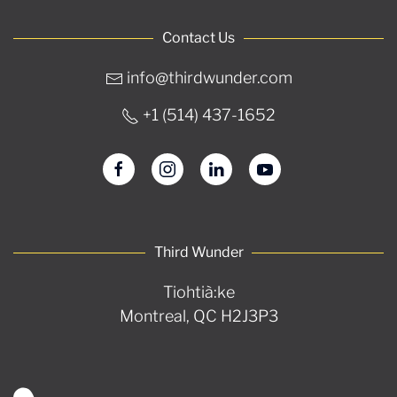
Contact Us
info@thirdwunder.com
+1 ‭(514) 437-1652‬
Third Wunder
Tiohtià:ke
Montreal, QC H2J3P3