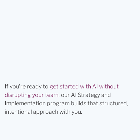
If you’re ready to
get started with AI without
disrupting your team
, our AI Strategy and
Implementation program builds that structured,
intentional approach with you.