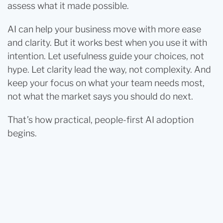
assess what it made possible.
AI can help your business move with more ease
and clarity. But it works best when you use it with
intention. Let usefulness guide your choices, not
hype. Let clarity lead the way, not complexity. And
keep your focus on what your team needs most,
not what the market says you should do next.
That’s how practical, people-first AI adoption
begins.