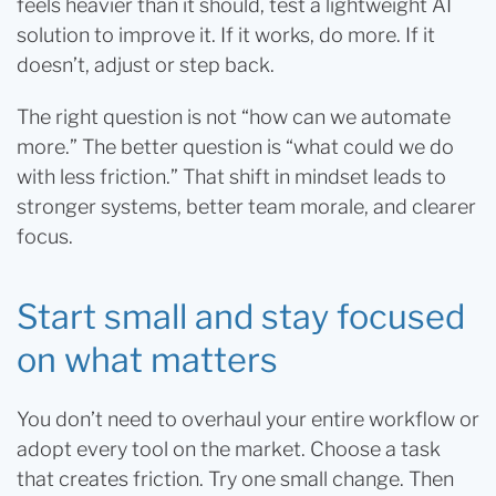
feels heavier than it should, test a lightweight AI
solution to improve it. If it works, do more. If it
doesn’t, adjust or step back.
The right question is not “how can we automate
more.” The better question is “what could we do
with less friction.” That shift in mindset leads to
stronger systems, better team morale, and clearer
focus.
Start small and stay focused
on what matters
You don’t need to overhaul your entire workflow or
adopt every tool on the market. Choose a task
that creates friction. Try one small change. Then