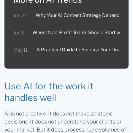
Why Your AI Content Strategy Depends on In
Jun 22
Where Non-Profit Teams Should Start with AI
Jun 1
A Practical Guide to Building Your Organizat
May 11
Use AI for the work it
handles well
AI is not creative. It does not make strategic
decisions. It does not understand your clients or
your market. But it does process huge volumes of