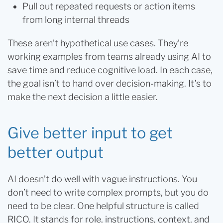
Pull out repeated requests or action items
from long internal threads
These aren’t hypothetical use cases. They’re
working examples from teams already using AI to
save time and reduce cognitive load. In each case,
the goal isn’t to hand over decision-making. It’s to
make the next decision a little easier.
Give better input to get
better output
AI doesn’t do well with vague instructions. You
don’t need to write complex prompts, but you do
need to be clear. One helpful structure is called
RICO. It stands for role, instructions, context, and