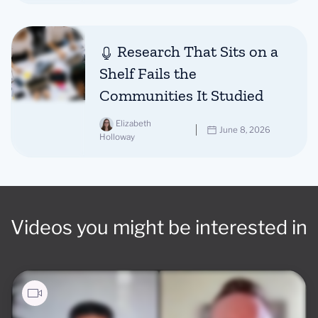
Research That Sits on a
Shelf Fails the
Communities It Studied
Elizabeth
June 8, 2026
Holloway
Videos you might be interested in