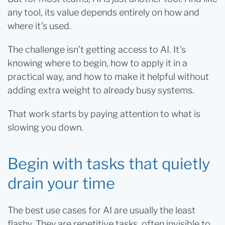
any tool, its value depends entirely on how and
where it’s used.
The challenge isn’t getting access to AI. It’s
knowing where to begin, how to apply it in a
practical way, and how to make it helpful without
adding extra weight to already busy systems.
That work starts by paying attention to what is
slowing you down.
Begin with tasks that quietly
drain your time
The best use cases for AI are usually the least
flashy. They are repetitive tasks, often invisible to