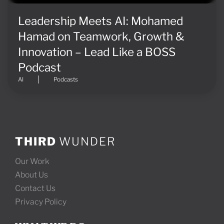
Leadership Meets AI: Mohamed
Hamad on Teamwork, Growth &
Innovation – Lead Like a BOSS
Podcast
AI
Podcasts
THIRD
WUNDER
Our Work
About Us
Contact Us
Privacy Policy