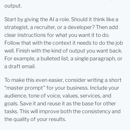
output.
Start by giving the AI a role. Should it think like a
strategist, a recruiter, or a developer? Then add
clear instructions for what you want it to do.
Follow that with the context it needs to do the job
well. Finish with the kind of output you want back.
For example, a bulleted list, a single paragraph, or
a draft email.
To make this even easier, consider writing a short
“master prompt” for your business. Include your
audience, tone of voice, values, services, and
goals. Save it and reuse it as the base for other
tasks. This will improve both the consistency and
the quality of your results.