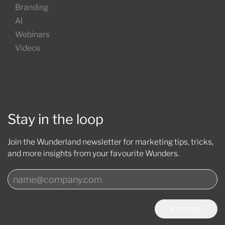
Branding
AI
Webinars
Videos
Stay in the loop
Join the Wunderland newsletter for marketing tips, tricks,
and more insights from your favourite Wunders.
Join now!