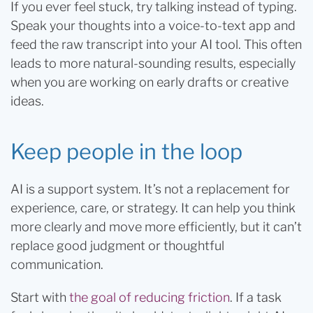
If you ever feel stuck, try talking instead of typing.
Speak your thoughts into a voice-to-text app and
feed the raw transcript into your AI tool. This often
leads to more natural-sounding results, especially
when you are working on early drafts or creative
ideas.
Keep people in the loop
AI is a support system. It’s not a replacement for
experience, care, or strategy. It can help you think
more clearly and move more efficiently, but it can’t
replace good judgment or thoughtful
communication.
Start with
the goal of reducing friction
. If a task