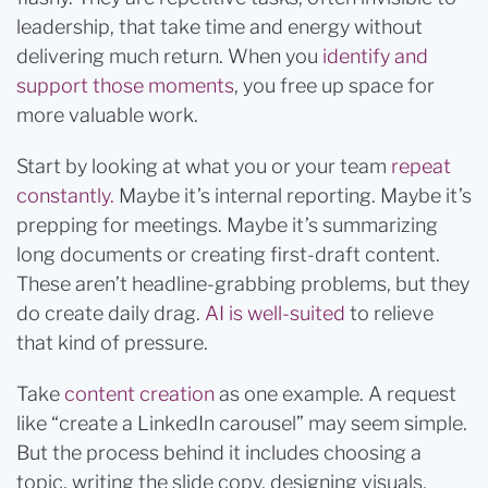
leadership, that take time and energy without
delivering much return. When you
identify and
support those moments
, you free up space for
more valuable work.
Start by looking at what you or your team
repeat
constantly.
Maybe it’s internal reporting. Maybe it’s
prepping for meetings. Maybe it’s summarizing
long documents or creating first-draft content.
These aren’t headline-grabbing problems, but they
do create daily drag.
AI is well-suited
to relieve
that kind of pressure.
Take
content creation
as one example. A request
like “create a LinkedIn carousel” may seem simple.
But the process behind it includes choosing a
topic, writing the slide copy, designing visuals,