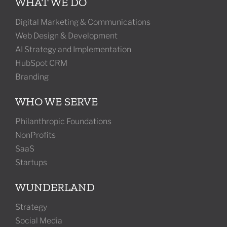
WHAT WE DO
Digital Marketing & Communications
Web Design & Development
AI Strategy and Implementation
HubSpot CRM
Branding
WHO WE SERVE
Philanthropic Foundations
NonProfits
SaaS
Startups
WUNDERLAND
Strategy
Social Media