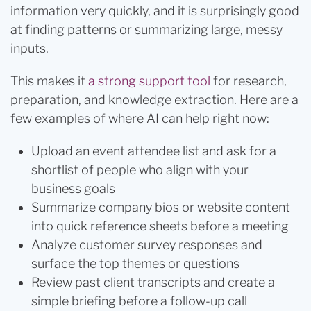
information very quickly, and it is surprisingly good
at finding patterns or summarizing large, messy
inputs.
This makes it
a strong support tool
for research,
preparation, and knowledge extraction. Here are a
few examples of where AI can help right now:
Upload an event attendee list and ask for a
shortlist of people who align with your
business goals
Summarize company bios or website content
into quick reference sheets before a meeting
Analyze customer survey responses and
surface the top themes or questions
Review past client transcripts and create a
simple briefing before a follow-up call