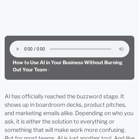
Blog
How to Use AI in Your Business Without Burning
Out Your Team
How to Use AI in Your Business Without Burning
Out Your Team
-
AI has officially reached the buzzword stage. It
shows up in boardroom decks, product pitches,
and marketing emails alike. Depending on who you
ask, it is either the solution to everything or
something that will make work more confusing.
But for most teams, AI is just another tool. And like