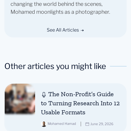
changing the world behind the scenes,
Mohamed moonlights as a photographer.
See All Articles
Other articles you might like
The Non-Profit’s Guide
to Turning Research Into 12
Usable Formats
Mohamed Hamad
June 29, 2026