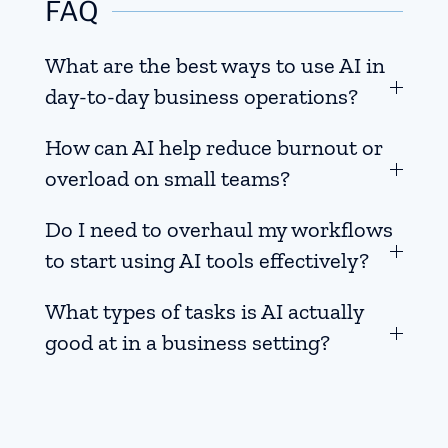
FAQ
What are the best ways to use AI in
day-to-day business operations?
How can AI help reduce burnout or
overload on small teams?
Do I need to overhaul my workflows
to start using AI tools effectively?
What types of tasks is AI actually
good at in a business setting?