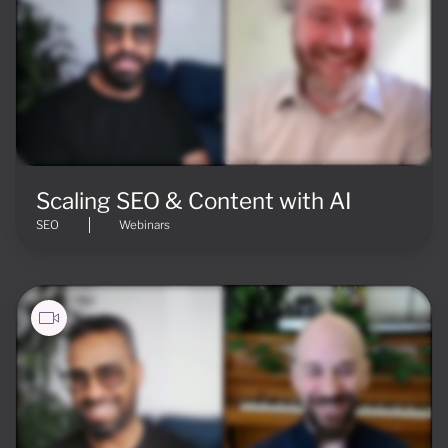
Scaling SEO & Content with AI
SEO
Webinars