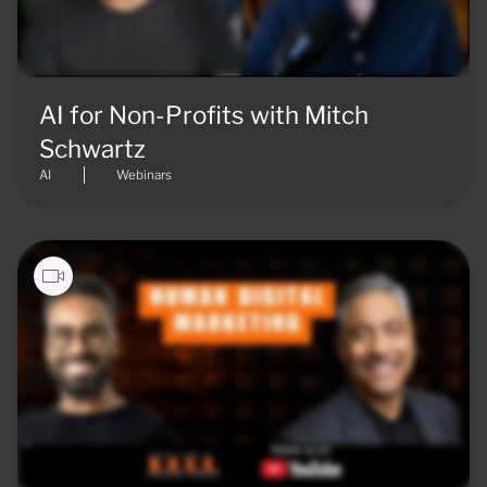
AI for Non-Profits with Mitch
Schwartz
AI
Webinars