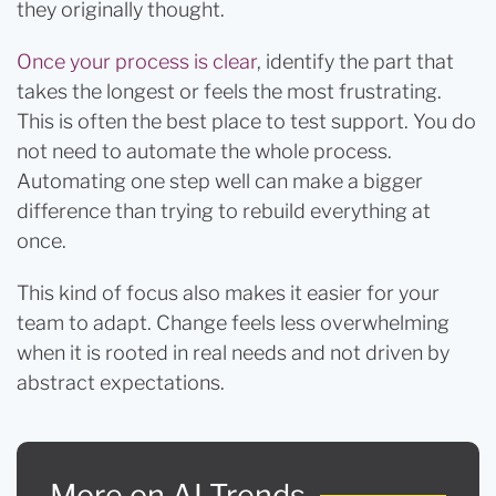
they originally thought.
Once your process is clear
, identify the part that
takes the longest or feels the most frustrating.
This is often the best place to test support. You do
not need to automate the whole process.
Automating one step well can make a bigger
difference than trying to rebuild everything at
once.
This kind of focus also makes it easier for your
team to adapt. Change feels less overwhelming
when it is rooted in real needs and not driven by
abstract expectations.
More on AI Trends