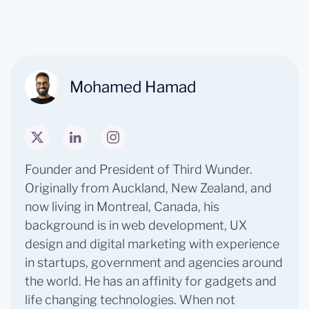
Mohamed Hamad
Founder and President of Third Wunder. ​
Originally from Auckland, New Zealand, and
now living in Montreal, Canada, his
background is in web development, UX
design and digital marketing with experience
in startups, government and agencies around
the world. He has an affinity for gadgets and
life changing technologies. When not