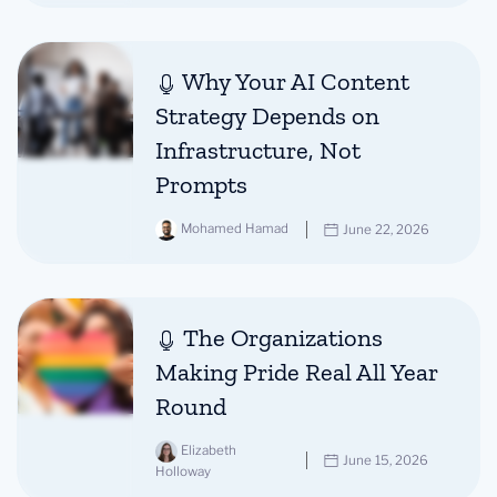
Why Your AI Content
Strategy Depends on
Infrastructure, Not
Prompts
Mohamed Hamad
June 22, 2026
The Organizations
Making Pride Real All Year
Round
Elizabeth
June 15, 2026
Holloway