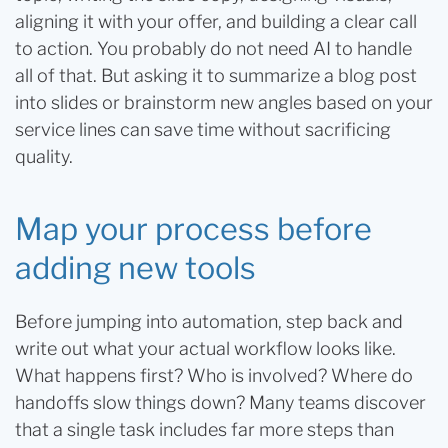
aligning it with your offer, and building a clear call
to action. You probably do not need AI to handle
all of that. But asking it to summarize a blog post
into slides or brainstorm new angles based on your
service lines can save time without sacrificing
quality.
Map your process before
adding new tools
Before jumping into automation, step back and
write out what your actual workflow looks like.
What happens first? Who is involved? Where do
handoffs slow things down? Many teams discover
that a single task includes far more steps than