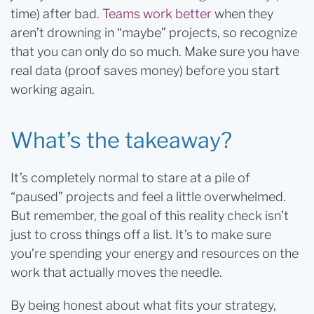
time) after bad.
Teams work better
when they
aren’t drowning in “maybe” projects, so recognize
that you can only do so much. Make sure you have
real data (proof saves money) before you start
working again.
What’s the takeaway?
It’s completely normal to stare at a pile of
“paused” projects and feel a little overwhelmed.
But remember, the goal of this reality check isn’t
just to cross things off a list. It’s to make sure
you’re spending your energy and resources on the
work that actually moves the needle.
By being honest about what fits your strategy,