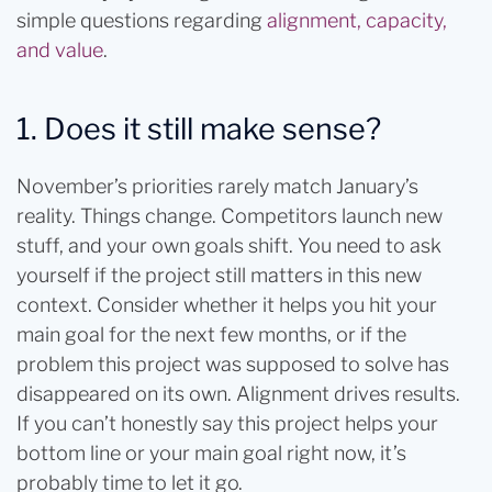
simple questions regarding
alignment, capacity,
and value
.
1. Does it still make sense?
November’s priorities rarely match January’s
reality. Things change. Competitors launch new
stuff, and your own goals shift. You need to ask
yourself if the project still matters in this new
context. Consider whether it helps you hit your
main goal for the next few months, or if the
problem this project was supposed to solve has
disappeared on its own. Alignment drives results.
If you can’t honestly say this project helps your
bottom line or your main goal right now, it’s
probably time to let it go.