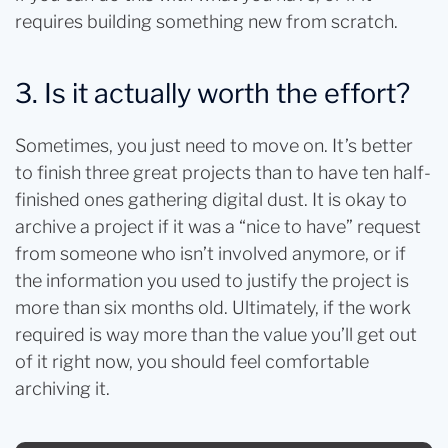
requires building something new from scratch.
3. Is it actually worth the effort?
Sometimes, you just need to move on. It’s better
to finish three great projects than to have ten half-
finished ones gathering digital dust. It is okay to
archive a project if it was a “nice to have” request
from someone who isn’t involved anymore, or if
the information you used to justify the project is
more than six months old. Ultimately, if the work
required is way more than the value you’ll get out
of it right now, you should feel comfortable
archiving it.