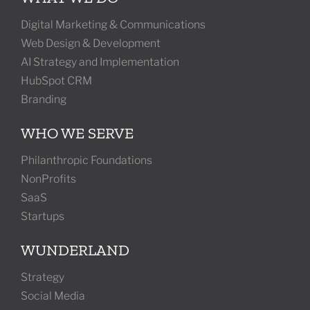
Digital Marketing & Communications
Web Design & Development
AI Strategy and Implementation
HubSpot CRM
Branding
WHO WE SERVE
Philanthropic Foundations
NonProfits
SaaS
Startups
WUNDERLAND
Strategy
Social Media