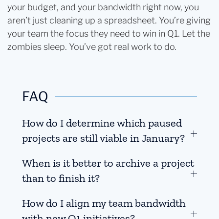
your budget, and your bandwidth right now, you
aren’t just cleaning up a spreadsheet. You’re giving
your team the focus they need to win in Q1. Let the
zombies sleep. You’ve got real work to do.
FAQ
How do I determine which paused
projects are still viable in January?
When is it better to archive a project
than to finish it?
How do I align my team bandwidth
with new Q1 initiatives?