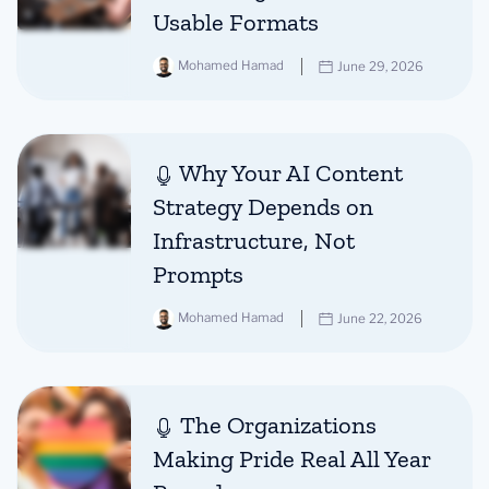
Usable Formats
Mohamed Hamad
June 29, 2026
Why Your AI Content
Strategy Depends on
Infrastructure, Not
Prompts
Mohamed Hamad
June 22, 2026
The Organizations
Making Pride Real All Year