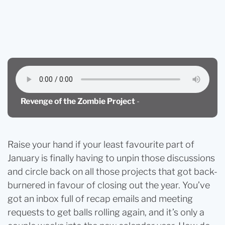
Blog
Revenge of the Zombie Project (Or When It’s Time
to Circle Back)
Revenge of the Zombie Project
-
Raise your hand if your least favourite part of
January is finally having to unpin those discussions
and circle back on all those projects that got back-
burnered in favour of closing out the year. You’ve
got an inbox full of recap emails and meeting
requests to get balls rolling again, and it’s only a