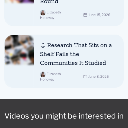
Round
Elizabeth
June 15, 2026
Holloway
Research That Sits on a
Shelf Fails the
Communities It Studied
Elizabeth
June 8, 2026
Holloway
Videos you might be interested in