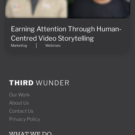
Earning Attention Through Human-
Centred Video Storytelling
Marketing
Webinars
THIRD
WUNDER
Our Work
About Us
Contact Us
Privacy Policy
WHAT WE DO