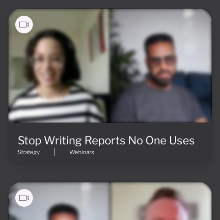
Stop Writing Reports No One Uses
Strategy
Webinars