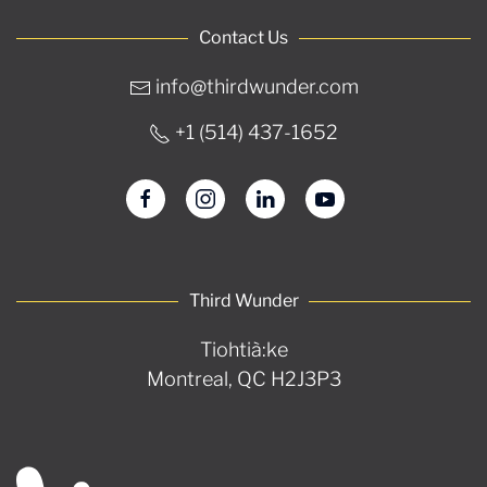
Contact Us
info@thirdwunder.com
+1 ‭(514) 437-1652‬
Third Wunder
Tiohtià:ke
Montreal, QC H2J3P3