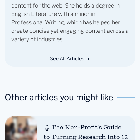
content for the web. She holds a degree in
English Literature with a minor in
Professional Writing, which has helped her
create concise yet engaging content across a
variety of industries.
See All Articles
Other articles you might like
The Non-Profit’s Guide
to Turning Research Into 12