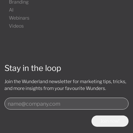
Branding
AI
Webinars
Videos
Stay in the loop
Join the Wunderland newsletter for marketing tips, tricks,
and more insights from your favourite Wunders.
Join now!