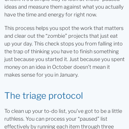
ideas and measure them against what you actually
have the time and energy for right now.
This process helps you spot the work that matters
and clear out the “zombie” projects that just eat
up your day. This check stops you from falling into
the trap of thinking you have to finish something
just because you started it. Just because you spent
money on an idea in October doesn’t mean it
makes sense for you in January.
The triage protocol
To clean up your to-do list, you’ve got to be a little
ruthless. You can process your “paused” list
effectively by running each item through three