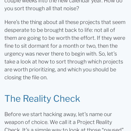
couple weeks into the new calendar year. How do
you sort through all that noise?
Here’s the thing about all these projects that seem
desperate to be brought back to life: not all of
them are going to be worth the effort. If they were
fine to sit dormant for a month or two, then the
urgency was never there to begin with. So, let’s
take a look at how to sort through which projects
are worth prioritizing, and which you should be
closing the file on.
The Reality Check
Before we start hacking away, let’s name our
weapon of choice. We call it a Project Reality
Check. It’s a simple way to look at those “paused”