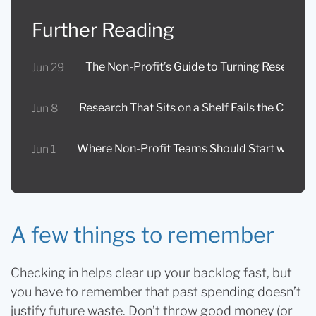
Further Reading
The Non-Profit’s Guide to Turning Research 
Jun 29
Research That Sits on a Shelf Fails the Commu
Jun 8
Where Non-Profit Teams Should Start with AI
Jun 1
A few things to remember
Checking in helps clear up your backlog fast, but
you have to remember that past spending doesn’t
justify future waste. Don’t throw good money (or