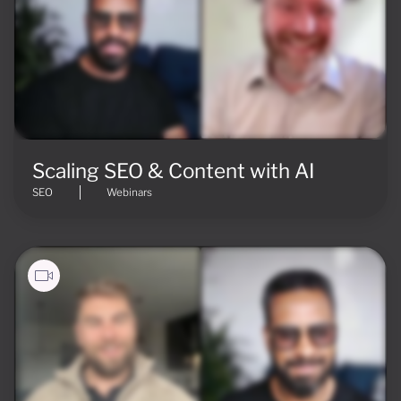
Scaling SEO & Content with AI
SEO
Webinars