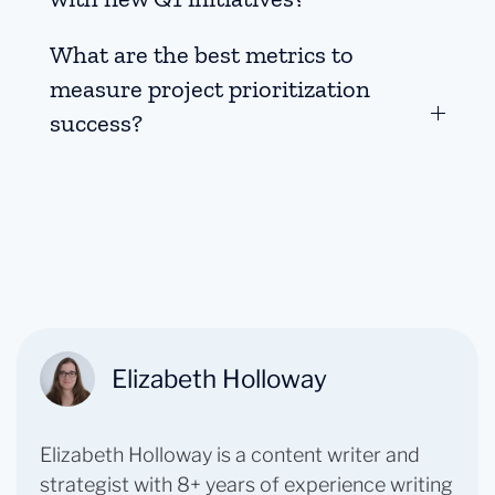
What are the best metrics to
measure project prioritization
success?
Elizabeth Holloway
Elizabeth Holloway is a content writer and
strategist with 8+ years of experience writing