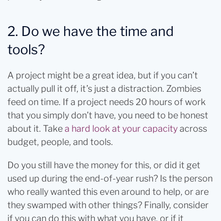
2. Do we have the time and
tools?
A project might be a great idea, but if you can’t
actually pull it off, it’s just a distraction. Zombies
feed on time. If a project needs 20 hours of work
that you simply don’t have, you need to be honest
about it. Take
a hard look at your capacity
across
budget, people, and tools.
Do you still have the money for this, or did it get
used up during the end-of-year rush? Is the person
who really wanted this even around to help, or are
they swamped with other things? Finally, consider
if you can do this with what you have, or if it