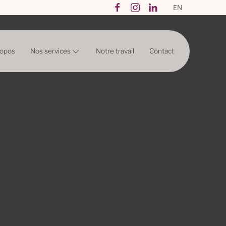
EN
Nos services
ropos
Notre travail
Contact