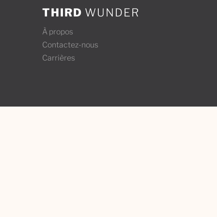
THIRD
WUNDER
À propos
Contactez-nous
Carrières
Contact Us
Third W
info@thirdwunder.com
Tiohtià:
Montrea
+1 ‭(514) 437-1652‬