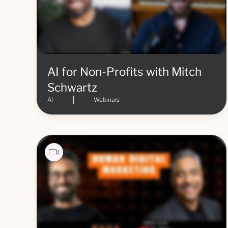
AI for Non-Profits with Mitch
Schwartz
AI
Webinars