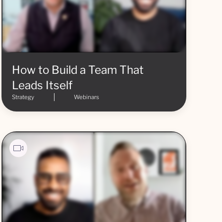
How to Build a Team That
Leads Itself
Strategy
Webinars