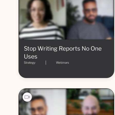
Stop Writing Reports No One
Uses
Strategy
Webinars