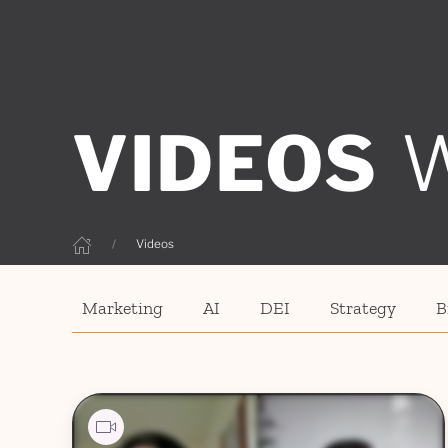
VIDEOS
Videos
Marketing
AI
DEI
Strategy
B