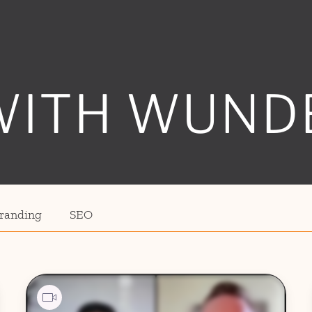
WITH WUND
randing
SEO