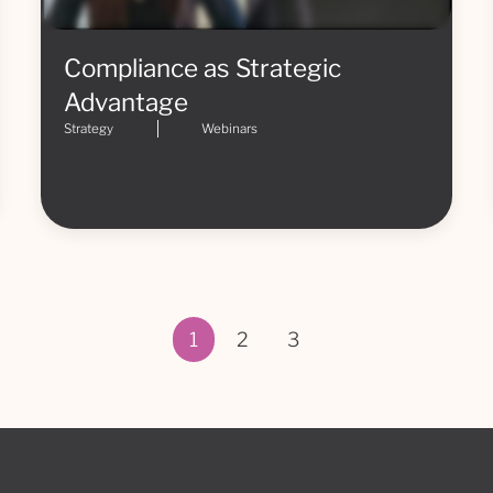
Compliance as Strategic
Advantage
Strategy
Webinars
1
2
3
Page 1 of 3