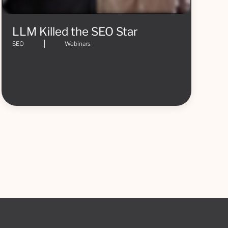
LLM Killed the SEO Star
SEO
Webinars