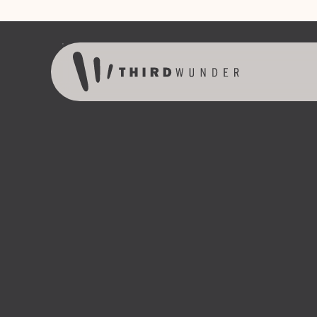
Skip to content