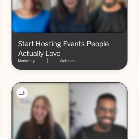
Start Hosting Events People
Actually Love
Marketing
Webinars