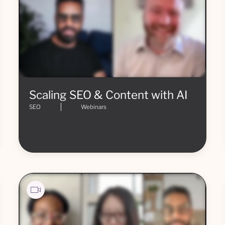
Scaling SEO & Content with AI
SEO
Webinars