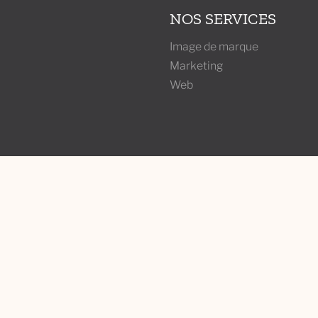
NOS SERVICES
Image de marque
Marketing
Web
ABONNEZ-VOUS À 
under
Joignez-vous à l'infolettre
ke
conseils et plus d'aperçus 
l, QC H2J3P3