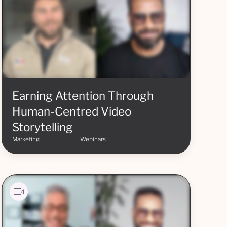
Earning Attention Through
Human-Centred Video
Storytelling
Marketing
Webinars