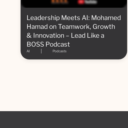
Leadership Meets AI: Mohamed
Hamad on Teamwork, Growth
& Innovation – Lead Like a
BOSS Podcast
AI
Podcasts