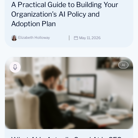
A Practical Guide to Building Your
Organization’s AI Policy and
Adoption Plan
Elizabeth Holloway
May 11, 2026
AI