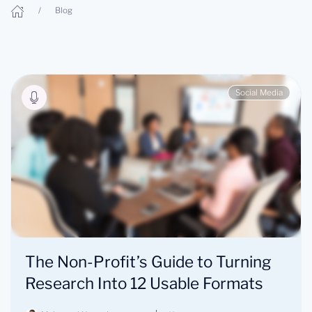
Blog
Social Media
The Non-Profit’s Guide to Turning
Research Into 12 Usable Formats