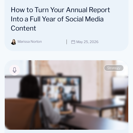
How to Turn Your Annual Report
Into a Full Year of Social Media
Content
Marissa Norton
May 25, 2026
Strategy