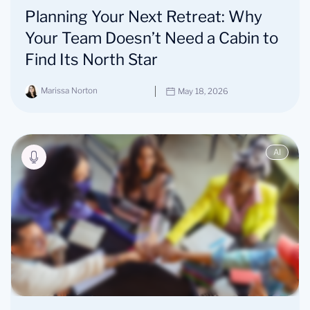
Planning Your Next Retreat: Why
Your Team Doesn’t Need a Cabin to
Find Its North Star
Marissa Norton
May 18, 2026
AI