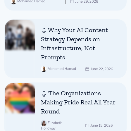
Mohamed Hamad
June 29, 2026
Why Your AI Content
Strategy Depends on
Infrastructure, Not
Prompts
Mohamed Hamad
June 22, 2026
The Organizations
Making Pride Real All Year
Round
Elizabeth
June 15, 2026
Holloway