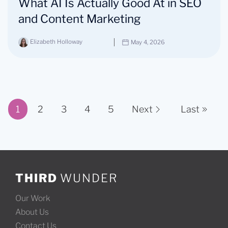
What AI Is Actually Good At in SEO
and Content Marketing
Elizabeth Holloway
May 4, 2026
1
2
3
4
5
Next
Last
Page 1 of 11
THIRD
WUNDER
Our Work
About Us
Contact Us