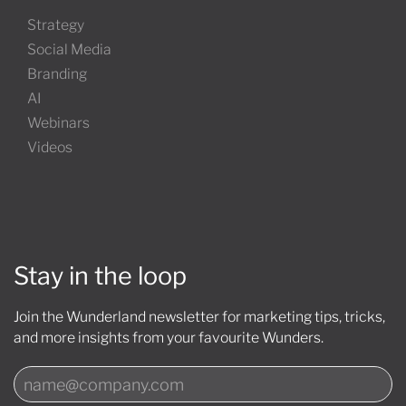
Strategy
Social Media
Branding
AI
Webinars
Videos
Stay in the loop
Join the Wunderland newsletter for marketing tips, tricks,
and more insights from your favourite Wunders.