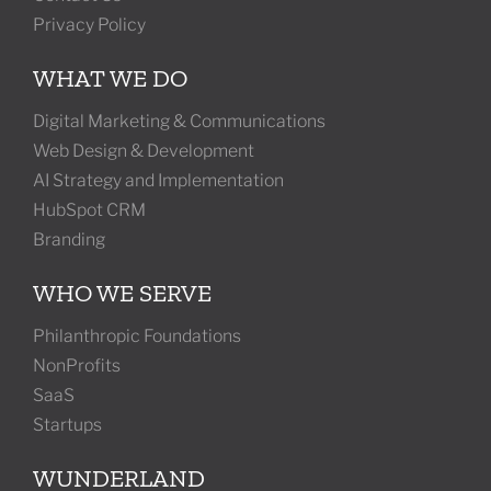
Privacy Policy
WHAT WE DO
Digital Marketing & Communications
Web Design & Development
AI Strategy and Implementation
HubSpot CRM
Branding
WHO WE SERVE
Philanthropic Foundations
NonProfits
SaaS
Startups
WUNDERLAND