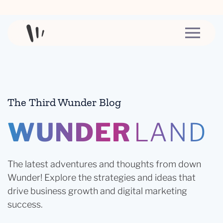
Skip to content
The Third Wunder Blog
WUNDER
LAND
The latest adventures and thoughts from down
Wunder! Explore the strategies and ideas that
drive business growth and digital marketing
success.