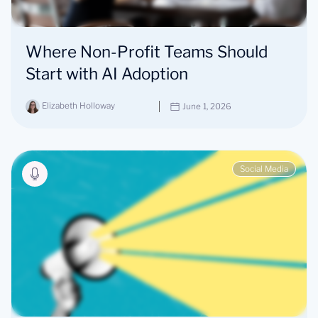
Where Non-Profit Teams Should
Start with AI Adoption
Elizabeth Holloway
June 1, 2026
Social Media