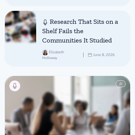
Research That Sits on a
Shelf Fails the
Communities It Studied
Elizabeth
June 8, 2026
Holloway
AI