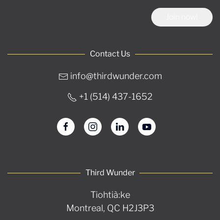
Join now!
Contact Us
info@thirdwunder.com
+1 ‭(514) 437-1652‬
Third Wunder
Tiohtià:ke
Montreal, QC H2J3P3