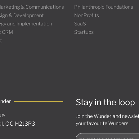
 Marketing & Communications
Philanthropic Foundations
ign & Development
NonProfits
tegy and Implementation
SaaS
t CRM
Startups
g
Stay in the loop
under
ke
Join the Wunderland newslett
l, QC H2J3P3
your favourite Wunders.