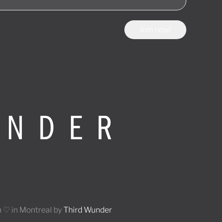
Join now!
 ♡ in Montreal by
Third Wunder