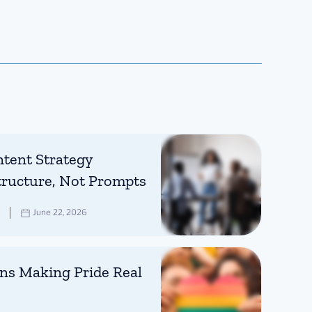
tent Strategy
tructure, Not Prompts
June 22, 2026
ns Making Pride Real