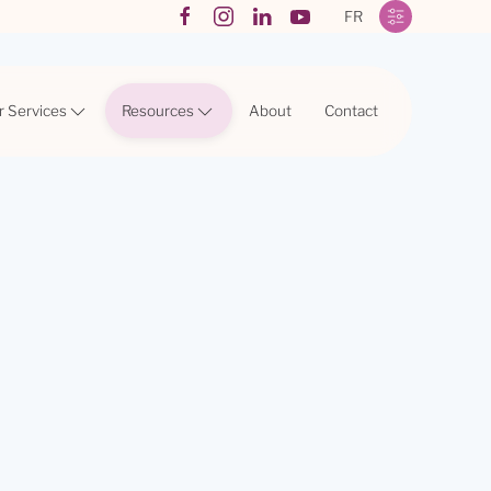
FR
r Services
Resources
About
Contact