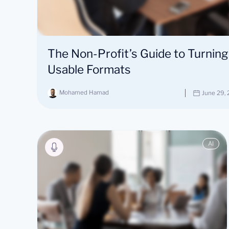
The Non-Profit’s Guide to Turning
Usable Formats
Mohamed Hamad
June 29,
AI