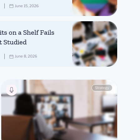
June 15, 2026
ts on a Shelf Fails
t Studied
June 8, 2026
Strategy