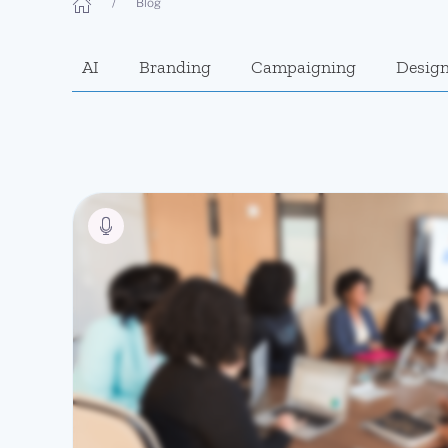
Blog
AI
Branding
Campaigning
Desig