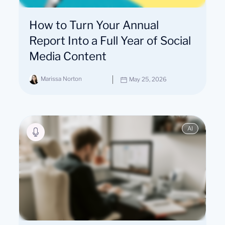
How to Turn Your Annual
Report Into a Full Year of Social
Media Content
Marissa Norton
May 25, 2026
AI