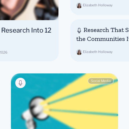
Elizabeth Holloway
Research That Si
 Research Into 12
the Communities I
Elizabeth Holloway
 2026
Social Media