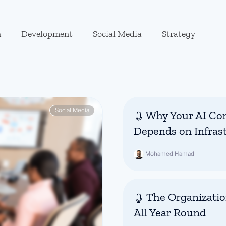
n
Development
Social Media
Strategy
Social Media
Why Your AI Con
Depends on Infras
Mohamed Hamad
The Organizatio
All Year Round