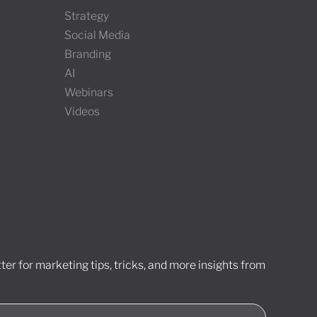
Strategy
Social Media
Branding
AI
Webinars
Videos
er for marketing tips, tricks, and more insights from