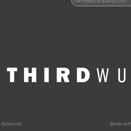
s Reserved
Made with